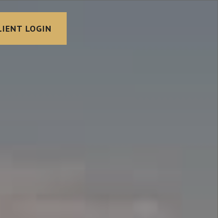
LIENT LOGIN