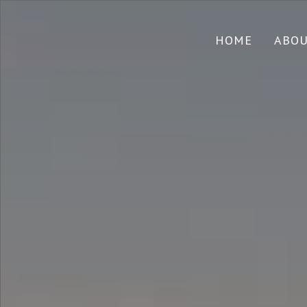
HOME
ABO