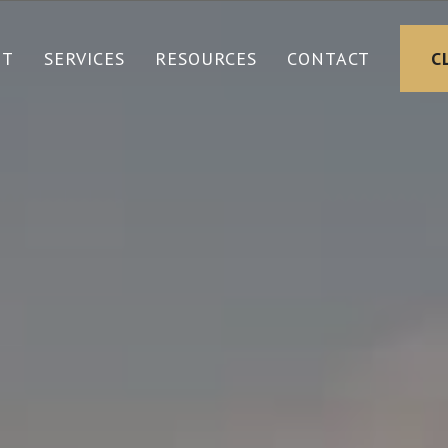
UT
SERVICES
RESOURCES
CONTACT
C