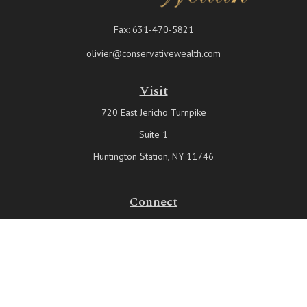
Fax:
631-470-5821
olivier@conservativewealth.com
Visit
720 East Jericho Turnpike
Suite 1
Huntington Station,
NY
11746
Connect
Office:
631-815-6737
Check the background of your financial professional on FINRA's
BrokerCheck
.
The content is developed from sources believed to be providing