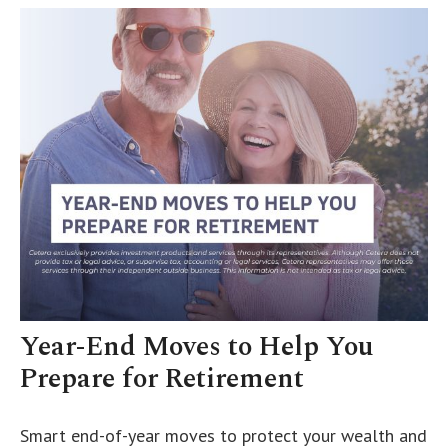
Year-End Moves to Help You
Prepare for Retirement
Smart end-of-year moves to protect your wealth and