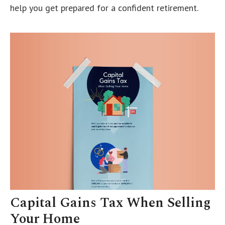
help you get prepared for a confident retirement.
Capital Gains Tax When Selling
Your Home