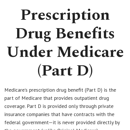
Prescription
Drug Benefits
Under Medicare
(Part D)
Medicare’s prescription drug benefit (Part D) is the
part of Medicare that provides outpatient drug
coverage. Part D is provided only through private
insurance companies that have contracts with the
federal government—it is never provided directly by