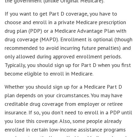
the government (unlike Original Medicare).
If you want to get Part D coverage, you have to
choose and enroll in a private Medicare prescription
drug plan (PDP) or a Medicare Advantage Plan with
drug coverage (MAPD). Enrollment is optional (though
recommended to avoid incurring future penalties) and
only allowed during approved enrollment periods.
Typically, you should sign up for Part D when you first
become eligible to enroll in Medicare.
Whether you should sign up for a Medicare Part D
plan depends on your circumstances. You may have
creditable drug coverage from employer or retiree
insurance. If so, you don’t need to enroll in a PDP until
you lose this coverage. Also, some people already
enrolled in certain low-income assistance programs