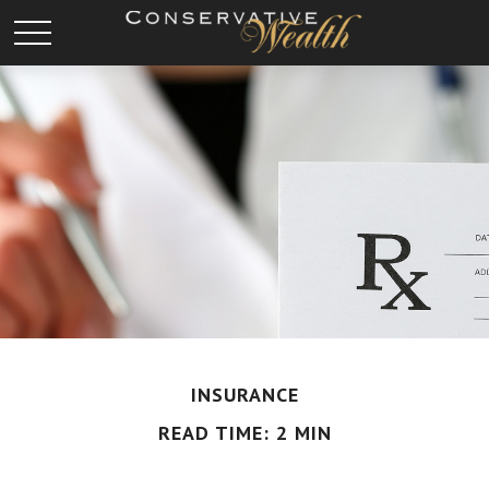
INSURANCE
READ TIME: 2 MIN