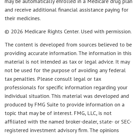
may be automatically enrolled in a Medicare drug plan
and receive additional financial assistance paying for
their medicines.
©
2026 Medicare Rights Center. Used with permission.
The content is developed from sources believed to be
providing accurate information. The information in this
material is not intended as tax or legal advice. It may
not be used for the purpose of avoiding any federal
tax penalties. Please consult legal or tax
professionals for specific information regarding your
individual situation. This material was developed and
produced by FMG Suite to provide information on a
topic that may be of interest. FMG, LLC, is not
affiliated with the named broker-dealer, state- or SEC-
registered investment advisory firm. The opinions