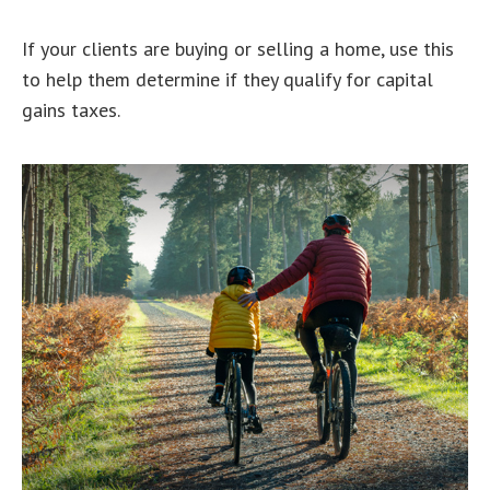
If your clients are buying or selling a home, use this
to help them determine if they qualify for capital
gains taxes.