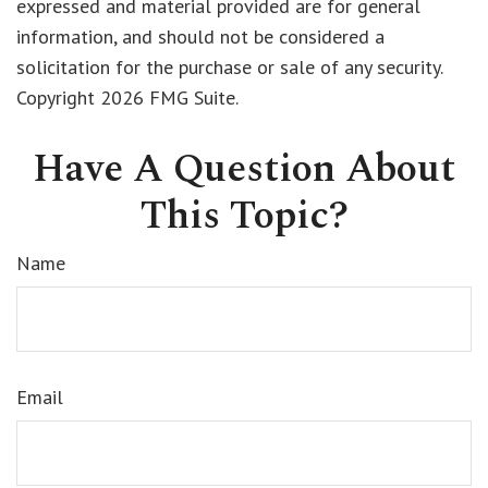
expressed and material provided are for general
information, and should not be considered a
solicitation for the purchase or sale of any security.
Copyright
2026 FMG Suite.
Have A Question About
This Topic?
Name
Email