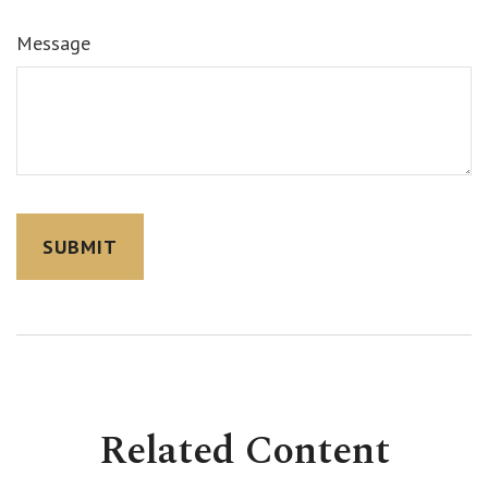
Message
Related Content