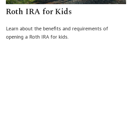
Roth IRA for Kids
Learn about the benefits and requirements of
opening a Roth IRA for kids.