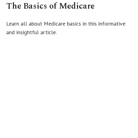
The Basics of Medicare
Learn all about Medicare basics in this informative
and insightful article.