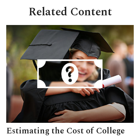
Related Content
Estimating the Cost of College