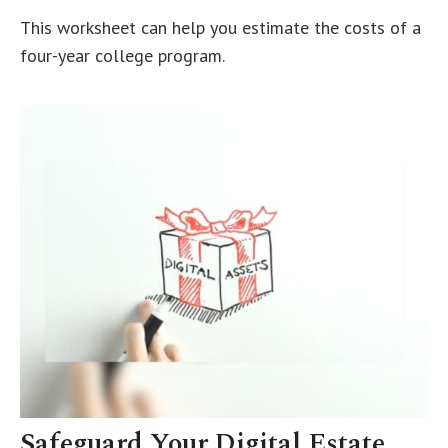
This worksheet can help you estimate the costs of a
four-year college program.
Safeguard Your Digital Estate