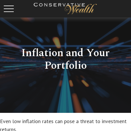
Inflation and Your
Portfolio
Even low inflation rates can pose a threat to investment
returns.