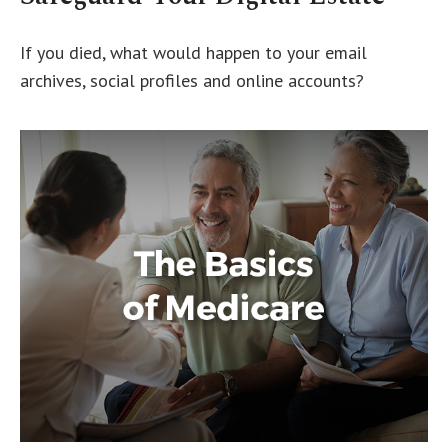
If you died, what would happen to your email
archives, social profiles and online accounts?