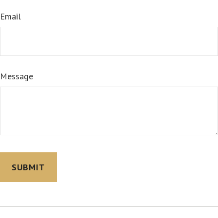
Email
Message