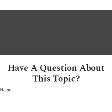
Have A Question About
This Topic?
Name