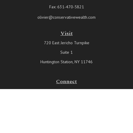
Fax:
631-470-5821
olivier@conservativewealth.com
Visit
720 East Jericho Turnpike
Suite 1
Huntington Station,
NY
11746
Connect
Office:
631-815-6737
Check the background of your financial professional on FINRA's
BrokerCheck
.
The content is developed from sources believed to be providing
accurate information. The information in this material is not intended