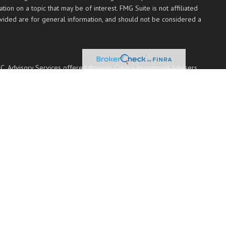
on on a topic that may be of interest. FMG Suite is not affiliated
ovided are for general information, and should not be considered a
PC
. Advisory Services offered through Cetera Investment Advisers
 named entity.
 communities within Cetera Wealth Services, LLC.
Not insured by any federal government agency.
 with residents of the states and/or jurisdictions in which they are
ted. For additional information please contact the advisor(s) listed
ces.com
transaction-based compensation (commissions), Investment Adviser
nvestment Adviser Representatives, who can offer both types of