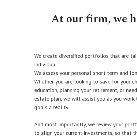
At our firm, we 
We create diversified portfolios that are ta
individual.
We assess your personal short term and lon
Whether you are looking to save for your ch
education, planning your retirement, or need
estate plan, we will assist you as you work
goals a reality.
And most importantly, we review your portfo
to align your current investments, so that t