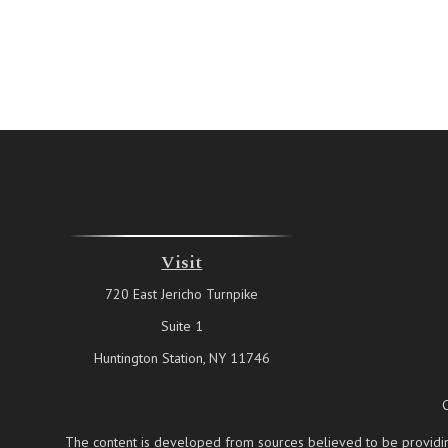
Visit
720 East Jericho Turnpike
Suite 1
Huntington Station,
NY
11746
The content is developed from sources believed to be providing a