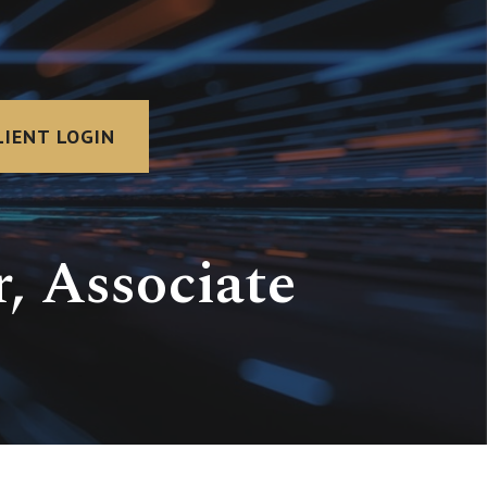
LIENT LOGIN
, Associate