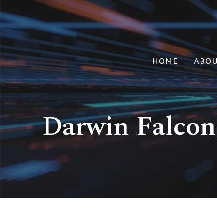
HOME
ABO
Darwin Falcon,