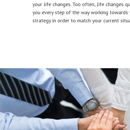
your life changes. Too often, life changes qu
you every step of the way working towards
strategy in order to match your current situa