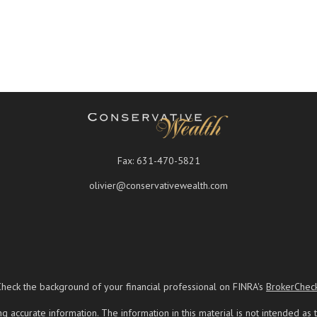
Fax:
631-470-5821
olivier@conservativewealth.com
Check the background of your financial professional on FINRA's
BrokerChec
ccurate information. The information in this material is not intended as t