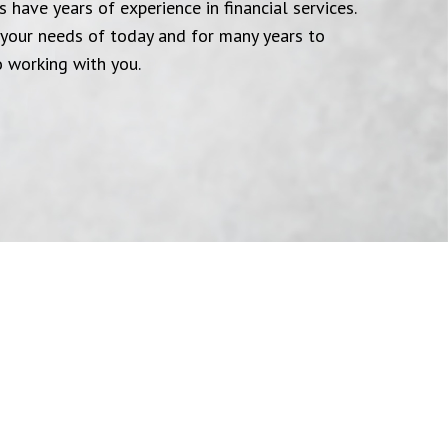
 have years of experience in financial services.
your needs of today and for many years to
 working with you.