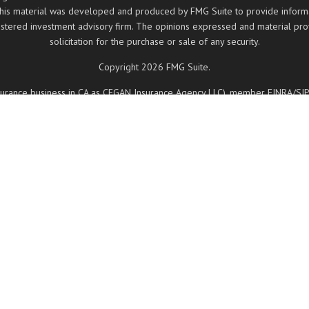
 this material was developed and produced by FMG Suite to provide informati
registered investment advisory firm. The opinions expressed and material pr
solicitation for the purchase or sale of any security.
Copyright 2026 FMG Suite.
insurance business in CA as CFGAN Insurance Agency LLC), member
FINRA
/
SI
ered investment adviser. Cetera is under separate ownership from any other
, Cetera Wealth Partners, and Summit Financial Networks are all distinct
 May lose value • Not financial institution guaranteed • Not a deposit • 
ancial Professionals of Cetera Wealth Services, LLC may only conduct business
d on this site may be available in every state and through every advisor lis
 site, visit the Cetera Wealth Services, LLC site at
https://ceterawealthservi
Registered Representatives who offer only brokerage services and receive 
nd receive fees based on assets, or both Registered Representatives and I
services.
Important Information and Form CRS
|
Business Continuity