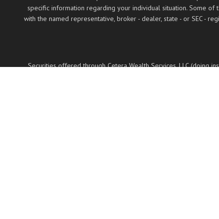
specific information regarding your individual situation. Some of
with the named representative, broker - dealer, state - or SEC - 
Securities offered through Cetera Wealth Services, LLC (doing 
LLC, a regist
Cetera Networks, Cetera Wealth Management Group
Investments are: • Not FDIC/NCUSIF insured •
This site is published for residents of the United States only. Fin
properly registered. Not all of the products and services reference
on the
Individuals affiliated with this broker/dealer firm are either 
Representatives who offer only investment advisory services a