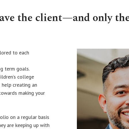
have the client—and only th
ilored to each
g term goals.
ildren’s college
 help creating an
 towards making your
lio on a regular basis
hey are keeping up with