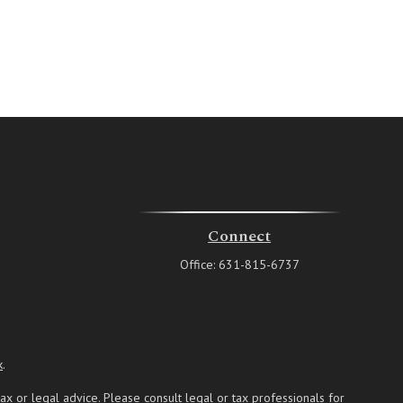
Connect
Office:
631-815-6737
k
.
ax or legal advice. Please consult legal or tax professionals for