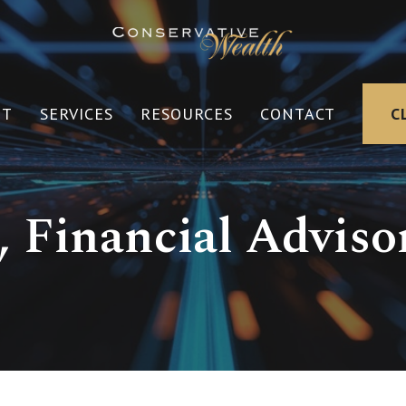
UT
SERVICES
RESOURCES
CONTACT
C
 Financial Advisor