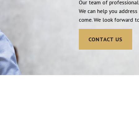
Our team of professionals
We can help you address 
come. We look forward to
CONTACT US