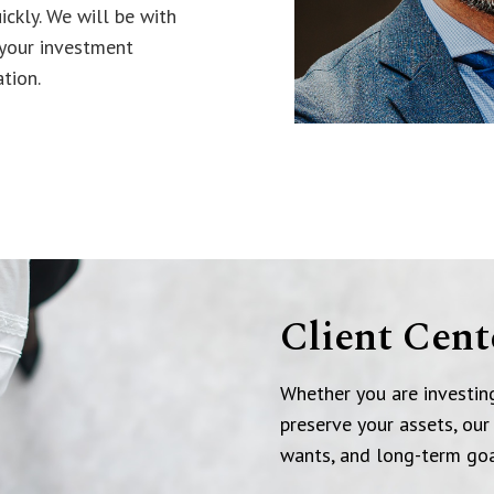
ickly. We will be with
 your investment
tion.
Client Cent
Whether you are investing
preserve your assets, our
wants, and long-term goa