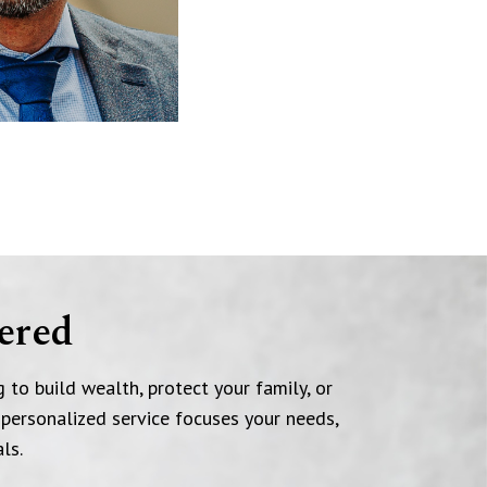
ered
 to build wealth, protect your family, or
 personalized service focuses your needs,
ls.