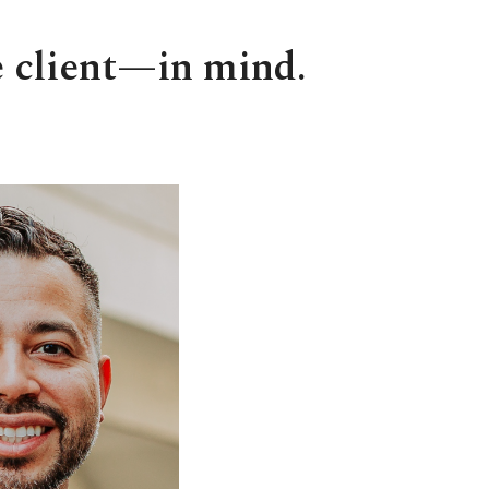
e client—in mind.