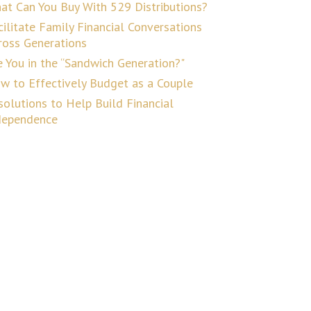
at Can You Buy With 529 Distributions?
cilitate Family Financial Conversations
ross Generations
e You in the “Sandwich Generation?"
w to Effectively Budget as a Couple
solutions to Help Build Financial
dependence