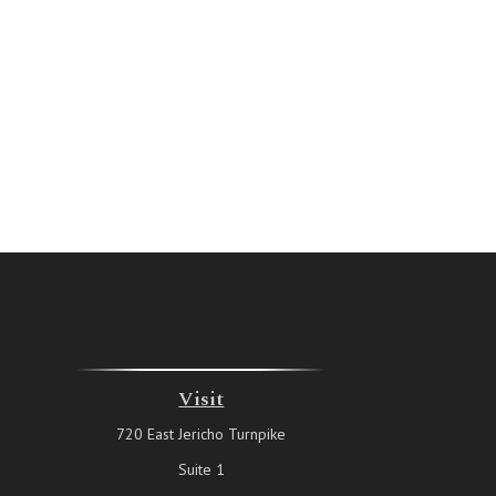
Visit
720 East Jericho Turnpike
Suite 1