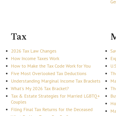
Ge
Tax
M
2026 Tax Law Changes
Sa
How Income Taxes Work
Ex
How to Make the Tax Code Work for You
U.
Five Most Overlooked Tax Deductions
Th
Understanding Marginal Income Tax Brackets
Ma
What's My 2026 Tax Bracket?
Th
Tax & Estate Strategies for Married LGBTQ+
Bu
Couples
Ho
Filing Final Tax Returns for the Deceased
Ma