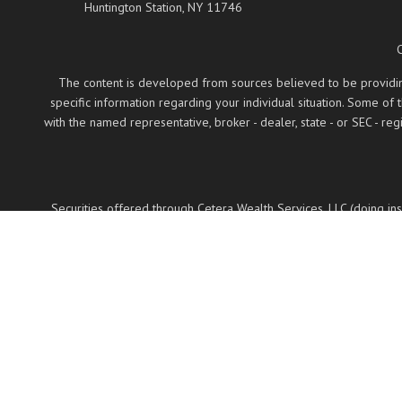
Huntington Station,
NY
11746
The content is developed from sources believed to be providing a
specific information regarding your individual situation. Some of
with the named representative, broker - dealer, state - or SEC - 
Securities offered through Cetera Wealth Services, LLC (doing 
LLC, a regist
Cetera Networks, Cetera Wealth Management Group
Investments are: • Not FDIC/NCUSIF insured •
This site is published for residents of the United States only. Fin
properly registered. Not all of the products and services reference
on the
Individuals affiliated with this broker/dealer firm are either 