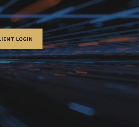
LIENT LOGIN