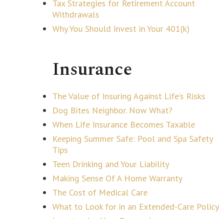
Tax Strategies for Retirement Account
Withdrawals
Why You Should Invest in Your 401(k)
Insurance
The Value of Insuring Against Life’s Risks
Dog Bites Neighbor. Now What?
When Life Insurance Becomes Taxable
Keeping Summer Safe: Pool and Spa Safety
Tips
Teen Drinking and Your Liability
Making Sense Of A Home Warranty
The Cost of Medical Care
What to Look for in an Extended-Care Policy