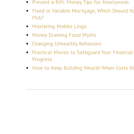
Prevent a Rift: Money Tips for Newlyweds
Fixed or Variable Mortgage, Which Should Y
Pick?
Mastering Mobile Lingo
Money Draining Food Myths
Changing Unhealthy Behaviors
Practical Moves to Safeguard Your Financial
Progress
How to Keep Building Wealth When Costs R