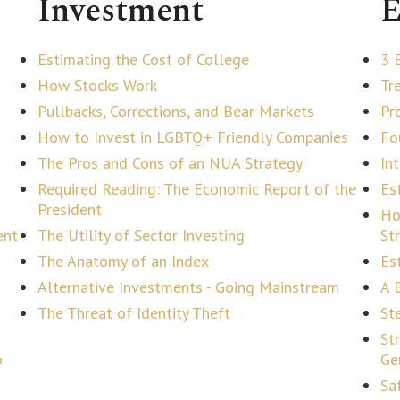
Investment
E
Estimating the Cost of College
3 
How Stocks Work
Tr
Pullbacks, Corrections, and Bear Markets
Pr
How to Invest in LGBTQ+ Friendly Companies
Fo
The Pros and Cons of an NUA Strategy
In
Required Reading: The Economic Report of the
Es
President
Ho
ent
The Utility of Sector Investing
St
The Anatomy of an Index
Es
Alternative Investments - Going Mainstream
A 
The Threat of Identity Theft
Ste
St
o
Ge
Sa