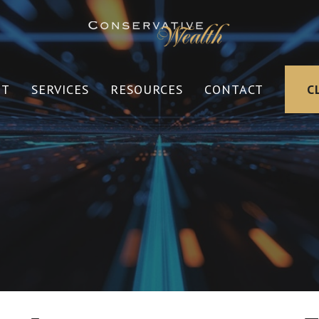
UT
SERVICES
RESOURCES
CONTACT
C
s