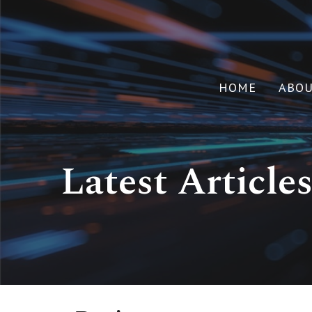
HOME
ABO
Latest Article