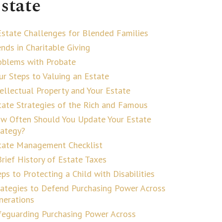
state
Estate Challenges for Blended Families
ends in Charitable Giving
oblems with Probate
ur Steps to Valuing an Estate
tellectual Property and Your Estate
tate Strategies of the Rich and Famous
w Often Should You Update Your Estate
rategy?
tate Management Checklist
Brief History of Estate Taxes
ps to Protecting a Child with Disabilities
rategies to Defend Purchasing Power Across
nerations
feguarding Purchasing Power Across