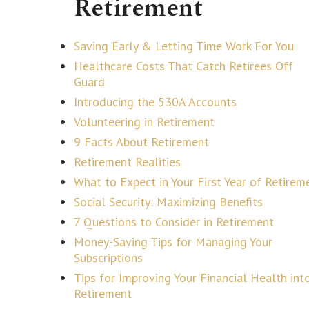
Retirement
Saving Early & Letting Time Work For You
Healthcare Costs That Catch Retirees Off
Guard
Introducing the 530A Accounts
Volunteering in Retirement
9 Facts About Retirement
Retirement Realities
What to Expect in Your First Year of Retirem
Social Security: Maximizing Benefits
7 Questions to Consider in Retirement
Money-Saving Tips for Managing Your
Subscriptions
Tips for Improving Your Financial Health int
Retirement