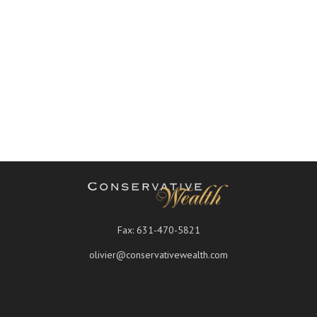
Fax:
631-470-5821
olivier@conservativewealth.com