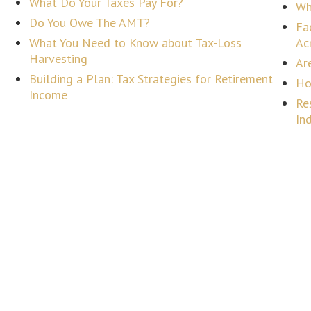
What Do Your Taxes Pay For?
Wh
Do You Owe The AMT?
Fa
What You Need to Know about Tax-Loss
Ac
Harvesting
Ar
Building a Plan: Tax Strategies for Retirement
Ho
Income
Re
In