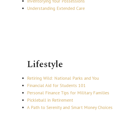
Inventorying Your Possessions
Understanding Extended Care
Lifestyle
Retiring Wild: National Parks and You
Financial Aid for Students 101
Personal Finance Tips for Military Families
Pickleball in Retirement
A Path to Serenity and Smart Money Choices