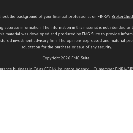
Check the background of your financial professional on FINRA's
BrokerChec
ccurate information. The information in this material is not intended as t
 this material was developed and produced by FMG Suite to provide informati
registered investment advisory firm. The opinions expressed and material pr
solicitation for the purchase or sale of any security.
Copyright 2026 FMG Suite.
insurance business in CA as CFGAN Insurance Agency LLC), member
FINRA
/
SI
ered investment adviser. Cetera is under separate ownership from any other
, Cetera Wealth Partners, and Summit Financial Networks are all distinct
 May lose value • Not financial institution guaranteed • Not a deposit • 
ancial Professionals of Cetera Wealth Services, LLC may only conduct business
d on this site may be available in every state and through every advisor lis
 site, visit the Cetera Wealth Services, LLC site at
https://ceterawealthservi
Registered Representatives who offer only brokerage services and receive 