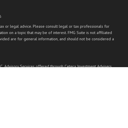
k
.
ax or legal advice. Please consult legal or tax professionals for
on on a topic that may be of interest. FMG Suite is not affiliated
ovided are for general information, and should not be considered a
PC
. Advisory Services offered through Cetera Investment Advisers
 named entity.
 communities within Cetera Wealth Services, LLC.
Not insured by any federal government agency.
 with residents of the states and/or jurisdictions in which they are
ted. For additional information please contact the advisor(s) listed
ces.com
transaction-based compensation (commissions), Investment Adviser