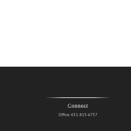
Connect
Office:
631-815-6737