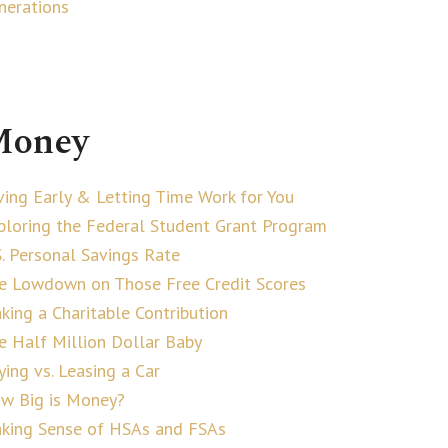
nerations
oney
ving Early & Letting Time Work for You
ploring the Federal Student Grant Program
S. Personal Savings Rate
e Lowdown on Those Free Credit Scores
king a Charitable Contribution
e Half Million Dollar Baby
ying vs. Leasing a Car
w Big is Money?
king Sense of HSAs and FSAs