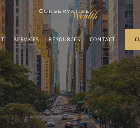
UT
SERVICES
RESOURCES
CONTACT
C