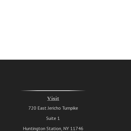
Visit
720 East Jericho Turnpike
Suite 1
Huntington Station,
NY
11746