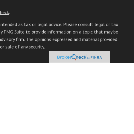
heck
.
intended as tax or legal advice. Please consult legal or tax
 by FMG Suite to provide information on a topic that may be
 advisory firm. The opinions expressed and material provided
r sale of any security.
mber
FINRA
/
SIPC
. Advisory Services offered through Cetera
from any other named entity.
inct communities within Cetera Wealth Services, LLC.
it • Not insured by any federal government agency.
only conduct business with residents of the states and/or
able in every state and through every advisor listed. For
 site at
https://ceterawealthservices.com