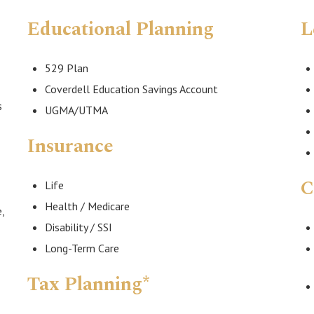
Educational Planning
L
529 Plan
Coverdell Education Savings Account
s
UGMA/UTMA
Insurance
C
Life
Health / Medicare
,
Disability / SSI
Long-Term Care
Tax Planning*