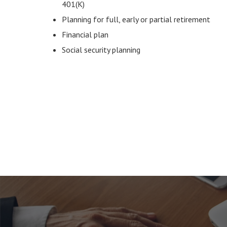
401(K)
Planning for full, early or partial retirement
Financial plan
Social security planning