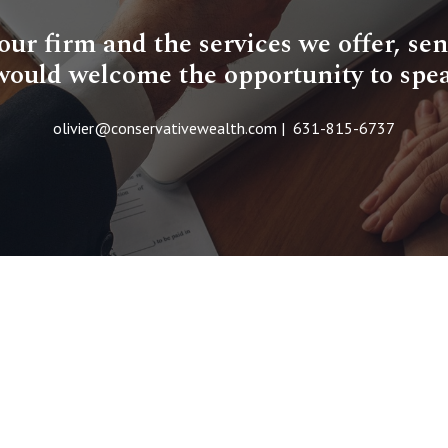
r firm and the services we offer, sen
would welcome the opportunity to spe
olivier@conservativewealth.com | 631-815-6737