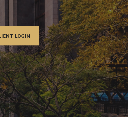
LIENT LOGIN