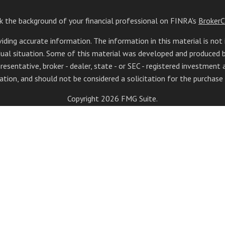
k the background of your financial professional on FINRA's
BrokerC
ing accurate information. The information in this material is not 
vidual situation. Some of this material was developed and produced
resentative, broker - dealer, state - or SEC - registered investment
ation, and should not be considered a solicitation for the purchase o
Copyright 2026 FMG Suite.
doing insurance business in CA as CFGAN Insurance Agency LLC), me
registered investment adviser. Cetera is under separate ownership 
tera Wealth Partners, and Summit Financial Networks are all dist
lose value • Not financial institution guaranteed • Not a depos
s only. Financial Professionals of Cetera Wealth Services, LLC may 
 all of the products and services referenced on this site may be avail
advisor(s) listed on the site, visit the Cetera Wealth Services, LLC