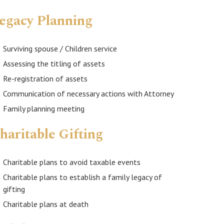
egacy Planning
Surviving spouse / Children service
Assessing the titling of assets
Re-registration of assets
Communication of necessary actions with Attorney
Family planning meeting
haritable Gifting
Charitable plans to avoid taxable events
Charitable plans to establish a family legacy of
gifting
Charitable plans at death