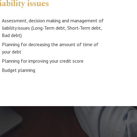
iability issues
Assessment, decision making and management of
liability issues (Long-Term debt, Short-Term debt,
Bad debt)
Planning for decreasing the amount of time of
your debt
Planning for improving your credit score
Budget planning