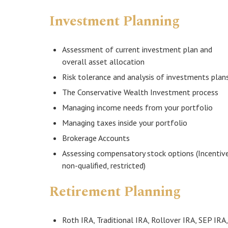
Investment Planning
Assessment of current investment plan and
overall asset allocation
Risk tolerance and analysis of investments plan
The Conservative Wealth Investment process
Managing income needs from your portfolio
Managing taxes inside your portfolio
Brokerage Accounts
Assessing compensatory stock options (Incentive
non-qualified, restricted)
Retirement Planning
Roth IRA, Traditional IRA, Rollover IRA, SEP IRA,