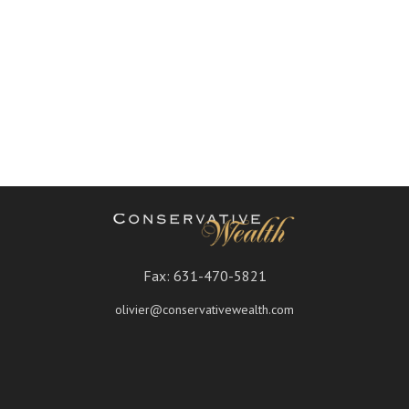
Fax:
631-470-5821
olivier@conservativewealth.com