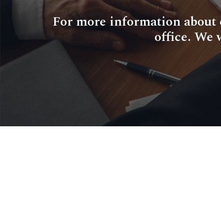
For more information about ou
office. We 