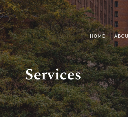
HOME
ABO
Services