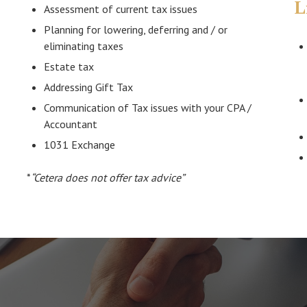
L
Assessment of current tax issues
Planning for lowering, deferring and / or
eliminating taxes
Estate tax
Addressing Gift Tax
Communication of Tax issues with your CPA /
Accountant
1031 Exchange
*
“Cetera does not offer tax advice”