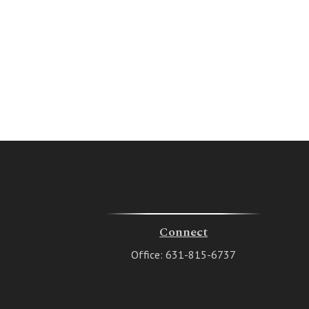
Connect
Office:
631-815-6737