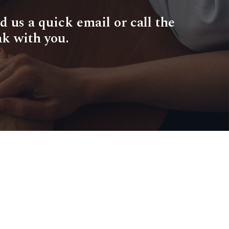
d us a quick email or call the
ak with you.