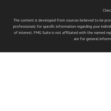
Chec
The content is developed from sources believed to be provid
professionals for specific information regarding your indi
of interest. FMG Suite is not affiliated with the named rep
are for general inform
Securities offered through Cetera Wealth Services, LLC (
Investment Advisers LLC, a 
Cetera Networks, Cetera Wealth Management Group, Ce
Investments are: • Not FDIC/NCUSIF insured • May 
This site is published for residents of the United State
jurisdictions in which they are properly registered. Not
additional information please contact the 