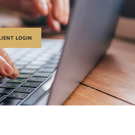
LIENT LOGIN