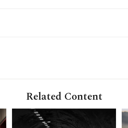
Related Content