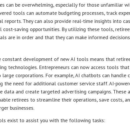
s can be overwhelming, especially for those unfamiliar wi
owered tools can automate budgeting processes, track expe
al reports. They can also provide real-time insights into ca
l cost-saving opportunities. By utilizing these tools, retire
cials are in order and that they can make informed decisions
e constant development of new AI tools means that retire
ing technologies. Entrepreneurs can now access tools that
o large corporations. For example, AI chatbots can handle
ing the need for additional customer service staff. AI-powe
ze data and create targeted advertising campaigns. These
able retirees to streamline their operations, save costs, an
ger businesses.
ols exist to assist you with the following tasks: