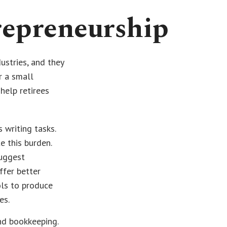
repreneurship
ustries, and they
r a small
help retirees
 writing tasks.
e this burden.
suggest
ffer better
ols to produce
es.
and bookkeeping.