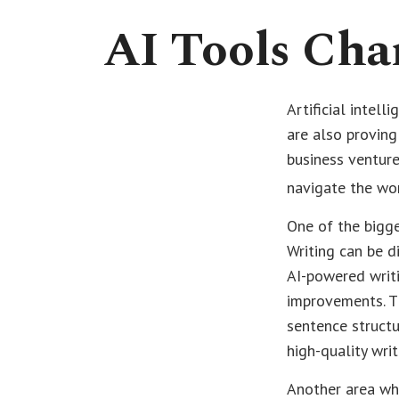
AI Tools Cha
Artificial intel
are also proving
business venture
navigate the wor
One of the bigge
Writing can be d
AI-powered writ
improvements. T
sentence structu
high-quality wri
Another area whe