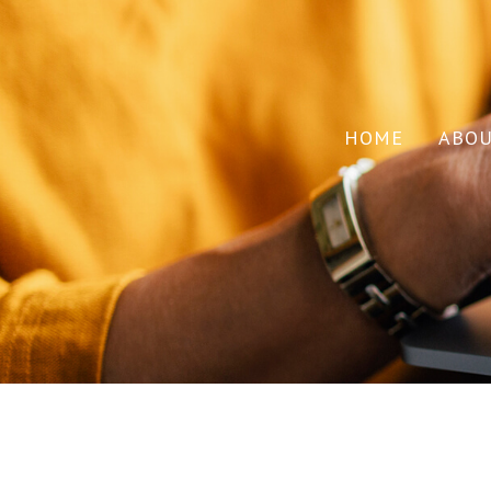
HOME
ABO