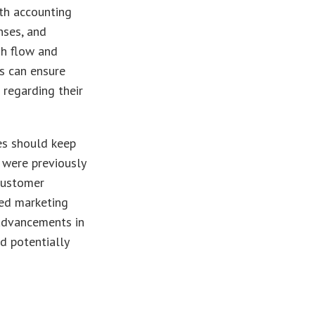
th accounting
nses, and
sh flow and
es can ensure
 regarding their
es should keep
 were previously
 customer
red marketing
 advancements in
d potentially