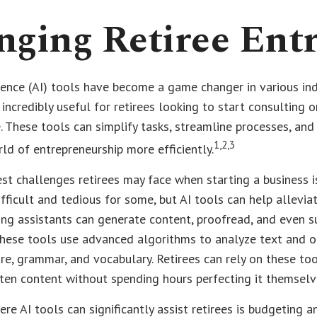
nging Retiree Ent
ligence (AI) tools have become a game changer in various ind
 incredibly useful for retirees looking to start consulting o
. These tools can simplify tasks, streamline processes, and 
1,2,3
ld of entrepreneurship more efficiently.
st challenges retirees may face when starting a business is
ifficult and tedious for some, but AI tools can help alleviat
ing assistants can generate content, proofread, and even 
hese tools use advanced algorithms to analyze text and o
re, grammar, and vocabulary. Retirees can rely on these to
tten content without spending hours perfecting it themselv
re AI tools can significantly assist retirees is budgeting 