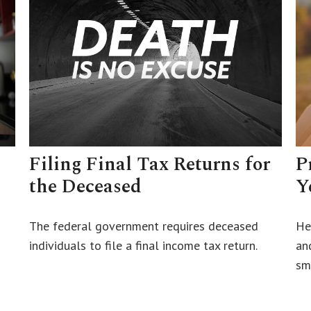
Filing Final Tax Returns for
P
the Deceased
Y
The federal government requires deceased
He
individuals to file a final income tax return.
an
sm