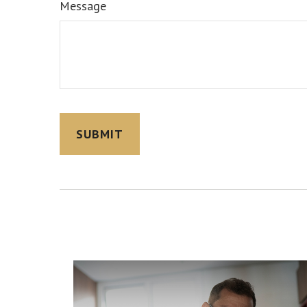
Message