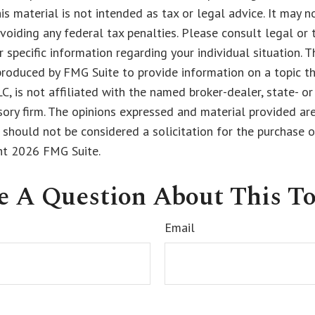
his material is not intended as tax or legal advice. It may n
voiding any federal tax penalties. Please consult legal or 
r specific information regarding your individual situation. 
roduced by FMG Suite to provide information on a topic t
LC, is not affiliated with the named broker-dealer, state- o
ory firm. The opinions expressed and material provided are
 should not be considered a solicitation for the purchase o
ght
2026 FMG Suite.
e A Question About This To
Email