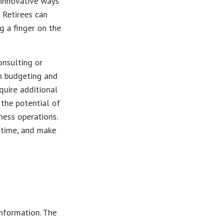
 innovative ways
. Retirees can
g a finger on the
onsulting or
th budgeting and
quire additional
the potential of
ness operations.
e time, and make
nformation. The