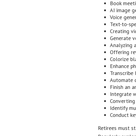
Book meet
AI image g
Voice gene
Text-to-sp
Creating vi
Generate v
Analyzing 
Offering re
Colorize b
Enhance ph
Transcribe 
Automate d
Finish an a
Integrate 
Converting
Identify m
Conduct ke
Retirees must st