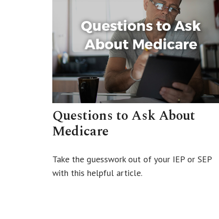
Questions to Ask About
Medicare
Take the guesswork out of your IEP or SEP
with this helpful article.