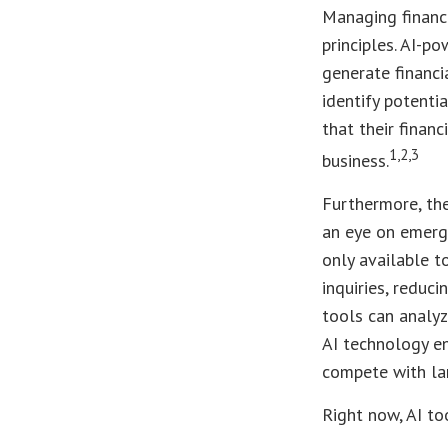
Managing finance
principles. AI-p
generate financi
identify potentia
that their finan
1,2,3
business.
Furthermore, th
an eye on emerg
only available t
inquiries, reduc
tools can analy
AI technology en
compete with lar
Right now, AI to