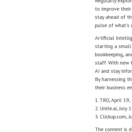
Regularly explor
to improve their
stay ahead of th
pulse of what's 
Artificial Intel
starting a small
bookkeeping, and
staff. With new 
AI and stay info
By harnessing th
their business e
1. TRO, April 19
2. Unite.ai, July 
3. Clickup.com, 
The content is d