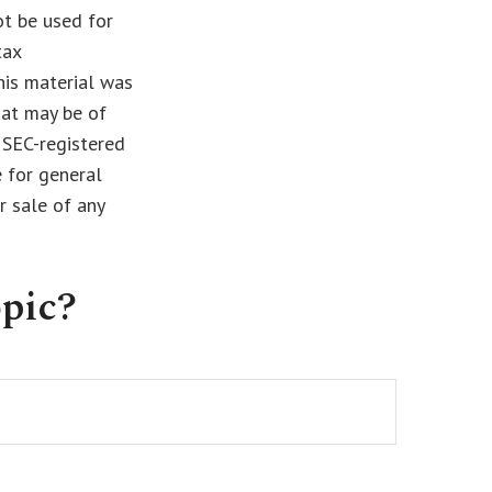
ot be used for
tax
This material was
hat may be of
r SEC-registered
 for general
r sale of any
pic?