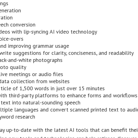
ings
eneration
ration
eech conversion
deos with lip-syncing AI video technology
oice-overs
and improving grammar usage
write suggestions for clarity, conciseness, and readability
lack-and-white photographs
oto quality
live meetings or audio files
ata collection from websites
rticle of 1,500 words in just over 15 minutes
with third-party platforms to enhance forms and workflows
 text into natural-sounding speech
ultiple languages and convert scanned printed text to audi
yword research
ay up-to-date with the latest AI tools that can benefit thei