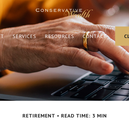
UT
SERVICES
RESOURCES
CONTACT
C
RETIREMENT
READ TIME: 3 MIN