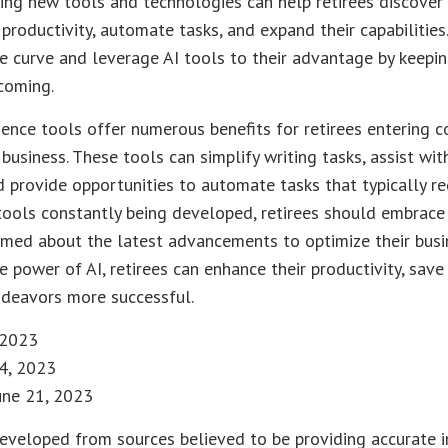
ing new tools and technologies can help retirees discover
 productivity, automate tasks, and expand their capabilities
e curve and leverage AI tools to their advantage by keepin
coming.
ligence tools offer numerous benefits for retirees entering c
 business. These tools can simplify writing tasks, assist wi
 provide opportunities to automate tasks that typically re
tools constantly being developed, retirees should embrace 
rmed about the latest advancements to optimize their busi
e power of AI, retirees can enhance their productivity, sav
ndeavors more successful.
, 2023
14, 2023
June 21, 2023
eveloped from sources believed to be providing accurate i