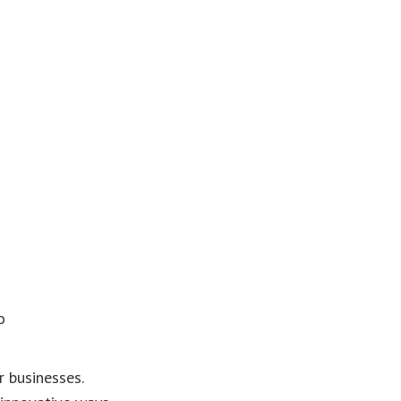
o
r businesses.