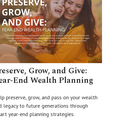
reserve, Grow, and Give:
ear-End Wealth Planning
lp preserve, grow, and pass on your wealth
d legacy to future generations through
art year-end planning strategies.