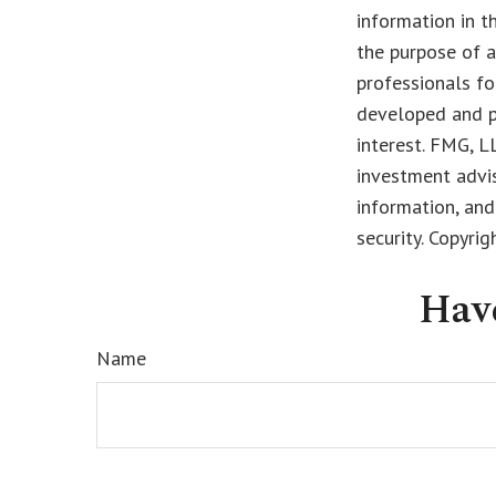
information in t
the purpose of a
professionals fo
developed and p
interest. FMG, L
investment advis
information, and
security. Copyri
Hav
Name