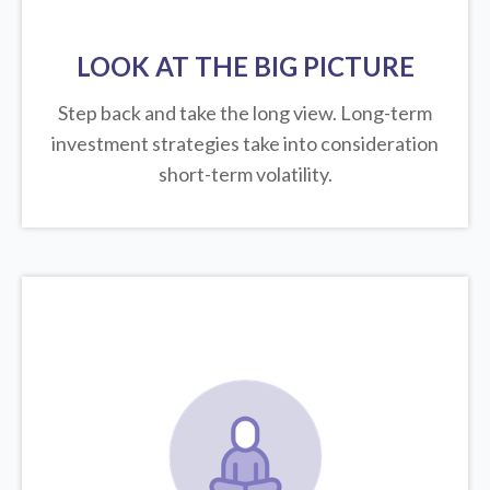
LOOK AT THE BIG PICTURE
Step back and take the long view.
Long-term
investment strategies take into consideration
short-term volatility.