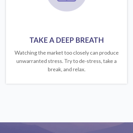
TAKE A DEEP BREATH
Watching the market too closely can produce
unwarranted stress. Try to de-stress, take a
break, and relax.