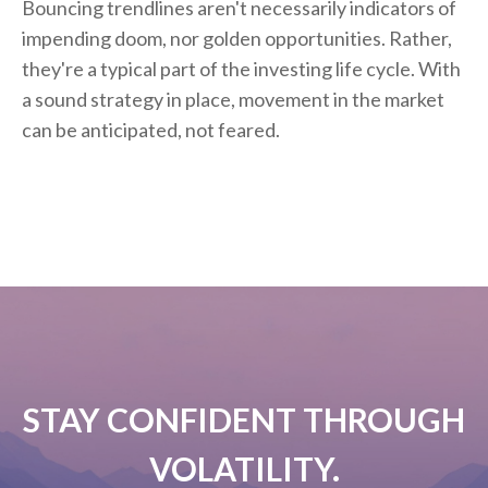
Bouncing trendlines aren't necessarily indicators of
impending doom, nor golden opportunities. Rather,
they're a typical part of the investing life cycle. With
a sound strategy in place, movement in the market
can be anticipated, not feared.
STAY CONFIDENT THROUGH
VOLATILITY.