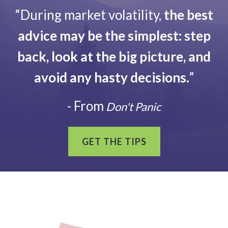
“During market volatility,
the best
advice may be the simplest: step
back, look at the big picture, and
avoid any hasty decisions.
”
- From
Don't Panic
GET THE TIPS