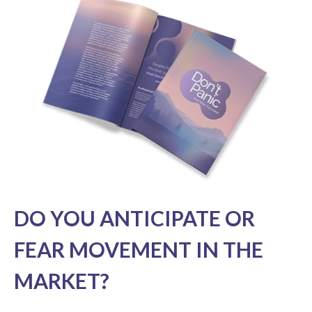
DO YOU ANTICIPATE OR
FEAR MOVEMENT IN THE
MARKET?