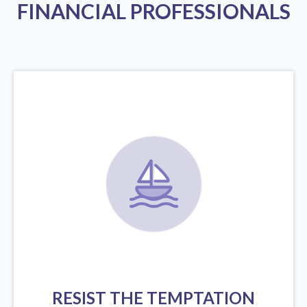
FINANCIAL PROFESSIONALS
RESIST THE TEMPTATION