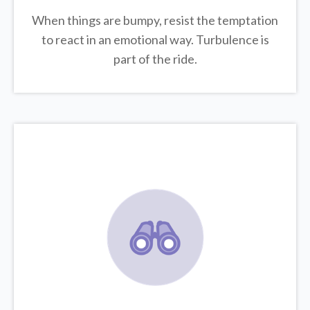
When things are bumpy, resist the temptation
to react in an emotional way. Turbulence is
part of the ride.