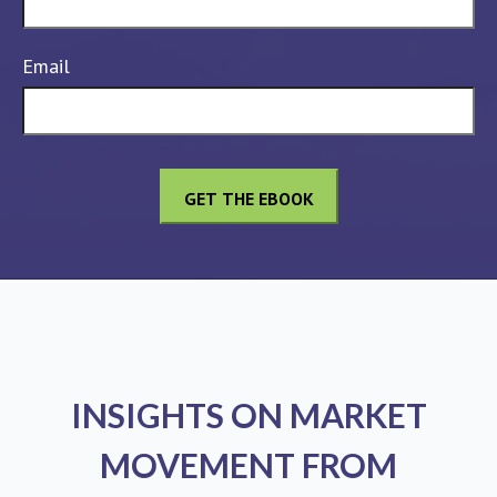
Email
INSIGHTS ON MARKET
MOVEMENT FROM