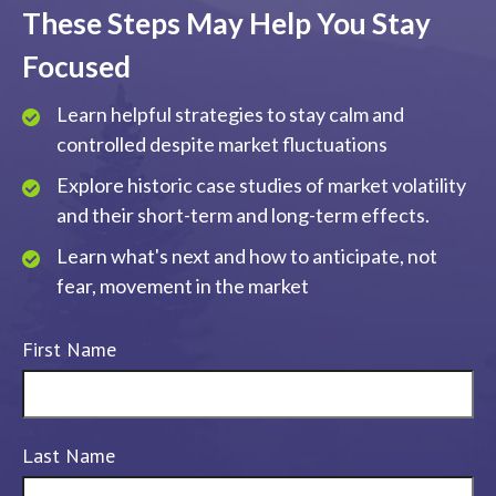
These Steps May Help You Stay
Focused
Learn helpful strategies to stay calm and
controlled despite market fluctuations
Explore historic case studies of market volatility
and their short-term and long-term effects.
Learn what's next and how to anticipate, not
fear, movement in the market
First Name
Last Name