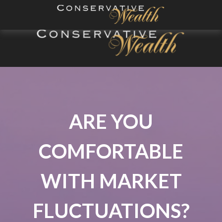
ARE YOU
COMFORTABLE
WITH MARKET
FLUCTUATIONS?