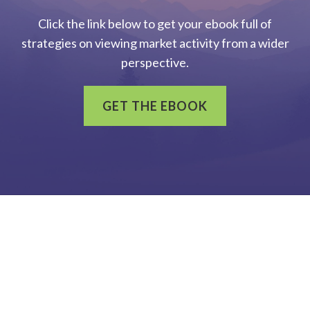
Click the link below to get your ebook full of
strategies on viewing market activity from a wider
perspective.
GET THE EBOOK