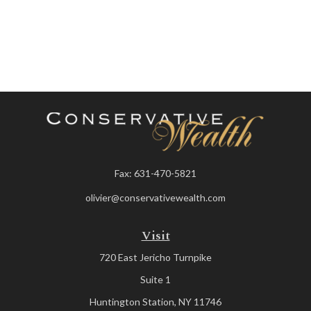
Fax:
631-470-5821
olivier@conservativewealth.com
Visit
720 East Jericho Turnpike
Suite 1
Huntington Station,
NY
11746