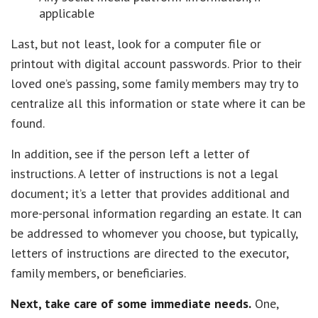
applicable
Last, but not least, look for a computer file or
printout with digital account passwords. Prior to their
loved one’s passing, some family members may try to
centralize all this information or state where it can be
found.
In addition, see if the person left a letter of
instructions. A letter of instructions is not a legal
document; it’s a letter that provides additional and
more-personal information regarding an estate. It can
be addressed to whomever you choose, but typically,
letters of instructions are directed to the executor,
family members, or beneficiaries.
Next, take care of some immediate needs.
One,