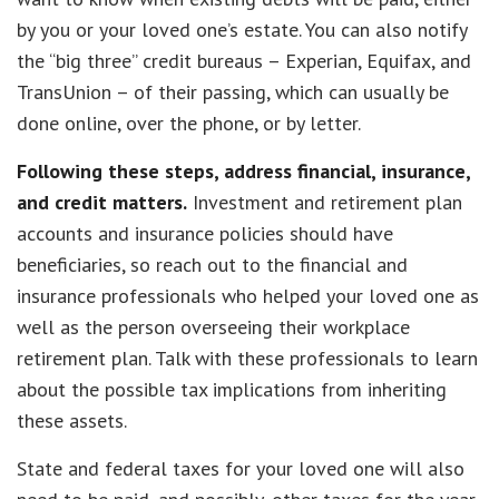
by you or your loved one’s estate. You can also notify
the “big three” credit bureaus – Experian, Equifax, and
TransUnion – of their passing, which can usually be
done online, over the phone, or by letter.
Following these steps, address financial, insurance,
and credit matters.
Investment and retirement plan
accounts and insurance policies should have
beneficiaries, so reach out to the financial and
insurance professionals who helped your loved one as
well as the person overseeing their workplace
retirement plan. Talk with these professionals to learn
about the possible tax implications from inheriting
these assets.
State and federal taxes for your loved one will also