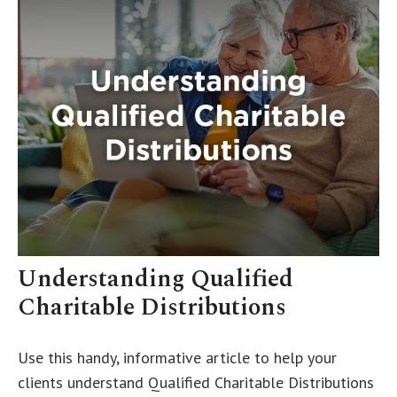
Understanding Qualified
Charitable Distributions
Use this handy, informative article to help your
clients understand Qualified Charitable Distributions