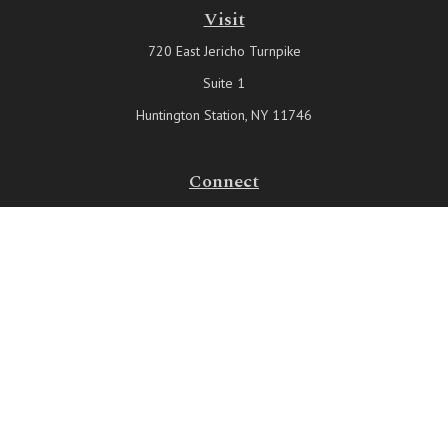
Visit
720 East Jericho Turnpike
Suite 1
Huntington Station,
NY
11746
Connect
Office:
631-815-6737
Check the background of your financial professional on FINRA's
BrokerCheck
.
The content is developed from sources believed to be providing
accurate information. The information in this material is not intended
as tax or legal advice. Please consult legal or tax professionals for
specific information regarding your individual situation. Some of this
material was developed and produced by FMG Suite to provide
information on a topic that may be of interest. FMG Suite is not