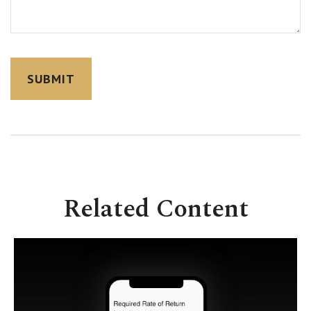
Related Content