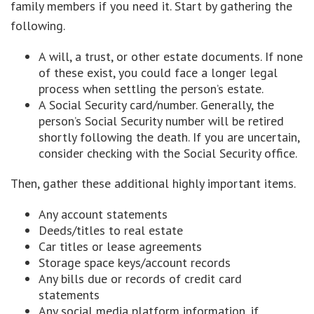
family members if you need it. Start by gathering the
following.
A will, a trust, or other estate documents. If none
of these exist, you could face a longer legal
process when settling the person’s estate.
A Social Security card/number. Generally, the
person’s Social Security number will be retired
shortly following the death. If you are uncertain,
consider checking with the Social Security office.
Then, gather these additional highly important items.
Any account statements
Deeds/titles to real estate
Car titles or lease agreements
Storage space keys/account records
Any bills due or records of credit card
statements
Any social media platform information, if