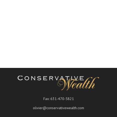
Fax:
631-470-5821
olivier@conservativewealth.com