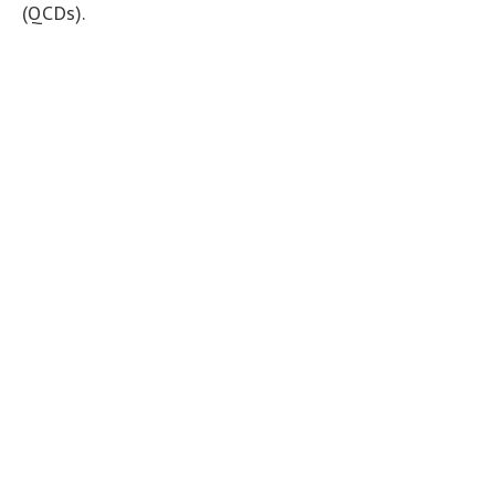
(QCDs).