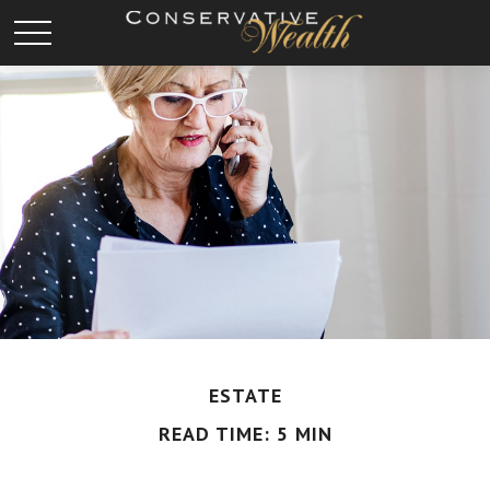
ESTATE
READ TIME: 5 MIN