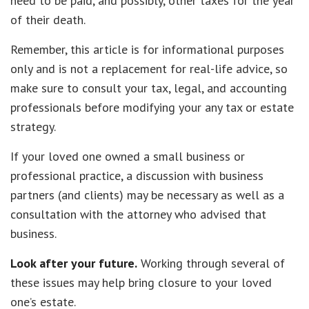
need to be paid, and possibly, other taxes for the year
of their death.
Remember, this article is for informational purposes
only and is not a replacement for real-life advice, so
make sure to consult your tax, legal, and accounting
professionals before modifying your any tax or estate
strategy.
If your loved one owned a small business or
professional practice, a discussion with business
partners (and clients) may be necessary as well as a
consultation with the attorney who advised that
business.
Look after your future.
Working through several of
these issues may help bring closure to your loved
one’s estate.