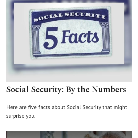
Social Security: By the Numbers
Here are five facts about Social Security that might
surprise you.