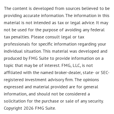
The content is developed from sources believed to be
providing accurate information. The information in this
material is not intended as tax or legal advice. It may
not be used for the purpose of avoiding any federal
tax penalties. Please consult legal or tax
professionals for specific information regarding your
individual situation. This material was developed and
produced by FMG Suite to provide information on a
topic that may be of interest. FMG, LLC, is not
affiliated with the named broker-dealer, state- or SEC-
registered investment advisory firm. The opinions
expressed and material provided are for general
information, and should not be considered a
solicitation for the purchase or sale of any security.
Copyright
2026 FMG Suite.