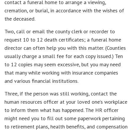
contact a funeral home to arrange a viewing,
cremation, or burial, in accordance with the wishes of
the deceased.
Two, call or email the county clerk or recorder to
request 10 to 12 death certificates; a funeral home
director can often help you with this matter. (Counties
usually charge a small fee for each copy issued.) Ten
to 12 copies may seem excessive, but you may need
that many while working with insurance companies
and various financial institutions.
Three, if the person was still working, contact the
human resources officer at your loved one’s workplace
to inform them what has happened. The HR officer
might need you to fill out some paperwork pertaining
to retirement plans, health benefits, and compensation