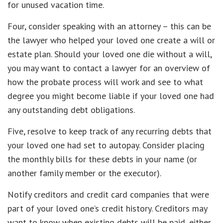
for unused vacation time.
Four, consider speaking with an attorney – this can be
the lawyer who helped your loved one create a will or
estate plan. Should your loved one die without a will,
you may want to contact a lawyer for an overview of
how the probate process will work and see to what
degree you might become liable if your loved one had
any outstanding debt obligations.
Five, resolve to keep track of any recurring debts that
your loved one had set to autopay. Consider placing
the monthly bills for these debts in your name (or
another family member or the executor).
Notify creditors and credit card companies that were
part of your loved one’s credit history. Creditors may
want to know when existing debts will be paid, either