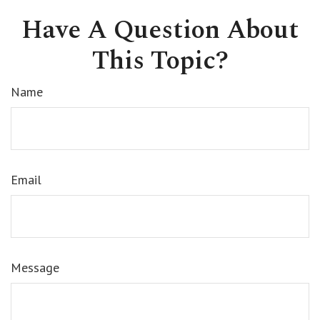
Have A Question About
This Topic?
Name
Email
Message