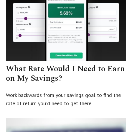
What Rate Would I Need to Earn
on My Savings?
Work backwards from your savings goal to find the
rate of return you'd need to get there.