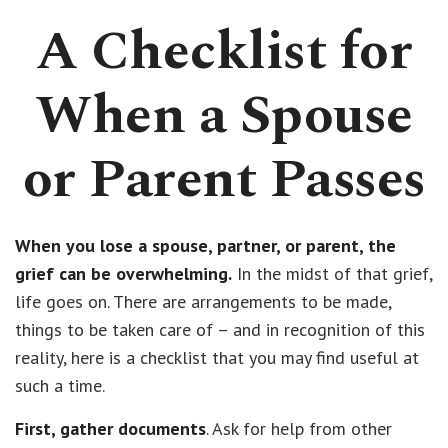
A Checklist for
When a Spouse
or Parent Passes
When you lose a spouse, partner, or parent, the
grief can be overwhelming.
In the midst of that grief,
life goes on. There are arrangements to be made,
things to be taken care of – and in recognition of this
reality, here is a checklist that you may find useful at
such a time.
First, gather documents
. Ask for help from other