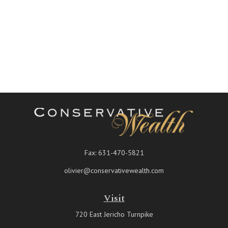
Fax:
631-470-5821
olivier@conservativewealth.com
Visit
720 East Jericho Turnpike