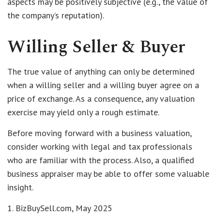
aspects may be positively subjective (e.g., the value of
the company’s reputation).
Willing Seller & Buyer
The true value of anything can only be determined
when a willing seller and a willing buyer agree on a
price of exchange. As a consequence, any valuation
exercise may yield only a rough estimate.
Before moving forward with a business valuation,
consider working with legal and tax professionals
who are familiar with the process. Also, a qualified
business appraiser may be able to offer some valuable
insight.
1.
BizBuySell.com, May 2025