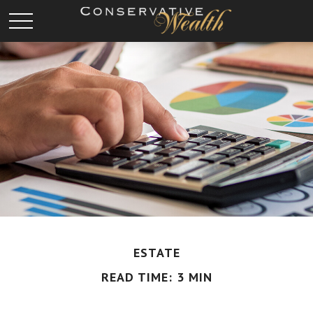
ESTATE
READ TIME: 3 MIN