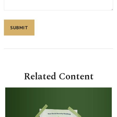
Related Content