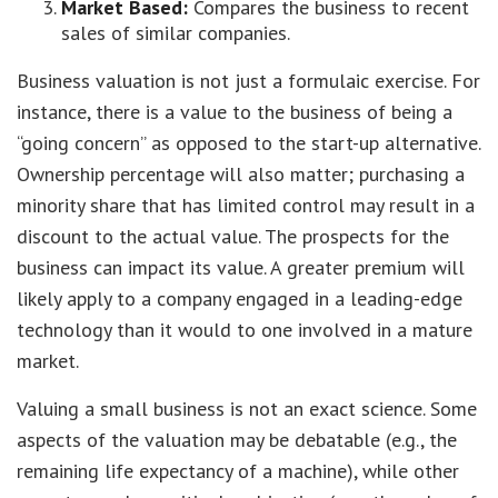
Market Based:
Compares the business to recent
sales of similar companies.
Business valuation is not just a formulaic exercise. For
instance, there is a value to the business of being a
“going concern” as opposed to the start-up alternative.
Ownership percentage will also matter; purchasing a
minority share that has limited control may result in a
discount to the actual value. The prospects for the
business can impact its value. A greater premium will
likely apply to a company engaged in a leading-edge
technology than it would to one involved in a mature
market.
Valuing a small business is not an exact science. Some
aspects of the valuation may be debatable (e.g., the
remaining life expectancy of a machine), while other