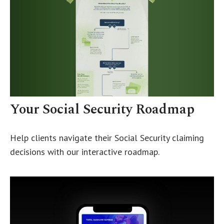
Your Social Security Roadmap
Help clients navigate their Social Security claiming
decisions with our interactive roadmap.