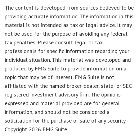
The content is developed from sources believed to be
providing accurate information. The information in this
material is not intended as tax or legal advice. It may
not be used for the purpose of avoiding any federal
tax penalties. Please consult legal or tax
professionals for specific information regarding your
individual situation. This material was developed and
produced by FMG Suite to provide information on a
topic that may be of interest. FMG Suite is not
affiliated with the named broker-dealer, state- or SEC-
registered investment advisory firm. The opinions
expressed and material provided are for general
information, and should not be considered a
solicitation for the purchase or sale of any security.
Copyright
2026 FMG Suite.