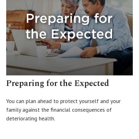
Preparing for the Expected
You can plan ahead to protect yourself and your
family against the financial consequences of
deteriorating health.