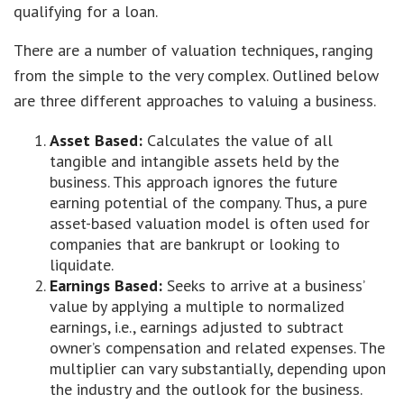
qualifying for a loan.
There are a number of valuation techniques, ranging
from the simple to the very complex. Outlined below
are three different approaches to valuing a business.
Asset Based:
Calculates the value of all
tangible and intangible assets held by the
business. This approach ignores the future
earning potential of the company. Thus, a pure
asset-based valuation model is often used for
companies that are bankrupt or looking to
liquidate.
Earnings Based:
Seeks to arrive at a business’
value by applying a multiple to normalized
earnings, i.e., earnings adjusted to subtract
owner’s compensation and related expenses. The
multiplier can vary substantially, depending upon
the industry and the outlook for the business.