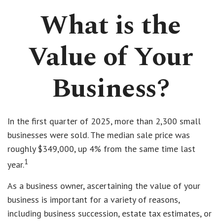
What is the
Value of Your
Business?
In the first quarter of 2025, more than 2,300 small
businesses were sold. The median sale price was
roughly $349,000, up 4% from the same time last
1
year.
As a business owner, ascertaining the value of your
business is important for a variety of reasons,
including business succession, estate tax estimates, or