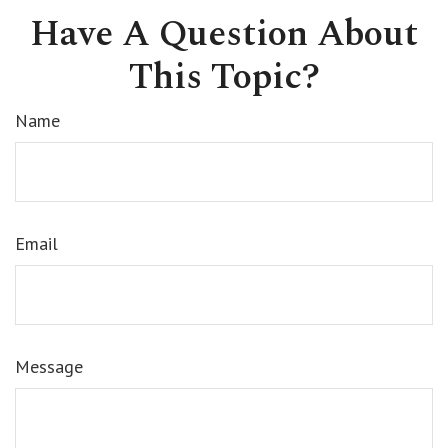
Have A Question About
This Topic?
Name
Email
Message