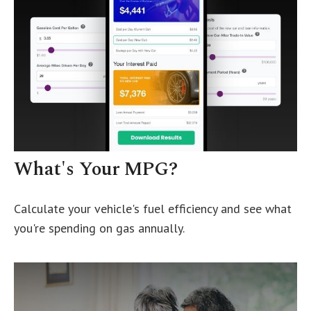
What's Your MPG?
Calculate your vehicle's fuel efficiency and see what
you're spending on gas annually.