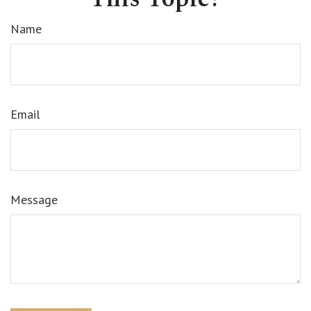
Name
Email
Message