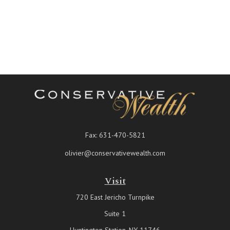
Fax:
631-470-5821
olivier@conservativewealth.com
Visit
720 East Jericho Turnpike
Suite 1