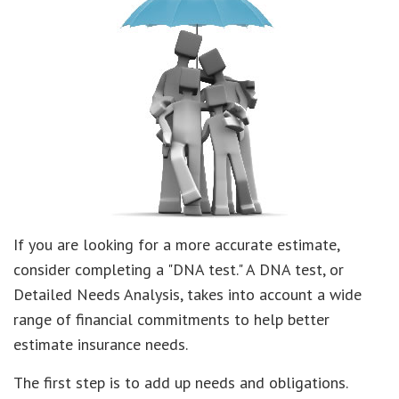
If you are looking for a more accurate estimate,
consider completing a "DNA test." A DNA test, or
Detailed Needs Analysis, takes into account a wide
range of financial commitments to help better
estimate insurance needs.
The first step is to add up needs and obligations.