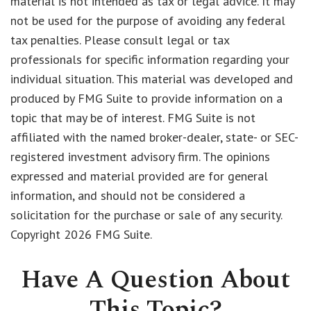
material is not intended as tax or legal advice. It may
not be used for the purpose of avoiding any federal
tax penalties. Please consult legal or tax
professionals for specific information regarding your
individual situation. This material was developed and
produced by FMG Suite to provide information on a
topic that may be of interest. FMG Suite is not
affiliated with the named broker-dealer, state- or SEC-
registered investment advisory firm. The opinions
expressed and material provided are for general
information, and should not be considered a
solicitation for the purchase or sale of any security.
Copyright
2026 FMG Suite.
Have A Question About
This Topic?