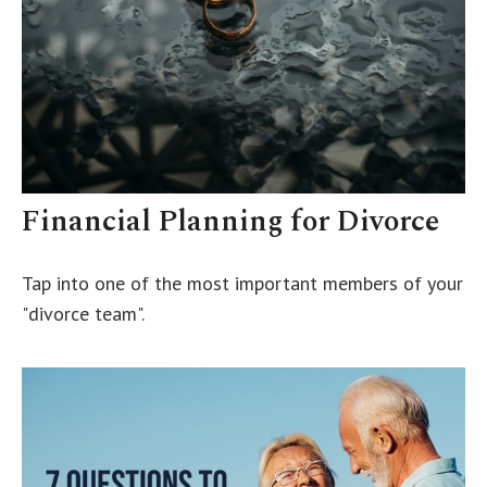
Financial Planning for Divorce
Tap into one of the most important members of your
"divorce team".