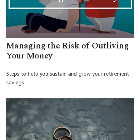
Managing the Risk of Outliving
Your Money
Steps to help you sustain and grow your retirement
savings.