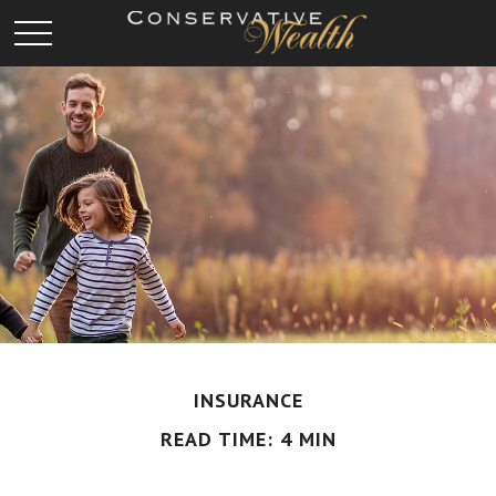
INSURANCE
READ TIME: 4 MIN