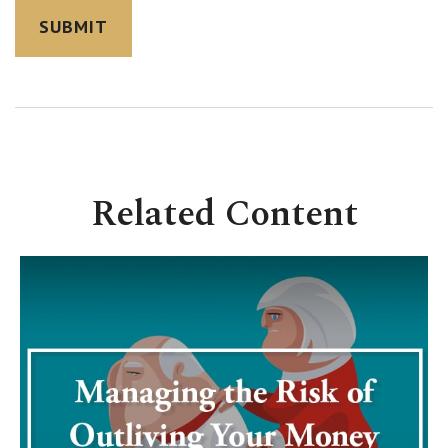
Related Content