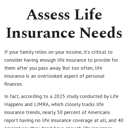
Assess Life
Insurance Needs
If your family relies on your income, it's critical to
consider having enough life insurance to provide for
them after you pass away. But too often, life
insurance is an overlooked aspect of personal
finances.
In fact, according to a 2025 study conducted by Life
Happens and LIMRA, which closely tracks life
insurance trends, nearly 50 percent of Americans
report having no life insurance coverage at all, and 40