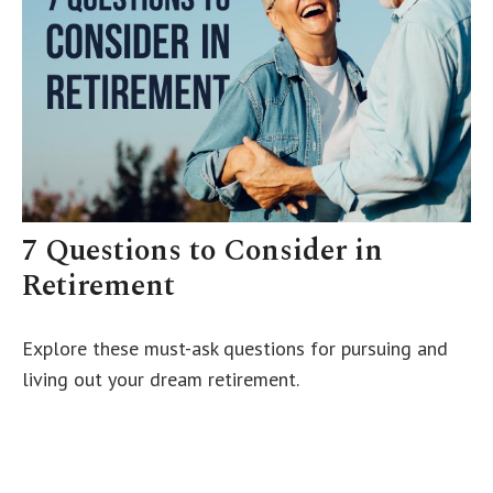
7 Questions to Consider in
Retirement
Explore these must-ask questions for pursuing and
living out your dream retirement.