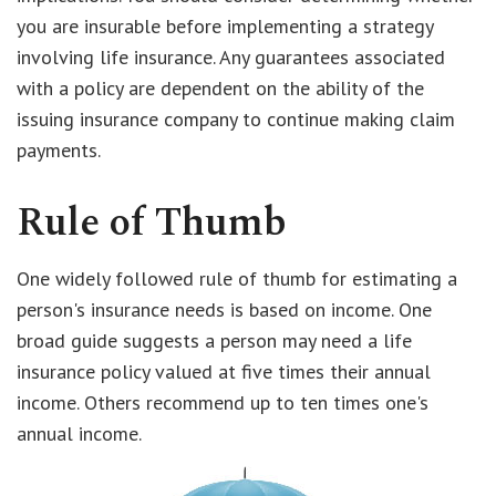
you are insurable before implementing a strategy
involving life insurance. Any guarantees associated
with a policy are dependent on the ability of the
issuing insurance company to continue making claim
payments.
Rule of Thumb
One widely followed rule of thumb for estimating a
person's insurance needs is based on income. One
broad guide suggests a person may need a life
insurance policy valued at five times their annual
income. Others recommend up to ten times one's
annual income.