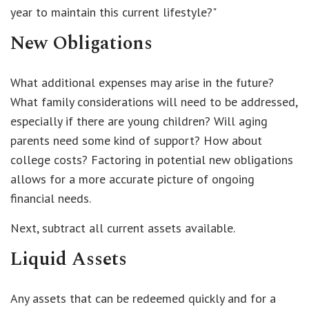
year to maintain this current lifestyle?"
New Obligations
What additional expenses may arise in the future?
What family considerations will need to be addressed,
especially if there are young children? Will aging
parents need some kind of support? How about
college costs? Factoring in potential new obligations
allows for a more accurate picture of ongoing
financial needs.
Next, subtract all current assets available.
Liquid Assets
Any assets that can be redeemed quickly and for a