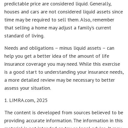
predictable price are considered liquid. Generally,
houses and cars are not considered liquid assets since
time may be required to sell them. Also, remember
that selling a home may adjust a family’s current
standard of living.
Needs and obligations – minus liquid assets – can
help you get a better idea of the amount of life
insurance coverage you may need. While this exercise
is a good start to understanding your insurance needs,
a more detailed review may be necessary to better
assess your situation.
1. LIMRA.com, 2025
The content is developed from sources believed to be
providing accurate information. The information in this