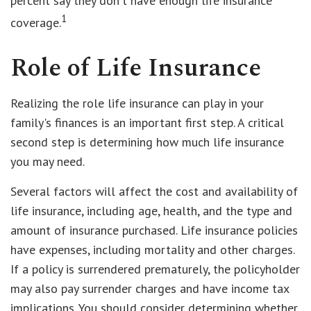
percent say they don't have enough life insurance
1
coverage.
Role of Life Insurance
Realizing the role life insurance can play in your
family's finances is an important first step. A critical
second step is determining how much life insurance
you may need.
Several factors will affect the cost and availability of
life insurance, including age, health, and the type and
amount of insurance purchased. Life insurance policies
have expenses, including mortality and other charges.
If a policy is surrendered prematurely, the policyholder
may also pay surrender charges and have income tax
implications. You should consider determining whether