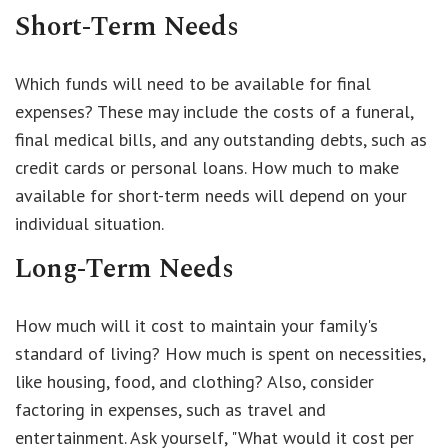
Short-Term Needs
Which funds will need to be available for final
expenses? These may include the costs of a funeral,
final medical bills, and any outstanding debts, such as
credit cards or personal loans. How much to make
available for short-term needs will depend on your
individual situation.
Long-Term Needs
How much will it cost to maintain your family's
standard of living? How much is spent on necessities,
like housing, food, and clothing? Also, consider
factoring in expenses, such as travel and
entertainment. Ask yourself, "What would it cost per