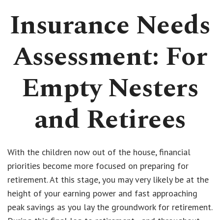
Insurance Needs
Assessment: For
Empty Nesters
and Retirees
With the children now out of the house, financial
priorities become more focused on preparing for
retirement. At this stage, you may very likely be at the
height of your earning power and fast approaching
peak savings as you lay the groundwork for retirement.