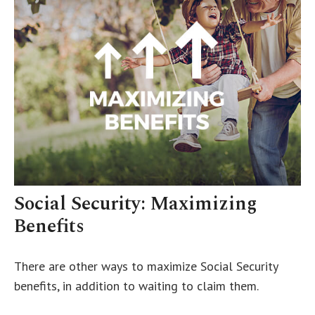
Social Security: Maximizing
Benefits
There are other ways to maximize Social Security
benefits, in addition to waiting to claim them.