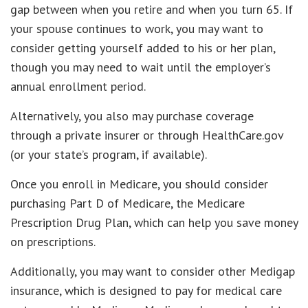
gap between when you retire and when you turn 65. If
your spouse continues to work, you may want to
consider getting yourself added to his or her plan,
though you may need to wait until the employer’s
annual enrollment period.
Alternatively, you also may purchase coverage
through a private insurer or through HealthCare.gov
(or your state’s program, if available).
Once you enroll in Medicare, you should consider
purchasing Part D of Medicare, the Medicare
Prescription Drug Plan, which can help you save money
on prescriptions.
Additionally, you may want to consider other Medigap
insurance, which is designed to pay for medical care