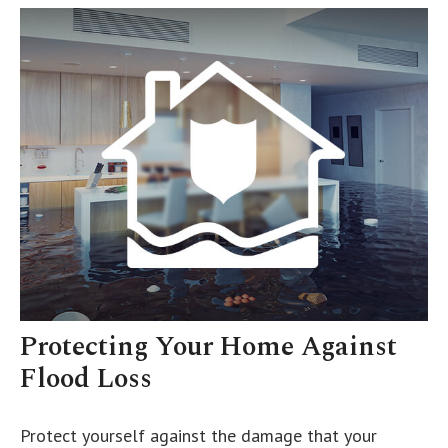
Protecting Your Home Against
Flood Loss
Protect yourself against the damage that your