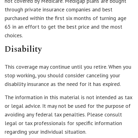
not covered by Medicare. Medigap plans are bought
through private insurance companies and best
purchased within the first six months of turning age
65 in an effort to get the best price and the most
choices.
Disability
This coverage may continue until you retire. When you
stop working, you should consider canceling your
disability insurance as the need for it has expired.
The information in this material is not intended as tax
or legal advice. It may not be used for the purpose of
avoiding any federal tax penalties. Please consult
legal or tax professionals for specific information
regarding your individual situation.