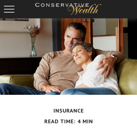
INSURANCE
READ TIME: 4 MIN