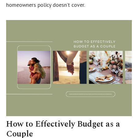
homeowners policy doesn’t cover.
How to Effectively Budget as a
Couple