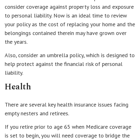
consider coverage against property loss and exposure
to personal liability. Now is an ideal time to review
your policy as the cost of replacing your home and the
belongings contained therein may have grown over
the years.
Also, consider an umbrella policy, which is designed to
help protect against the financial risk of personal
liability.
Health
There are several key health insurance issues facing
empty nesters and retirees.
If you retire prior to age 65 when Medicare coverage
is set to begin, you will need coverage to bridge the