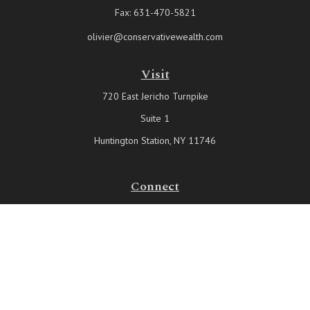
Fax:
631-470-5821
olivier@conservativewealth.com
Visit
720 East Jericho Turnpike
Suite 1
Huntington Station,
NY
11746
Connect
Office:
631-815-6737
Check the background of your financial professional on FINRA's
BrokerCheck
.
The content is developed from sources believed to be providing
accurate information. The information in this material is not intended