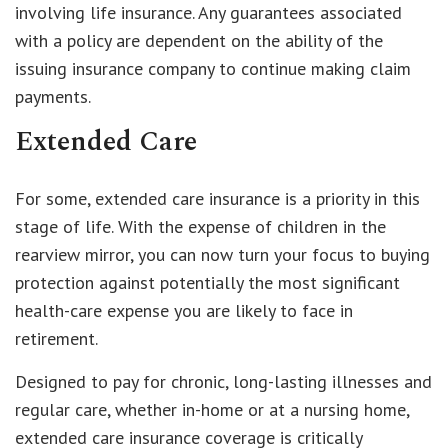
involving life insurance. Any guarantees associated
with a policy are dependent on the ability of the
issuing insurance company to continue making claim
payments.
Extended Care
For some, extended care insurance is a priority in this
stage of life. With the expense of children in the
rearview mirror, you can now turn your focus to buying
protection against potentially the most significant
health-care expense you are likely to face in
retirement.
Designed to pay for chronic, long-lasting illnesses and
regular care, whether in-home or at a nursing home,
extended care insurance coverage is critically