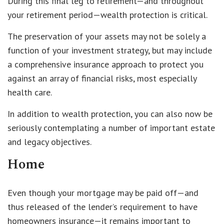
During this final leg to retirement—and throughout
your retirement period—wealth protection is critical.
The preservation of your assets may not be solely a
function of your investment strategy, but may include
a comprehensive insurance approach to protect you
against an array of financial risks, most especially
health care.
In addition to wealth protection, you can also now be
seriously contemplating a number of important estate
and legacy objectives.
Home
Even though your mortgage may be paid off—and
thus released of the lender’s requirement to have
homeowners insurance—it remains important to