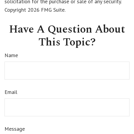
solicitation for the purchase or sale of any security.
Copyright
2026 FMG Suite.
Have A Question About
This Topic?
Name
Email
Message