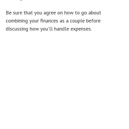
Be sure that you agree on how to go about
combining your finances as a couple before
discussing how you'll handle expenses.