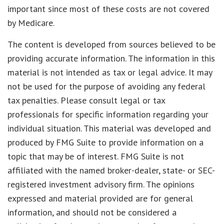
important since most of these costs are not covered
by Medicare.
The content is developed from sources believed to be
providing accurate information. The information in this
material is not intended as tax or legal advice. It may
not be used for the purpose of avoiding any federal
tax penalties. Please consult legal or tax
professionals for specific information regarding your
individual situation. This material was developed and
produced by FMG Suite to provide information on a
topic that may be of interest. FMG Suite is not
affiliated with the named broker-dealer, state- or SEC-
registered investment advisory firm. The opinions
expressed and material provided are for general
information, and should not be considered a