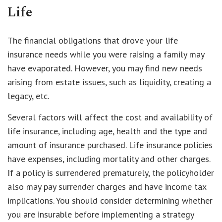
Life
The financial obligations that drove your life
insurance needs while you were raising a family may
have evaporated. However, you may find new needs
arising from estate issues, such as liquidity, creating a
legacy, etc.
Several factors will affect the cost and availability of
life insurance, including age, health and the type and
amount of insurance purchased. Life insurance policies
have expenses, including mortality and other charges.
If a policy is surrendered prematurely, the policyholder
also may pay surrender charges and have income tax
implications. You should consider determining whether
you are insurable before implementing a strategy