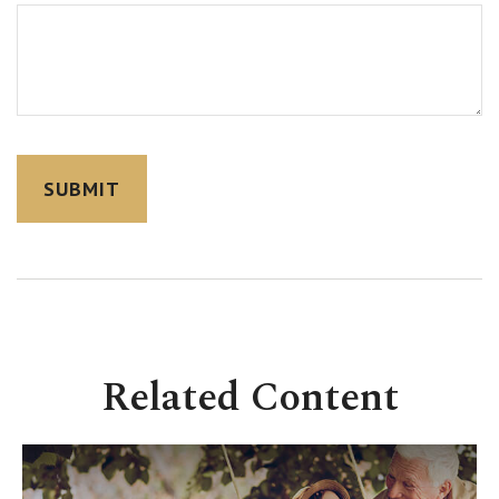
Related Content