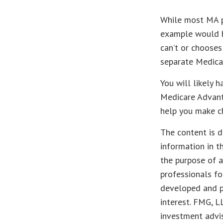
While most MA pl
example would b
can’t or chooses
separate Medicar
You will likely 
Medicare Advanta
help you make ch
The content is d
information in t
the purpose of a
professionals fo
developed and p
interest. FMG, L
investment advis