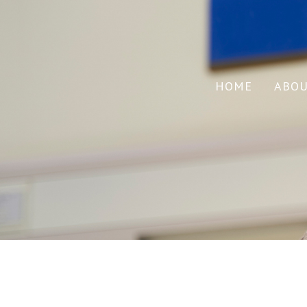
HOME
ABO