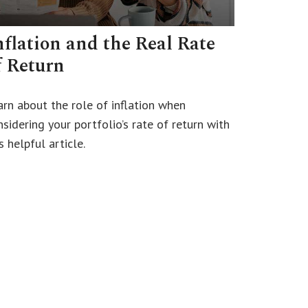
nflation and the Real Rate
f Return
arn about the role of inflation when
sidering your portfolio’s rate of return with
s helpful article.