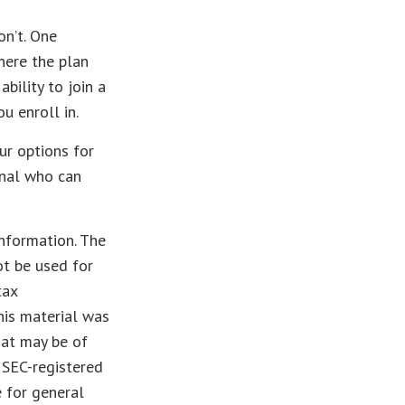
on’t. One
here the plan
bility to join a
u enroll in.
ur options for
onal who can
nformation. The
ot be used for
tax
This material was
hat may be of
r SEC-registered
 for general