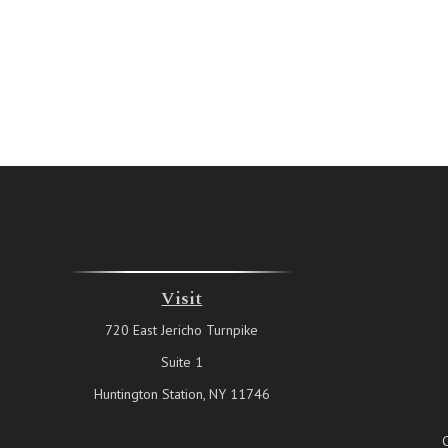
Visit
720 East Jericho Turnpike
Suite 1
Huntington Station,
NY
11746