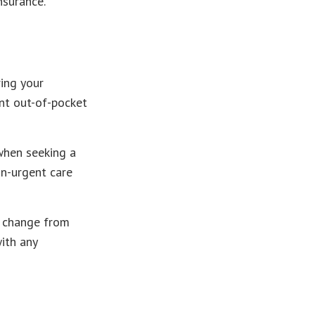
nsurance.
ing your
nt out-of-pocket
when seeking a
on-urgent care
y change from
with any