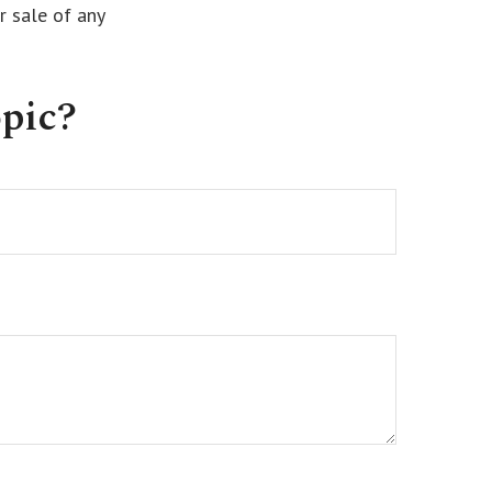
r sale of any
pic?