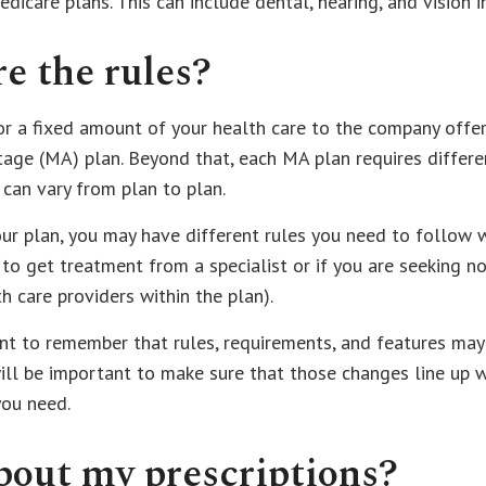
edicare plans. This can include dental, hearing, and vision i
e the rules?
r a fixed amount of your health care to the company offer
age (MA) plan. Beyond that, each MA plan requires differe
 can vary from plan to plan.
ur plan, you may have different rules you need to follow 
 to get treatment from a specialist or if you are seeking n
h care providers within the plan).
ant to remember that rules, requirements, and features ma
 will be important to make sure that those changes line up 
you need.
out my prescriptions?