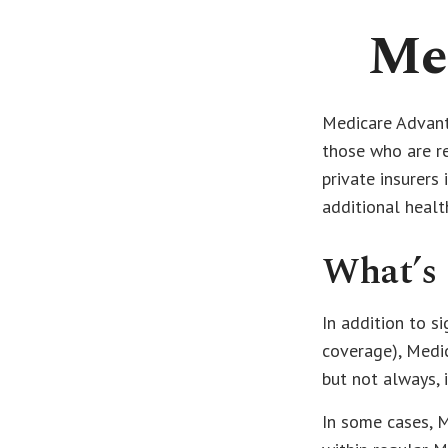
Me
Medicare Advanta
those who are r
private insurers
additional healt
What’s 
In addition to s
coverage), Medic
but not always, 
In some cases, 