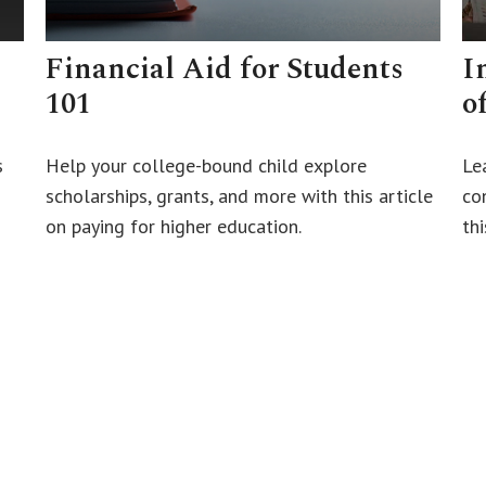
Financial Aid for Students
I
101
o
s
Help your college-bound child explore
Le
scholarships, grants, and more with this article
con
on paying for higher education.
thi