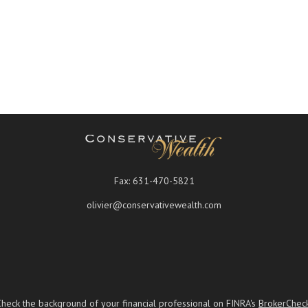
Fax:
631-470-5821
olivier@conservativewealth.com
Check the background of your financial professional on FINRA's
BrokerChec