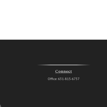
Connect
Office:
631-815-6737
k
.