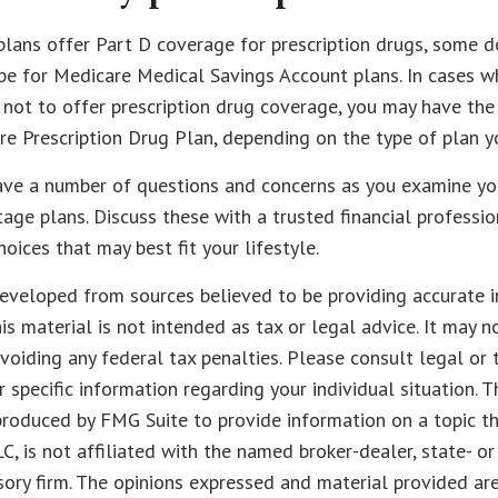
ans offer Part D coverage for prescription drugs, some d
e for Medicare Medical Savings Account plans. In cases w
 not to offer prescription drug coverage, you may have the a
e Prescription Drug Plan, depending on the type of plan yo
have a number of questions and concerns as you examine yo
ge plans. Discuss these with a trusted financial professi
oices that may best fit your lifestyle.
eveloped from sources believed to be providing accurate i
his material is not intended as tax or legal advice. It may n
voiding any federal tax penalties. Please consult legal or 
r specific information regarding your individual situation. 
roduced by FMG Suite to provide information on a topic t
LC, is not affiliated with the named broker-dealer, state- o
ory firm. The opinions expressed and material provided are