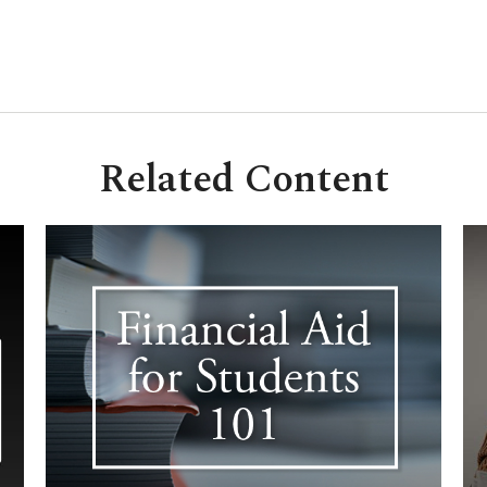
Related Content