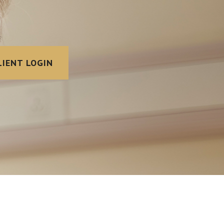
LIENT LOGIN