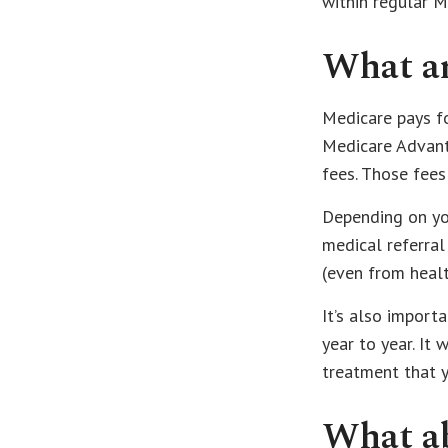
within regular M
What ar
Medicare pays fo
Medicare Advant
fees. Those fees
Depending on yo
medical referral
(even from healt
It’s also import
year to year. It
treatment that 
What ab