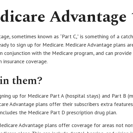
dicare Advantage 
ge, sometimes known as “Part C,” is something of a catch-
eady to sign up for Medicare. Medicare Advantage plans ar
 in conjunction with the Medicare program, and can provide
h insurance coverage.
in them?
igning up for Medicare Part A (hospital stays) and Part B (
are Advantage plans offer their subscribers extra features.
includes the Medicare Part D prescription drug plan.
Medicare Advantage plans offer coverage for areas not nor