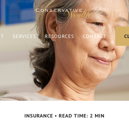
UT
SERVICES
RESOURCES
CONTACT
C
INSURANCE
READ TIME: 2 MIN