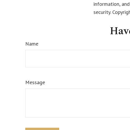
information, and
security. Copyri
Hav
Name
Message