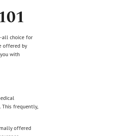
101
all choice for
e offered by
 you with
medical
 This frequently,
mally offered