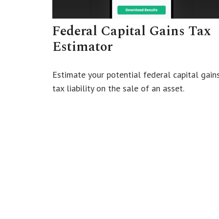
Federal Capital Gains Tax
Estimator
Estimate your potential federal capital gain
tax liability on the sale of an asset.