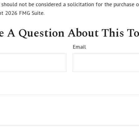
 should not be considered a solicitation for the purchase o
ght
2026 FMG Suite.
e A Question About This To
Email