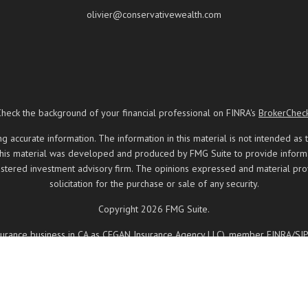
olivier@conservativewealth.com
Check the background of your financial professional on FINRA's
BrokerChec
ccurate information. The information in this material is not intended as t
 this material was developed and produced by FMG Suite to provide informati
registered investment advisory firm. The opinions expressed and material pr
solicitation for the purchase or sale of any security.
Copyright 2026 FMG Suite.
insurance business in CA as CFGAN Insurance Agency LLC), member
FINRA
/
SI
ered investment adviser. Cetera is under separate ownership from any other
, Cetera Wealth Partners, and Summit Financial Networks are all distinct
 May lose value • Not financial institution guaranteed • Not a deposit • 