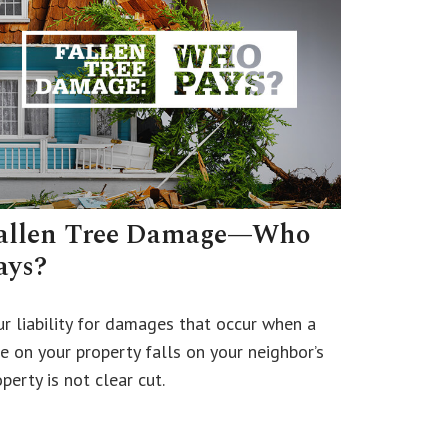
allen Tree Damage—Who
ays?
ur liability for damages that occur when a
ee on your property falls on your neighbor’s
perty is not clear cut.