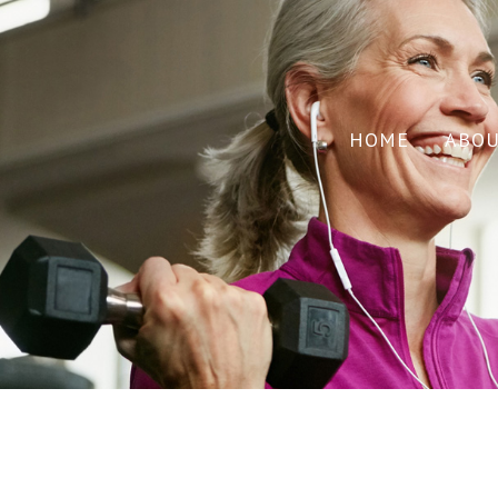
HOME
ABO