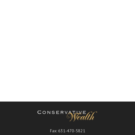
Fax:
631-470-5821