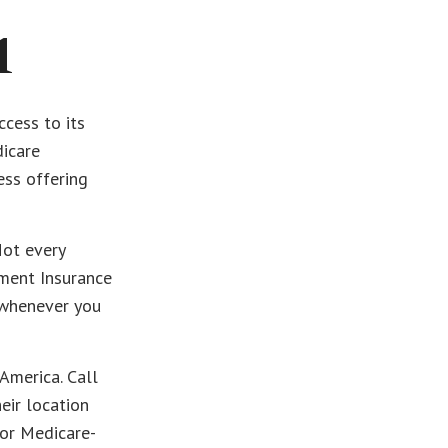
1
cess to its
dicare
ess offering
Not every
ment Insurance
t whenever you
America. Call
heir location
for Medicare-