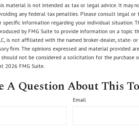
his material is not intended as tax or legal advice. It may n
voiding any federal tax penalties. Please consult legal or 
r specific information regarding your individual situation. 
roduced by FMG Suite to provide information on a topic t
LC, is not affiliated with the named broker-dealer, state- o
ory firm. The opinions expressed and material provided are
 should not be considered a solicitation for the purchase o
ght
2026 FMG Suite.
e A Question About This To
Email