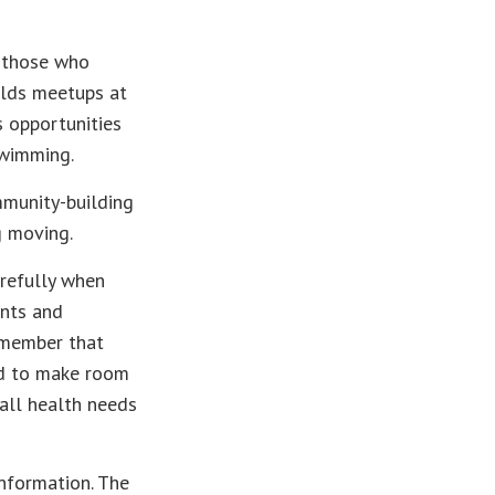
r those who
holds meetups at
s opportunities
swimming.
mmunity-building
g moving.
arefully when
ents and
remember that
led to make room
all health needs
nformation. The