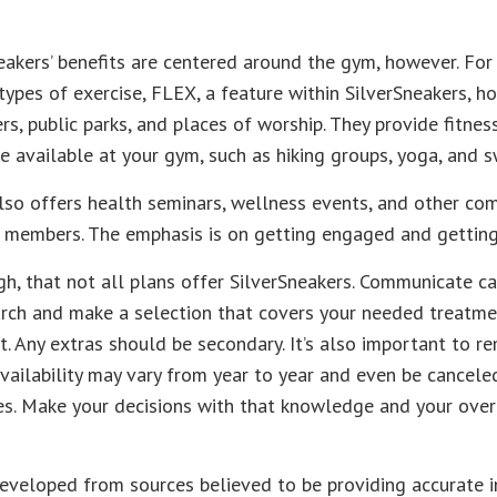
eakers’ benefits are centered around the gym, however. Fo
 types of exercise, FLEX, a feature within SilverSneakers, 
s, public parks, and places of worship. They provide fitnes
e available at your gym, such as hiking groups, yoga, and 
lso offers health seminars, wellness events, and other co
ir members. The emphasis is on getting engaged and gettin
, that not all plans offer SilverSneakers. Communicate c
arch and make a selection that covers your needed treatm
rst. Any extras should be secondary. It’s also important to 
availability may vary from year to year and even be cance
es. Make your decisions with that knowledge and your over
eveloped from sources believed to be providing accurate i