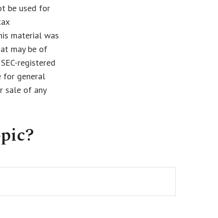
ot be used for
tax
This material was
hat may be of
r SEC-registered
 for general
r sale of any
pic?