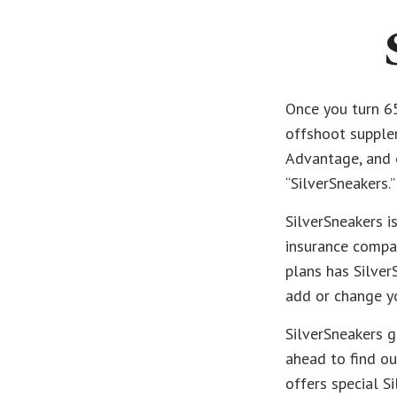
Once you turn 65
offshoot supplem
Advantage, and o
“SilverSneakers.”
SilverSneakers i
insurance compa
plans has Silver
add or change y
SilverSneakers g
ahead to find out
offers special S