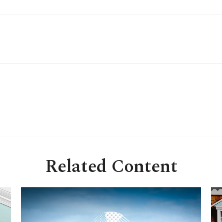
Related Content