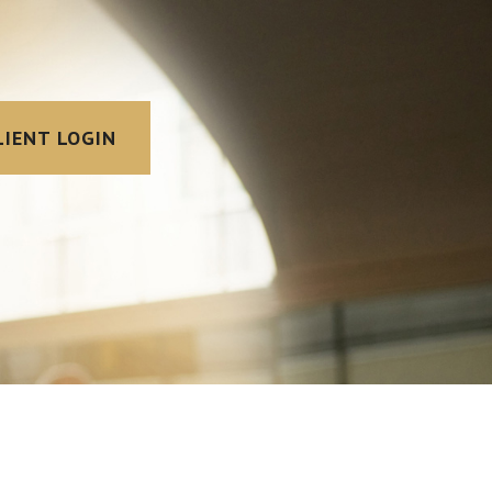
LIENT LOGIN