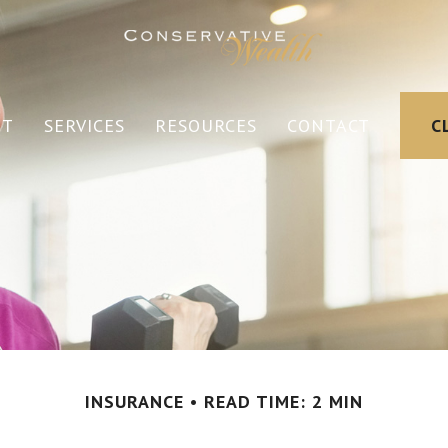
UT
SERVICES
RESOURCES
CONTACT
C
INSURANCE
READ TIME: 2 MIN