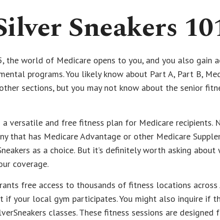
Silver Sneakers 10
, the world of Medicare opens to you, and you also gain ac
ental programs. You likely know about Part A, Part B, Me
ther sections, but you may not know about the senior fitn
s a versatile and free fitness plan for Medicare recipients. 
ny that has Medicare Advantage or other Medicare Supple
Sneakers as a choice. But it’s definitely worth asking abou
our coverage.
rants free access to thousands of fitness locations across 
 if your local gym participates. You might also inquire if t
ilverSneakers classes. These fitness sessions are designed 