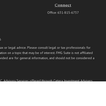
Connect
Office:
631-815-6737
k
.
ax or legal advice. Please consult legal or tax professionals for
on on a topic that may be of interest. FMG Suite is not affiliated
ovided are for general information, and should not be considered a
PC
. Advisory Services offered through Cetera Investment Advisers
 named entity.
 communities within Cetera Wealth Services, LLC.
Not insured by any federal government agency.