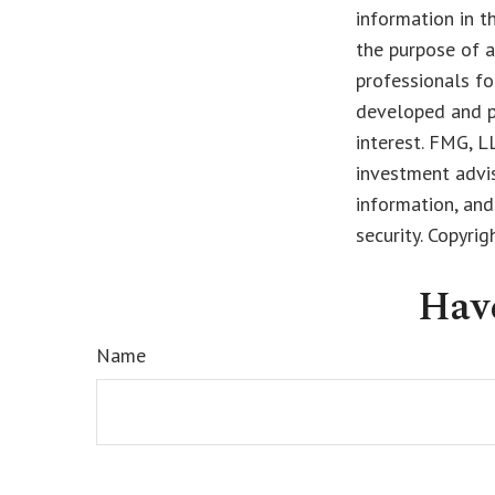
information in t
the purpose of a
professionals fo
developed and p
interest. FMG, L
investment advis
information, and
security. Copyri
Hav
Name