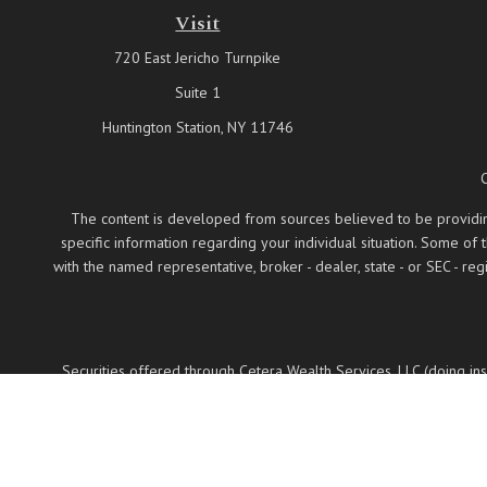
Visit
720 East Jericho Turnpike
Suite 1
Huntington Station,
NY
11746
The content is developed from sources believed to be providing a
specific information regarding your individual situation. Some of
with the named representative, broker - dealer, state - or SEC - 
Securities offered through Cetera Wealth Services, LLC (doing 
LLC, a regist
Cetera Networks, Cetera Wealth Management Group
Investments are: • Not FDIC/NCUSIF insured •