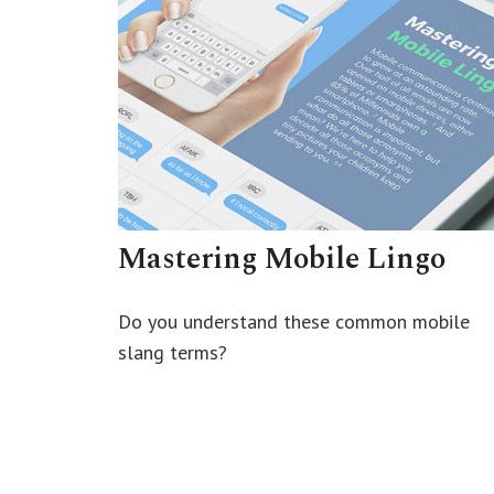
Mastering Mobile Lingo
Do you understand these common mobile
slang terms?