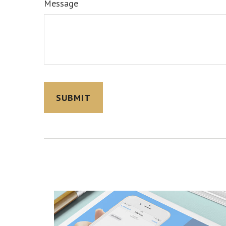
Message