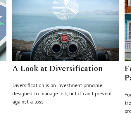
A Look at Diversification
F
P
Diversification is an investment principle
designed to manage risk, but it can't prevent
Yo
against a loss.
tr
pro