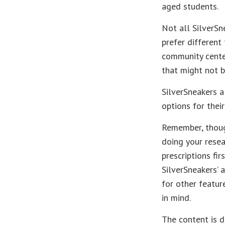
aged students.
Not all SilverSn
prefer different
community center
that might not b
SilverSneakers a
options for the
Remember, though
doing your rese
prescriptions fi
SilverSneakers’ 
for other featur
in mind.
The content is d