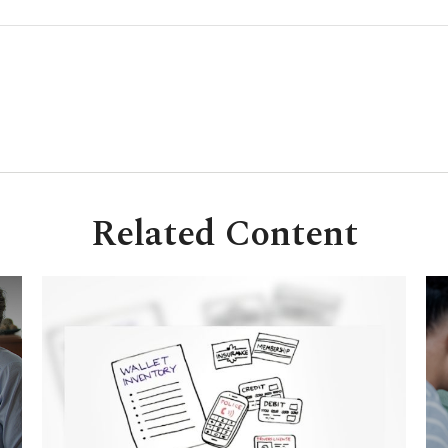
Related Content