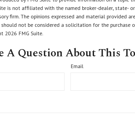
ite is not affiliated with the named broker-dealer, state- o
ory firm. The opinions expressed and material provided are
 should not be considered a solicitation for the purchase o
ght
2026 FMG Suite.
e A Question About This To
Email