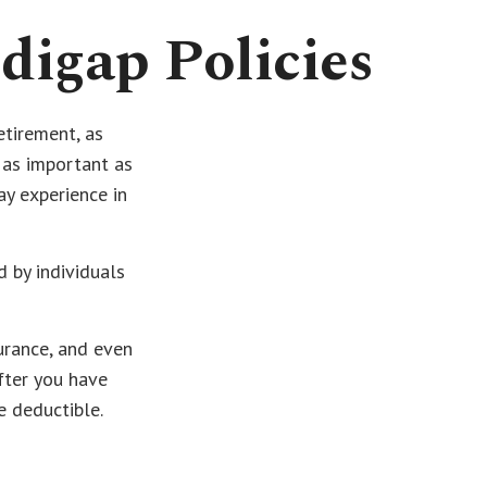
digap Policies
etirement, as
, as important as
ay experience in
d by individuals
urance, and even
fter you have
e deductible.