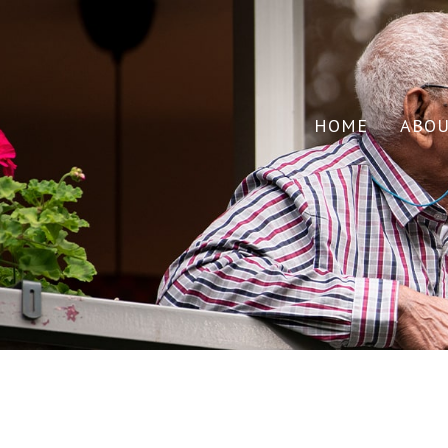
HOME
ABO