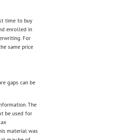
t time to buy
nd enrolled in
rwriting. For
 the same price
are gaps can be
nformation. The
ot be used for
tax
This material was
hat may be of