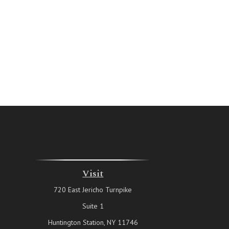
Visit
720 East Jericho Turnpike
Suite 1
Huntington Station,
NY
11746