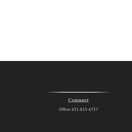
Connect
Office:
631-815-6737