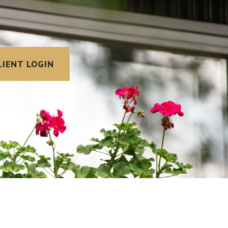
LIENT LOGIN