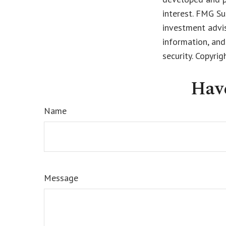
interest. FMG Su
investment advis
information, and
security. Copyri
Hav
Name
Message