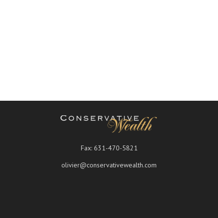
Fax:
631-470-5821
olivier@conservativewealth.com