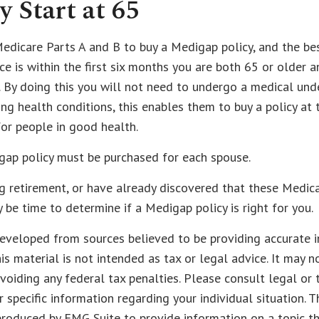
y Start at 65
dicare Parts A and B to buy a Medigap policy, and the bes
e is within the first six months you are both 65 or older a
 By doing this you will not need to undergo a medical unde
ing health conditions, this enables them to buy a policy at
for people in good health.
gap policy must be purchased for each spouse.
ng retirement, or have already discovered that these Medic
y be time to determine if a Medigap policy is right for you.
eveloped from sources believed to be providing accurate i
his material is not intended as tax or legal advice. It may n
voiding any federal tax penalties. Please consult legal or 
r specific information regarding your individual situation. 
roduced by FMG Suite to provide information on a topic t