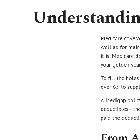
Understanding
Medicare coverag
well as for main
it is, Medicare 
your golden year
To fill the hole
over 65 to supp
A Medigap polic
deductibles—the 
paid the deducti
From A