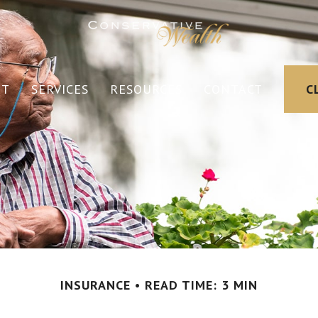
UT
SERVICES
RESOURCES
CONTACT
C
INSURANCE
READ TIME: 3 MIN