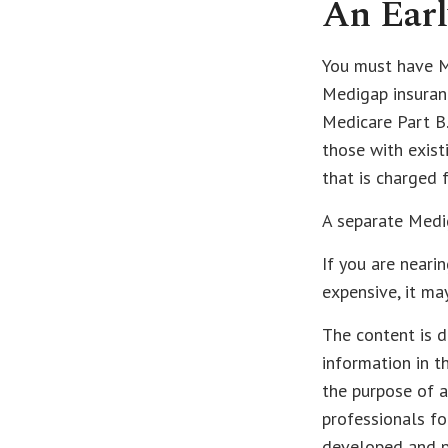
An Earl
You must have Me
Medigap insuranc
Medicare Part B.
those with exist
that is charged 
A separate Medi
If you are neari
expensive, it ma
The content is d
information in t
the purpose of a
professionals fo
developed and p