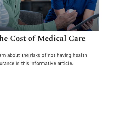
he Cost of Medical Care
arn about the risks of not having health
urance in this informative article.