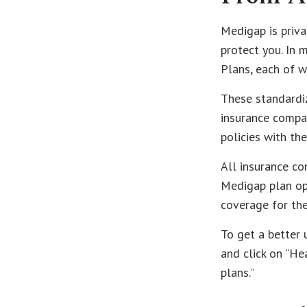
Medigap is priva
protect you. In 
Plans, each of wh
These standardi
insurance compan
policies with the
All insurance co
Medigap plan opt
coverage for th
To get a better
and click on “He
plans.”