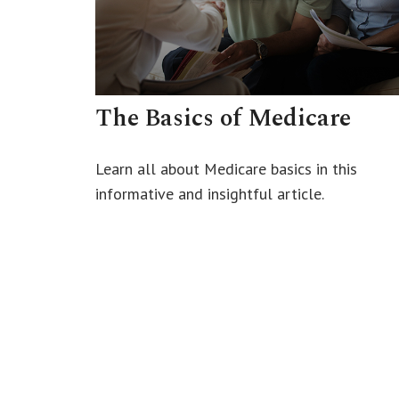
The Basics of Medicare
Learn all about Medicare basics in this
informative and insightful article.