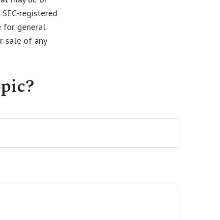
r SEC-registered
 for general
r sale of any
pic?