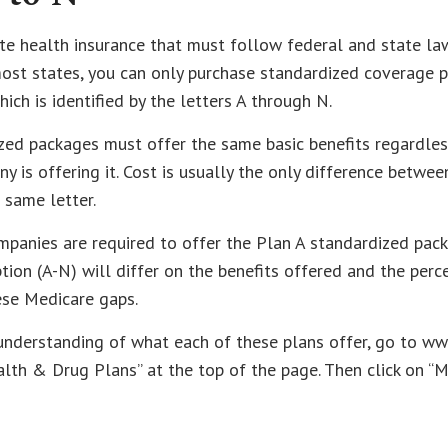
te health insurance that must follow federal and state la
most states, you can only purchase standardized coverage p
ich is identified by the letters A through N.
zed packages must offer the same basic benefits regardles
y is offering it. Cost is usually the only difference betwe
 same letter.
mpanies are required to offer the Plan A standardized pac
ion (A-N) will differ on the benefits offered and the perc
ese Medicare gaps.
 understanding of what each of these plans offer, go to w
alth & Drug Plans” at the top of the page. Then click on “