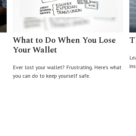
What to Do When You Lose
T
Your Wallet
Le
ins
Ever lost your wallet? Frustrating. Here’s what
you can do to keep yourself safe.