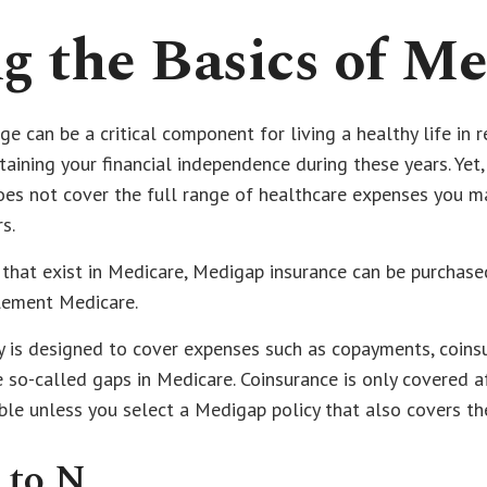
 the Basics of Me
e can be a critical component for living a healthy life in r
taining your financial independence during these years. Yet
does not cover the full range of healthcare expenses you m
s.
s that exist in Medicare, Medigap insurance can be purchase
lement Medicare.
y is designed to cover expenses such as copayments, coins
so-called gaps in Medicare. Coinsurance is only covered a
ble unless you select a Medigap policy that also covers th
 to N