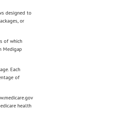
ws designed to
ackages, or
s of which
en Medigap
kage. Each
entage of
ww.medicare.gov
Medicare health