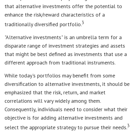
that alternative investments offer the potential to
enhance the risk/reward characteristics of a
3
traditionally diversified portfolio.
"Alternative investments" is an umbrella term for a
disparate range of investment strategies and assets
that might be best defined as investments that use a
different approach from traditional instruments.
While today's portfolios may benefit from some
diversification to alternative investments, it should be
emphasized that the risk, return, and market
correlations will vary widely among them.
Consequently, individuals need to consider what their
objective is for adding alternative investments and
3
select the appropriate strategy to pursue their needs.