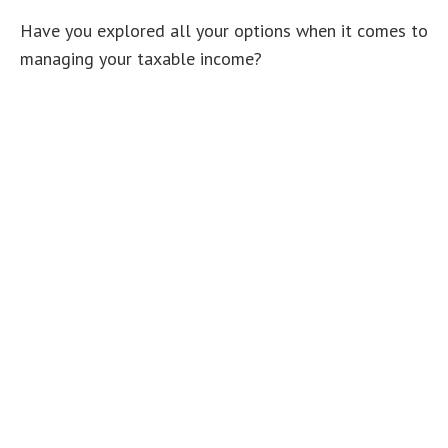
Have you explored all your options when it comes to
managing your taxable income?