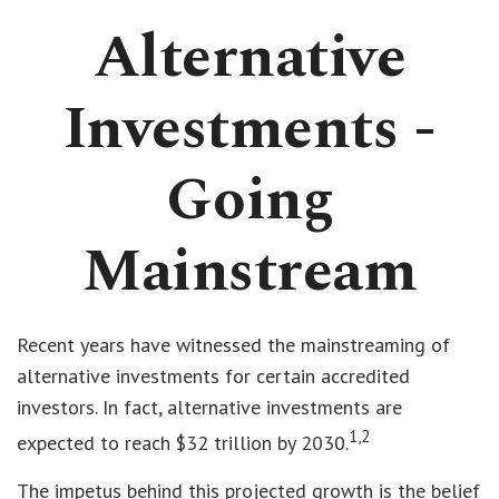
Alternative
Investments -
Going
Mainstream
Recent years have witnessed the mainstreaming of
alternative investments for certain accredited
investors. In fact, alternative investments are
1,2
expected to reach $32 trillion by 2030.
The impetus behind this projected growth is the belief