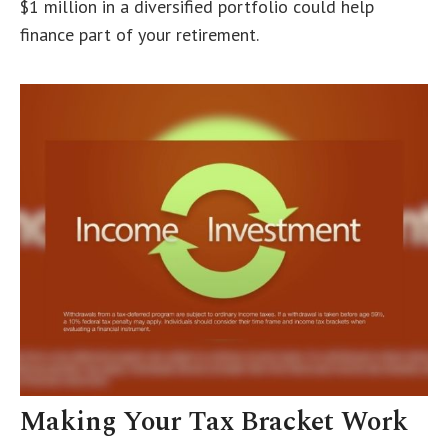
$1 million in a diversified portfolio could help
finance part of your retirement.
Making Your Tax Bracket Work