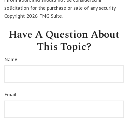
solicitation for the purchase or sale of any security.
Copyright
2026 FMG Suite.
Have A Question About
This Topic?
Name
Email