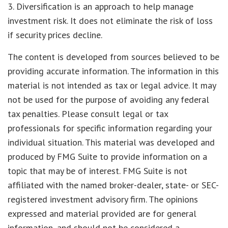
3. Diversification is an approach to help manage
investment risk. It does not eliminate the risk of loss
if security prices decline.
The content is developed from sources believed to be
providing accurate information. The information in this
material is not intended as tax or legal advice. It may
not be used for the purpose of avoiding any federal
tax penalties. Please consult legal or tax
professionals for specific information regarding your
individual situation. This material was developed and
produced by FMG Suite to provide information on a
topic that may be of interest. FMG Suite is not
affiliated with the named broker-dealer, state- or SEC-
registered investment advisory firm. The opinions
expressed and material provided are for general
information, and should not be considered a