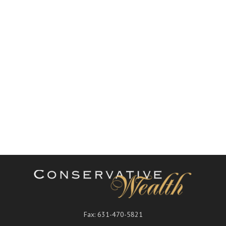
Fax:
631-470-5821