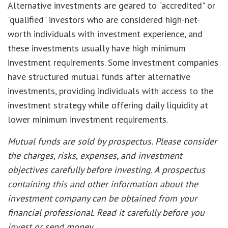
Alternative investments are geared to "accredited" or
"qualified" investors who are considered high-net-
worth individuals with investment experience, and
these investments usually have high minimum
investment requirements. Some investment companies
have structured mutual funds after alternative
investments, providing individuals with access to the
investment strategy while offering daily liquidity at
lower minimum investment requirements.
Mutual funds are sold by prospectus. Please consider
the charges, risks, expenses, and investment
objectives carefully before investing. A prospectus
containing this and other information about the
investment company can be obtained from your
financial professional. Read it carefully before you
invest or send money.