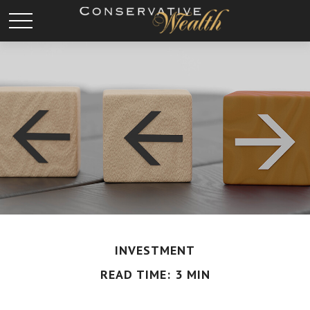
INVESTMENT
READ TIME: 3 MIN