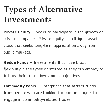
Types of Alternative
Investments
Private Equity
— Seeks to participate in the growth of
private companies. Private equity is an illiquid asset
class that seeks long-term appreciation away from
public markets.
Hedge Funds
— Investments that have broad
flexibility in the types of strategies they can employ to
follow their stated investment objectives.
Commodity Pools
— Enterprises that attract funds
from people who are looking for pool managers to
engage in commodity-related trades.