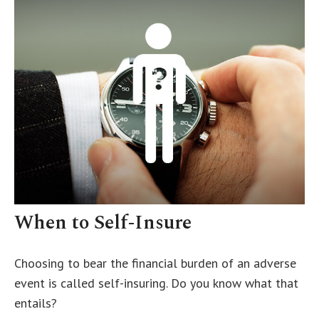
When to Self-Insure
Choosing to bear the financial burden of an adverse
event is called self-insuring. Do you know what that
entails?