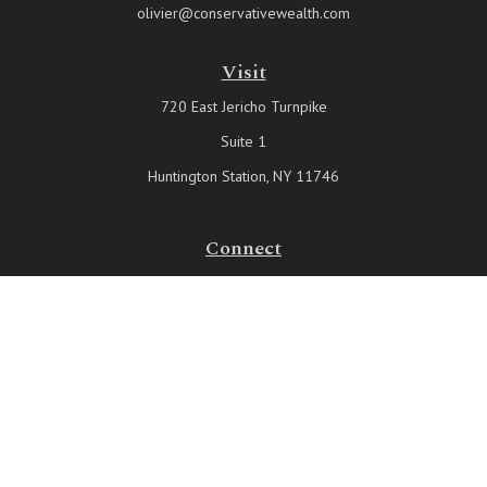
olivier@conservativewealth.com
Visit
720 East Jericho Turnpike
Suite 1
Huntington Station,
NY
11746
Connect
Office:
631-815-6737
Check the background of your financial professional on FINRA's
BrokerCheck
.
The content is developed from sources believed to be providing
accurate information. The information in this material is not intended
as tax or legal advice. Please consult legal or tax professionals for
specific information regarding your individual situation. Some of this