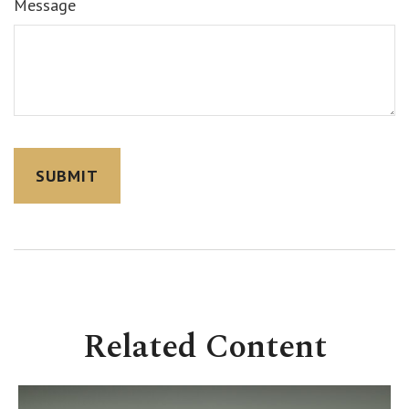
Message
Related Content