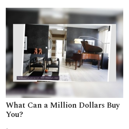
What Can a Million Dollars Buy
You?