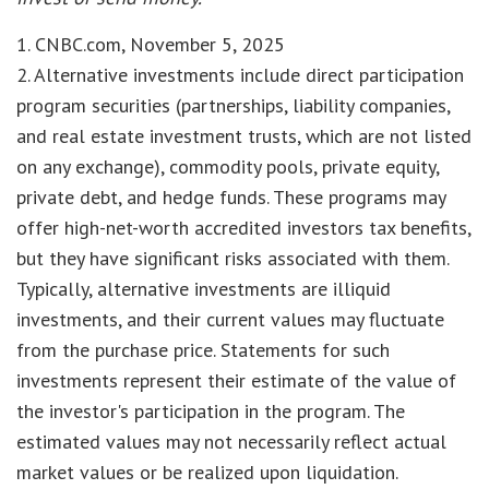
1. CNBC.com, November 5, 2025
2. Alternative investments include direct participation
program securities (partnerships, liability companies,
and real estate investment trusts, which are not listed
on any exchange), commodity pools, private equity,
private debt, and hedge funds. These programs may
offer high-net-worth accredited investors tax benefits,
but they have significant risks associated with them.
Typically, alternative investments are illiquid
investments, and their current values may fluctuate
from the purchase price. Statements for such
investments represent their estimate of the value of
the investor's participation in the program. The
estimated values may not necessarily reflect actual
market values or be realized upon liquidation.