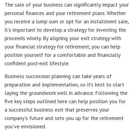
The sale of your business can significantly impact your
personal finances and your retirement plans. Whether
you receive a lump sum or opt for an installment sale,
it's important to develop a strategy for investing the
proceeds wisely. By aligning your exit strategy with
your financial strategy for retirement, you can help
position yourself for a comfortable and financially
confident post-exit lifestyle.
Business succession planning can take years of
preparation and implementation, so it’s best to start
laying the groundwork well in advance. Following the
five key steps outlined here can help position you for
a successful business exit that preserves your
company's future and sets you up for the retirement
you've envisioned.