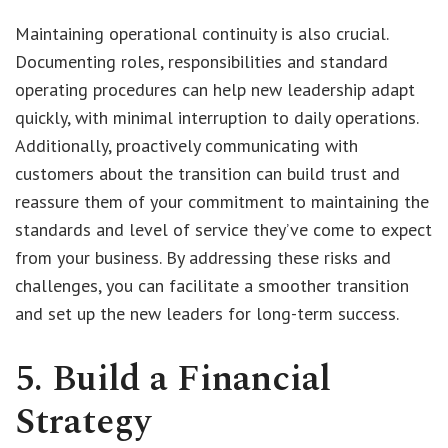
Maintaining operational continuity is also crucial.
Documenting roles, responsibilities and standard
operating procedures can help new leadership adapt
quickly, with minimal interruption to daily operations.
Additionally, proactively communicating with
customers about the transition can build trust and
reassure them of your commitment to maintaining the
standards and level of service they’ve come to expect
from your business. By addressing these risks and
challenges, you can facilitate a smoother transition
and set up the new leaders for long-term success.
5. Build a Financial
Strategy