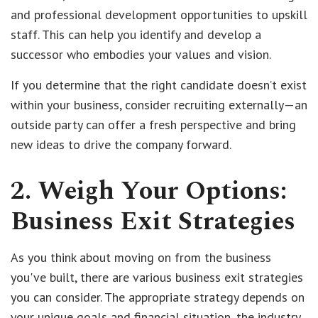
and professional development opportunities to upskill
staff. This can help you identify and develop a
successor who embodies your values and vision.
If you determine that the right candidate doesn’t exist
within your business, consider recruiting externally—an
outside party can offer a fresh perspective and bring
new ideas to drive the company forward.
2. Weigh Your Options:
Business Exit Strategies
As you think about moving on from the business
you've built, there are various business exit strategies
you can consider. The appropriate strategy depends on
your unique goals and financial situation, the industry