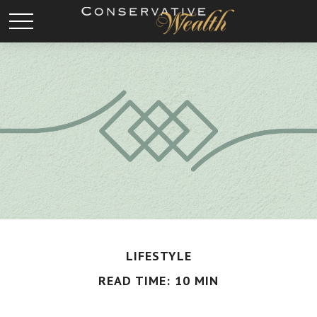
LIFESTYLE
READ TIME: 10 MIN