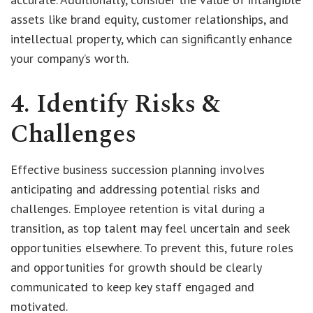
assets like brand equity, customer relationships, and
intellectual property, which can significantly enhance
your company’s worth.
4. Identify Risks &
Challenges
Effective business succession planning involves
anticipating and addressing potential risks and
challenges. Employee retention is vital during a
transition, as top talent may feel uncertain and seek
opportunities elsewhere. To prevent this, future roles
and opportunities for growth should be clearly
communicated to keep key staff engaged and
motivated.