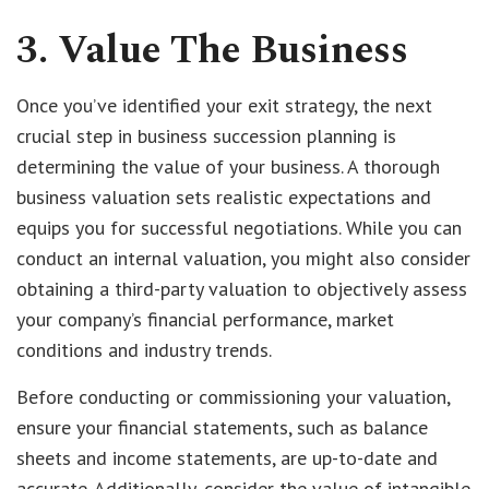
3. Value The Business
Once you’ve identified your exit strategy, the next
crucial step in business succession planning is
determining the value of your business. A thorough
business valuation sets realistic expectations and
equips you for successful negotiations. While you can
conduct an internal valuation, you might also consider
obtaining a third-party valuation to objectively assess
your company’s financial performance, market
conditions and industry trends.
Before conducting or commissioning your valuation,
ensure your financial statements, such as balance
sheets and income statements, are up-to-date and
accurate. Additionally, consider the value of intangible