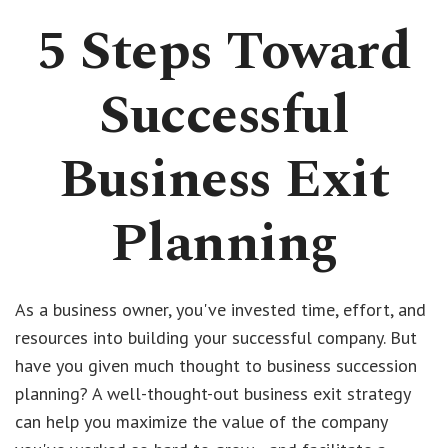
5 Steps Toward
Successful
Business Exit
Planning
As a business owner, you've invested time, effort, and
resources into building your successful company. But
have you given much thought to business succession
planning? A well-thought-out business exit strategy
can help you maximize the value of the company