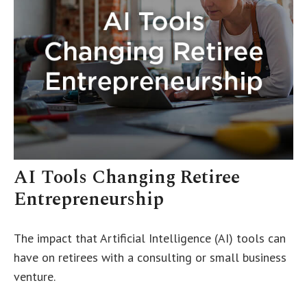
AI Tools Changing Retiree
Entrepreneurship
The impact that Artificial Intelligence (AI) tools can
have on retirees with a consulting or small business
venture.