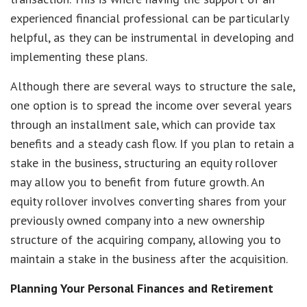
experienced financial professional can be particularly
helpful, as they can be instrumental in developing and
implementing these plans.
Although there are several ways to structure the sale,
one option is to spread the income over several years
through an installment sale, which can provide tax
benefits and a steady cash flow. If you plan to retain a
stake in the business, structuring an equity rollover
may allow you to benefit from future growth. An
equity rollover involves converting shares from your
previously owned company into a new ownership
structure of the acquiring company, allowing you to
maintain a stake in the business after the acquisition.
Planning Your Personal Finances and Retirement