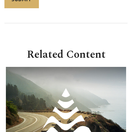
Related Content