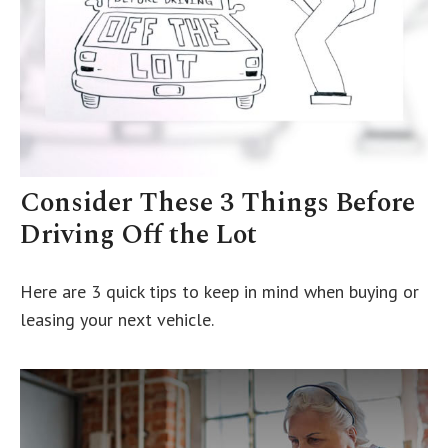
Consider These 3 Things Before
Driving Off the Lot
Here are 3 quick tips to keep in mind when buying or
leasing your next vehicle.