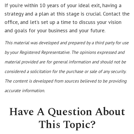
If you’re within 10 years of your ideal exit, having a
strategy and a plan at this stage is crucial. Contact the
office, and let’s set up a time to discuss your vision
and goals for your business and your future.
This material was developed and prepared by a third party for use
by your Registered Representative. The opinions expressed and
material provided are for general information and should not be
considered a solicitation for the purchase or sale of any security.
The content is developed from sources believed to be providing
accurate information.
Have A Question About
This Topic?