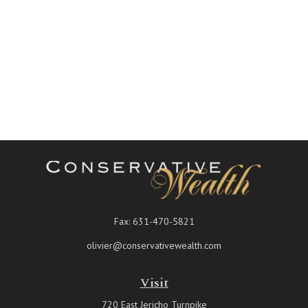
Fax:
631-470-5821
olivier@conservativewealth.com
Visit
720 East Jericho Turnpike