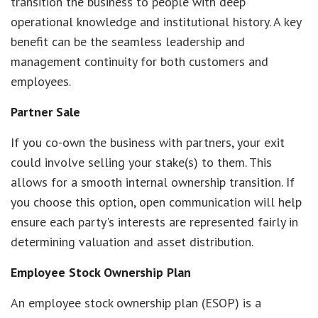
transition the business to people with deep
operational knowledge and institutional history. A key
benefit can be the seamless leadership and
management continuity for both customers and
employees.
Partner Sale
If you co-own the business with partners, your exit
could involve selling your stake(s) to them. This
allows for a smooth internal ownership transition. If
you choose this option, open communication will help
ensure each party's interests are represented fairly in
determining valuation and asset distribution.
Employee Stock Ownership Plan
An employee stock ownership plan (ESOP) is a