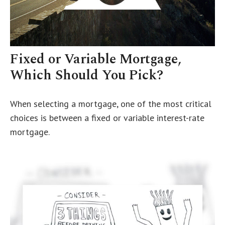
Fixed or Variable Mortgage,
Which Should You Pick?
When selecting a mortgage, one of the most critical
choices is between a fixed or variable interest-rate
mortgage.