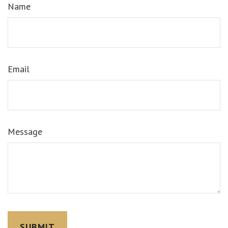
Name
Email
Message