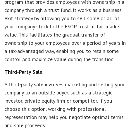
program that provides employees with ownership in a
company through a trust fund. It works as a business
exit strategy by allowing you to sell some or all of
your company stock to the ESOP trust at fair market
value. This facilitates the gradual transfer of
ownership to your employees over a period of years in
a tax-advantaged way, enabling you to retain some
control and maximize value during the transition.
Third-Party Sale
A third-party sale involves marketing and selling your
company to an outside buyer, such as a strategic
investor, private equity firm or competitor. If you
choose this option, working with professional
representation may help you negotiate optimal terms
and sale proceeds.