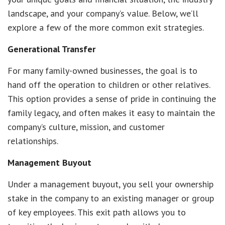
landscape, and your company’s value. Below, we’ll
explore a few of the more common exit strategies.
Generational Transfer
For many family-owned businesses, the goal is to
hand off the operation to children or other relatives.
This option provides a sense of pride in continuing the
family legacy, and often makes it easy to maintain the
company’s culture, mission, and customer
relationships.
Management Buyout
Under a management buyout, you sell your ownership
stake in the company to an existing manager or group
of key employees. This exit path allows you to