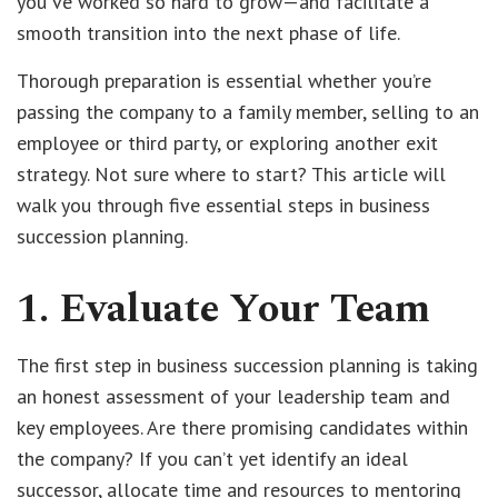
you've worked so hard to grow—and facilitate a
smooth transition into the next phase of life.
Thorough preparation is essential whether you’re
passing the company to a family member, selling to an
employee or third party, or exploring another exit
strategy. Not sure where to start? This article will
walk you through five essential steps in business
succession planning.
1. Evaluate Your Team
The first step in business succession planning is taking
an honest assessment of your leadership team and
key employees. Are there promising candidates within
the company? If you can’t yet identify an ideal
successor, allocate time and resources to mentoring