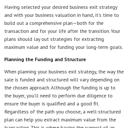
Having selected your desired business exit strategy
and with your business valuation in hand, it's time to
build out a comprehensive plan—both for the
transaction and for your life after the transition. Your
plans should lay out strategies for extracting
maximum value and for funding your long-term goals.
Planning the Funding and Structure
When planning your business exit strategy, the way the
sale is funded and structured will vary depending on
the chosen approach. Although the funding is up to
the buyer, you’ll need to perform due diligence to
ensure the buyer is qualified and a good fit.
Regardless of the path you choose, a well-structured
plan can help you extract maximum value from the
transaction. This is where having the support of an