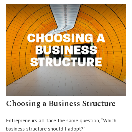
Choosing a Business Structure
Entrepreneurs all face the same question, “Which
business structure should I adopt?”