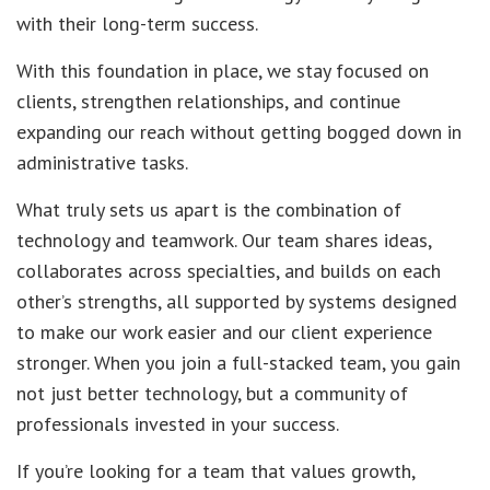
with their long-term success.
With this foundation in place, we stay focused on
clients, strengthen relationships, and continue
expanding our reach without getting bogged down in
administrative tasks.
What truly sets us apart is the combination of
technology and teamwork. Our team shares ideas,
collaborates across specialties, and builds on each
other’s strengths, all supported by systems designed
to make our work easier and our client experience
stronger. When you join a full-stacked team, you gain
not just better technology, but a community of
professionals invested in your success.
If you’re looking for a team that values growth,