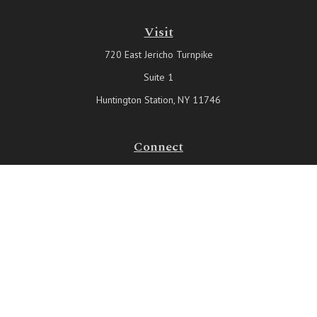
Visit
720 East Jericho Turnpike
Suite 1
Huntington Station,
NY
11746
Connect
Office:
631-815-6737
Check the background of your financial professional on FINRA's
BrokerCheck
.
The content is developed from sources believed to be providing
accurate information. The information in this material is not intended
as tax or legal advice. Please consult legal or tax professionals for
specific information regarding your individual situation. Some of this
material was developed and produced by FMG Suite to provide