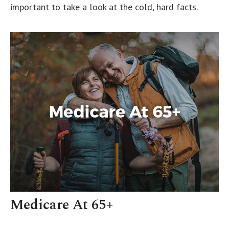
important to take a look at the cold, hard facts.
Medicare At 65+