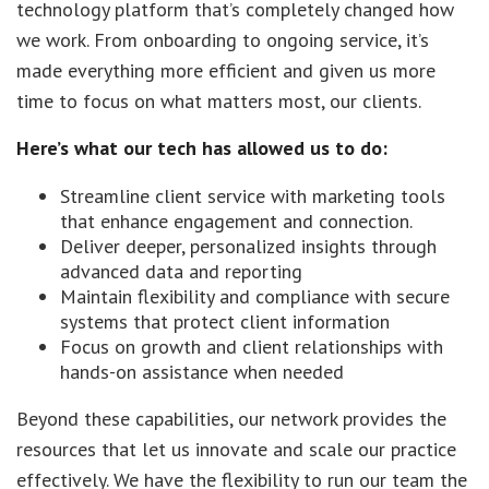
technology platform that’s completely changed how
we work. From onboarding to ongoing service, it’s
made everything more efficient and given us more
time to focus on what matters most, our clients.
Here’s what our tech has allowed us to do:
Streamline client service with marketing tools
that enhance engagement and connection.
Deliver deeper, personalized insights through
advanced data and reporting
Maintain flexibility and compliance with secure
systems that protect client information
Focus on growth and client relationships with
hands-on assistance when needed
Beyond these capabilities, our network provides the
resources that let us innovate and scale our practice
effectively. We have the flexibility to run our team the