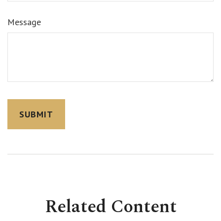
Message
Related Content