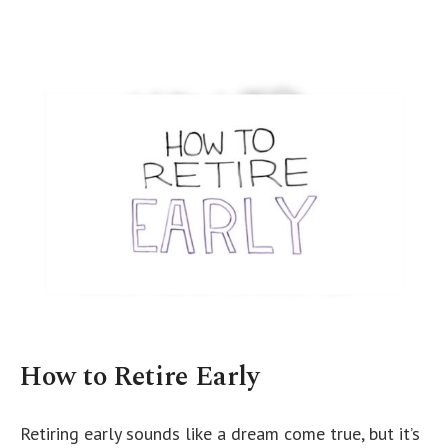
How to Retire Early
Retiring early sounds like a dream come true, but it’s