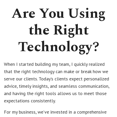
Are You Using
the Right
Technology?
When I started building my team, I quickly realized
that the right technology can make or break how we
serve our clients. Today’s clients expect personalized
advice, timely insights, and seamless communication,
and having the right tools allows us to meet those
expectations consistently.
For my business, we’ve invested in a comprehensive