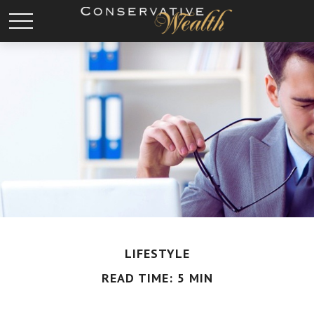
LIFESTYLE
READ TIME: 5 MIN