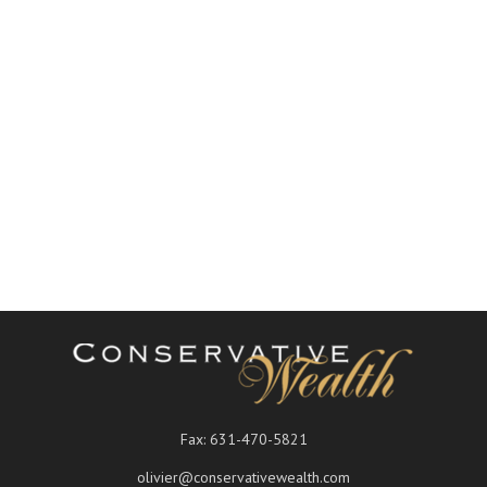
Fax:
631-470-5821
olivier@conservativewealth.com