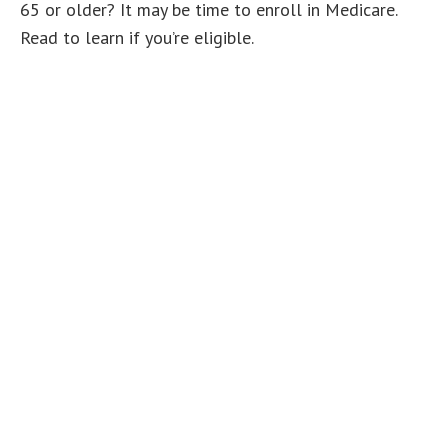
65 or older? It may be time to enroll in Medicare.
Read to learn if you’re eligible.