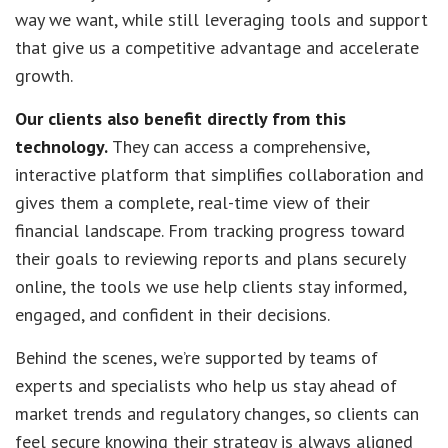
way we want, while still leveraging tools and support
that give us a competitive advantage and accelerate
growth.
Our clients also benefit directly from this
technology.
They can access a comprehensive,
interactive platform that simplifies collaboration and
gives them a complete, real-time view of their
financial landscape. From tracking progress toward
their goals to reviewing reports and plans securely
online, the tools we use help clients stay informed,
engaged, and confident in their decisions.
Behind the scenes, we’re supported by teams of
experts and specialists who help us stay ahead of
market trends and regulatory changes, so clients can
feel secure knowing their strategy is always aligned