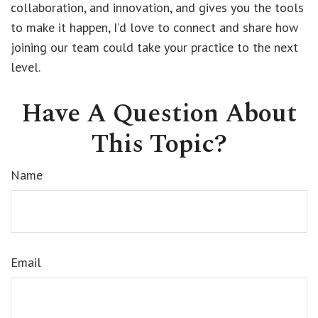
collaboration, and innovation, and gives you the tools
to make it happen, I’d love to connect and share how
joining our team could take your practice to the next
level.
Have A Question About
This Topic?
Name
Email