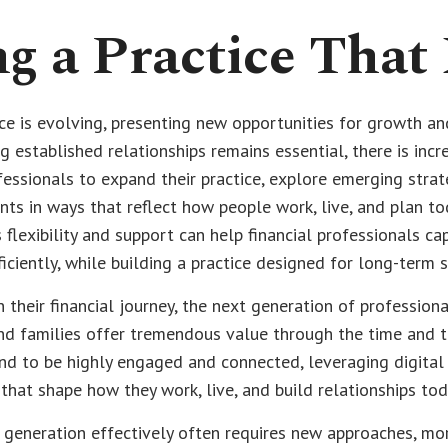
g a Practice That
ce is evolving, presenting new opportunities for growth an
g established relationships remains essential, there is incr
ofessionals to expand their practice, explore emerging strat
nts in ways that reflect how people work, live, and plan tod
 flexibility and support can help financial professionals ca
ficiently, while building a practice designed for long-term 
 their financial journey, the next generation of professiona
nd families offer tremendous value through the time and t
nd to be highly engaged and connected, leveraging digital
that shape how they work, live, and build relationships tod
 generation effectively often requires new approaches, mor