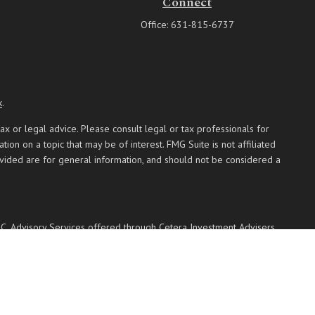
Connect
Office:
631-815-6737
k
.
ax or legal advice. Please consult legal or tax professionals for
on on a topic that may be of interest. FMG Suite is not affiliated
ovided are for general information, and should not be considered a
PC
. Advisory Services offered through Cetera Investment Advisers
 named entity.
 communities within Cetera Wealth Services, LLC.
Not insured by any federal government agency.