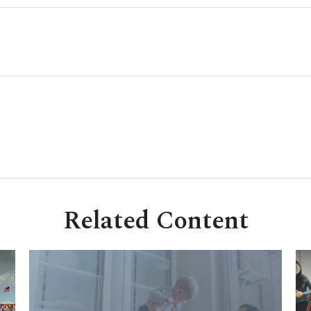
Related Content