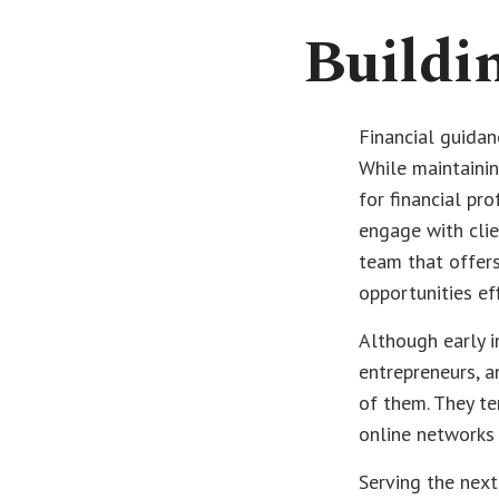
Buildin
Financial guidan
While maintainin
for financial pr
engage with clie
team that offers
opportunities ef
Although early in
entrepreneurs, a
of them. They te
online networks 
Serving the next