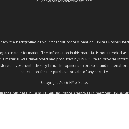
olivier@conservativewealth.com
Check the background of your financial professional on FINRA's
BrokerChec
ccurate information. The information in this material is not intended as t
 this material was developed and produced by FMG Suite to provide informati
registered investment advisory firm. The opinions expressed and material pr
solicitation for the purchase or sale of any security.
Copyright 2026 FMG Suite.
insurance business in CA as CFGAN Insurance Agency LLC), member
FINRA
/
SI
ered investment adviser. Cetera is under separate ownership from any other
, Cetera Wealth Partners, and Summit Financial Networks are all distinct
 May lose value • Not financial institution guaranteed • Not a deposit • 