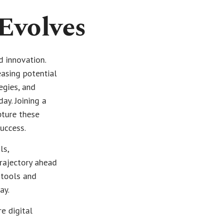
 Evolves
d innovation.
easing potential
egies, and
ay. Joining a
pture these
success.
ls,
rajectory ahead
 tools and
ay.
e digital