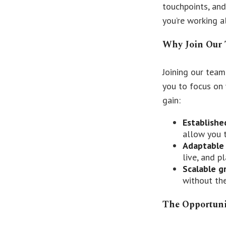
touchpoints, and
you’re working a
Why Join Our
Joining our team
you to focus on 
gain:
Establishe
allow you 
Adaptable
live, and p
Scalable g
without the
The Opportun