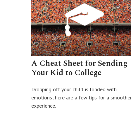
A Cheat Sheet for Sending
Your Kid to College
Dropping off your child is loaded with
emotions; here are a few tips for a smoothe
experience.