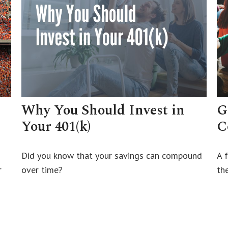
Why You Should Invest in
G
Your 401(k)
C
Did you know that your savings can compound
A 
r
over time?
th