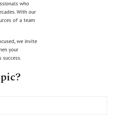
essionals who
ecades. With our
ources of a team
ocused, we invite
then your
s success.
pic?