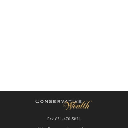
Fax:
631-470-5821