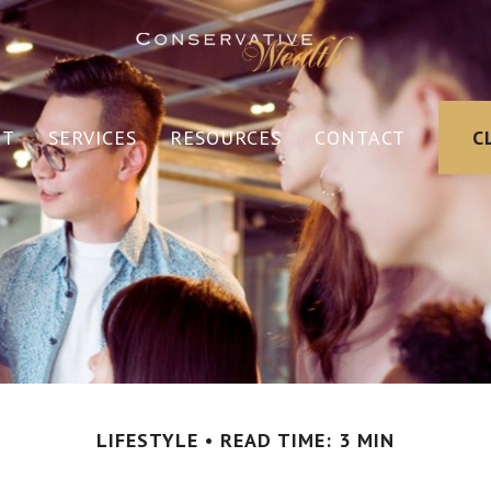
UT
SERVICES
RESOURCES
CONTACT
C
LIFESTYLE
READ TIME: 3 MIN