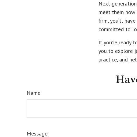
Next-generation 
meet them now wi
firm, you’ll hav
committed to lo
If you’re ready t
you to explore j
practice, and he
Hav
Name
Message