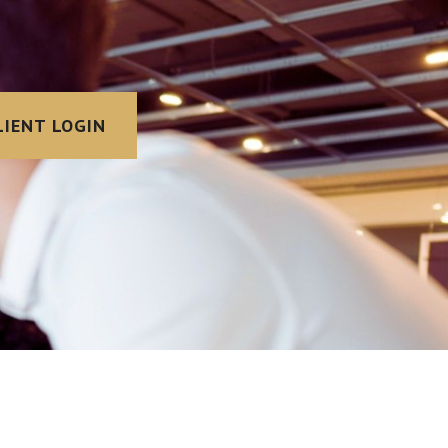
LIENT LOGIN