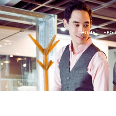
HOME
ABO