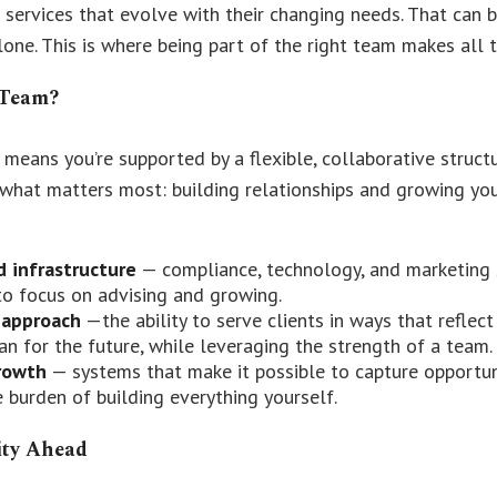
 services that evolve with their changing needs. That can b
lone. This is where being part of the right team makes all t
 Team?
 means you’re supported by a flexible, collaborative struct
what matters most: building relationships and growing your
d infrastructure
— compliance, technology, and marketing 
to focus on advising and growing.
 approach
—the ability to serve clients in ways that reflec
lan for the future, while leveraging the strength of a team.
rowth
— systems that make it possible to capture opportun
 burden of building everything yourself.
ity Ahead