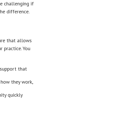
e challenging if
he difference.
ure that allows
 practice. You
support that
t how they work,
ity quickly