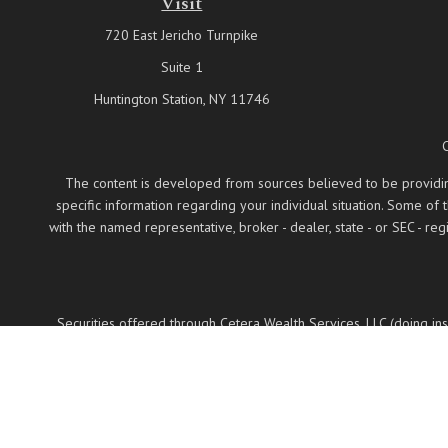
Visit
720 East Jericho Turnpike
Suite 1
Huntington Station,
NY
11746
The content is developed from sources believed to be providing a
specific information regarding your individual situation. Some of
with the named representative, broker - dealer, state - or SEC - 
Securities offered through Cetera Wealth Services, LLC (doing 
LLC, a regist
Cetera Networks, Cetera Wealth Management Group
Investments are: • Not FDIC/NCUSIF insured •