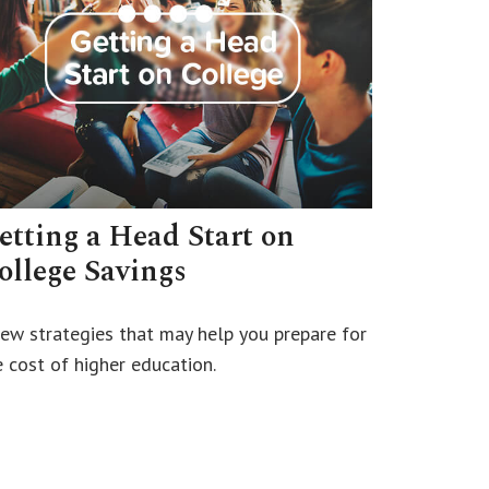
etting a Head Start on
ollege Savings
few strategies that may help you prepare for
e cost of higher education.