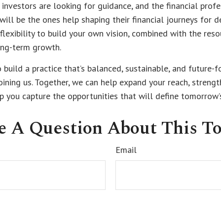
investors are looking for guidance, and the financial prof
ll be the ones help shaping their financial journeys for d
e flexibility to build your own vision, combined with the res
ng-term growth.
o build a practice that’s balanced, sustainable, and future-f
oining us. Together, we can help expand your reach, streng
lp you capture the opportunities that will define tomorrow’
e A Question About This To
Email