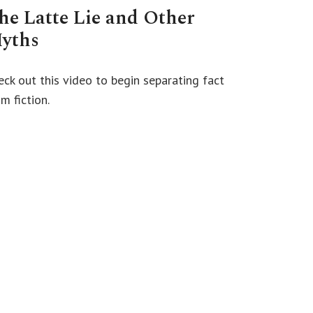
he Latte Lie and Other
yths
eck out this video to begin separating fact
m fiction.