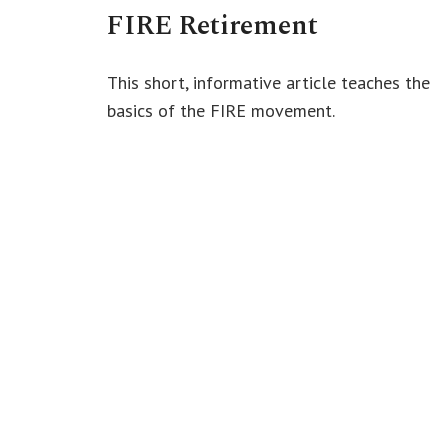
FIRE Retirement
This short, informative article teaches the
basics of the FIRE movement.