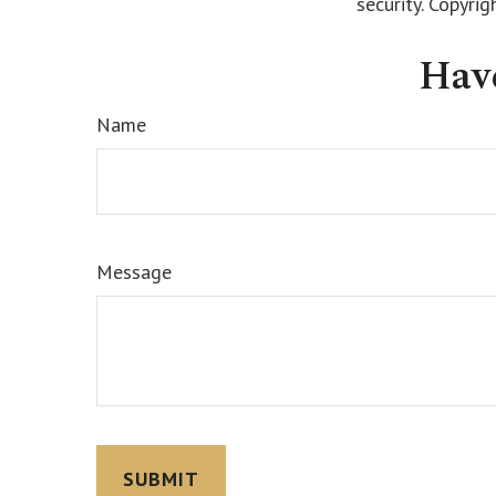
security. Copyri
Hav
Name
Message