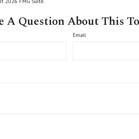
ght
2026 FMG Suite.
e A Question About This To
Email