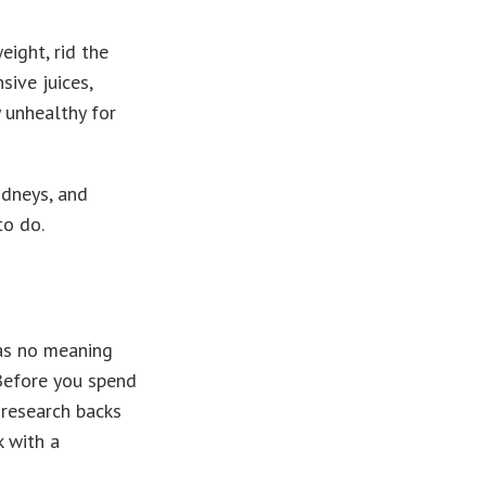
eight, rid the
sive juices,
y unhealthy for
idneys, and
to do.
has no meaning
 Before you spend
 research backs
k with a