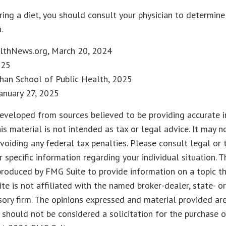
ering a diet, you should consult your physician to determine
.
lthNews.org, March 20, 2024
025
Chan School of Public Health, 2025
anuary 27, 2025
eveloped from sources believed to be providing accurate i
his material is not intended as tax or legal advice. It may n
voiding any federal tax penalties. Please consult legal or 
r specific information regarding your individual situation. 
roduced by FMG Suite to provide information on a topic t
ite is not affiliated with the named broker-dealer, state- o
ory firm. The opinions expressed and material provided are
 should not be considered a solicitation for the purchase o