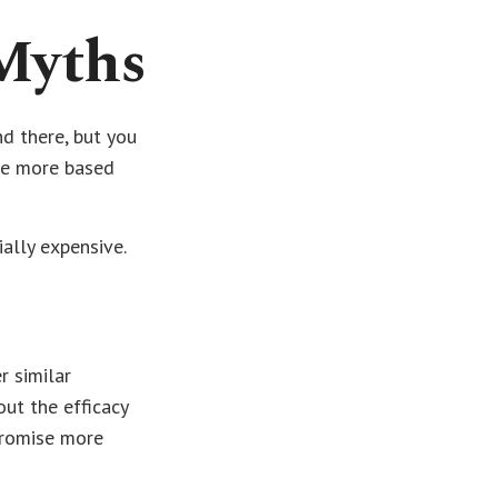
Myths
d there, but you
re more based
ially expensive.
r similar
out the efficacy
promise more