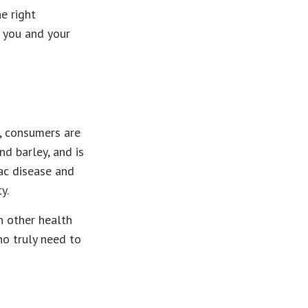
e right
o you and your
, consumers are
nd barley, and is
iac disease and
y.
h other health
ho truly need to