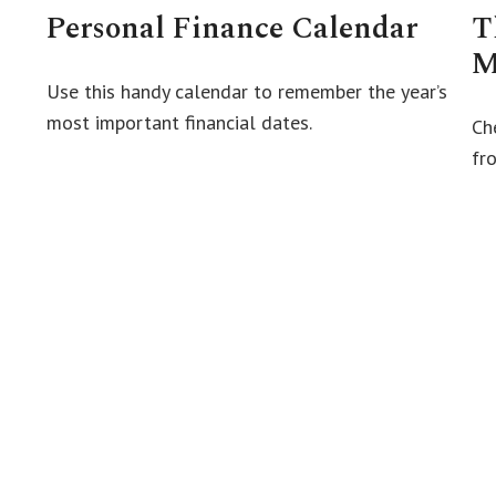
Personal Finance Calendar
T
M
Use this handy calendar to remember the year’s
most important financial dates.
Ch
fro