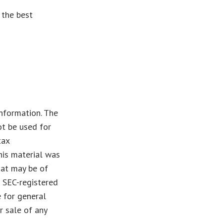
 the best
nformation. The
ot be used for
tax
This material was
hat may be of
r SEC-registered
 for general
r sale of any