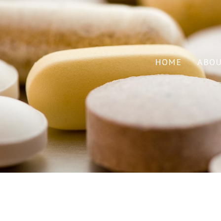
HOME
ABO