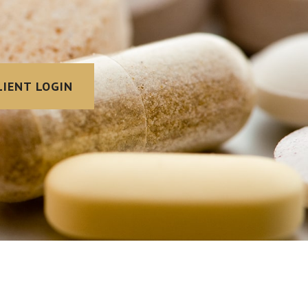
LIENT LOGIN