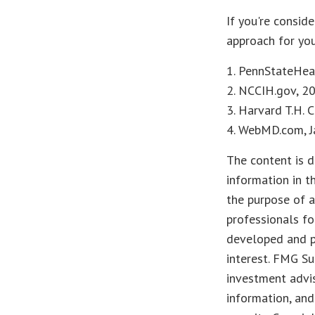
If you're consid
approach for you
1. PennStateHea
2. NCCIH.gov, 2
3. Harvard T.H. 
4. WebMD.com, J
The content is d
information in t
the purpose of a
professionals fo
developed and p
interest. FMG Su
investment advis
information, and