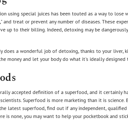
ion using special juices has been touted as a way to lose w
," and treat or prevent any number of diseases. These expen
ive up to their billing. Indeed, detoxing may be dangerousl
y does a wonderful job of detoxing, thanks to your liver, k
 the money and let your body do what it's ideally designed 
oods
rally accepted definition of a superfood, and it certainly 
scientists. Superfood is more marketing than it is science.
e latest superfood, find out if any independent, qualified
here is none, you may want to help your pocketbook and stic