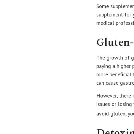
Some supplement
supplement for y
medical professi
Gluten
The growth of gl
paying a higher 
more beneficial 
can cause gastro
However, there i
issues or losing
avoid gluten, y
Detoxi