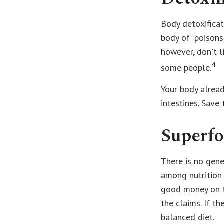
Body detoxificat
body of "poisons
however, don't l
4
some people.
Your body alread
intestines. Save
Superf
There is no gene
among nutrition 
good money on th
the claims. If t
balanced diet.