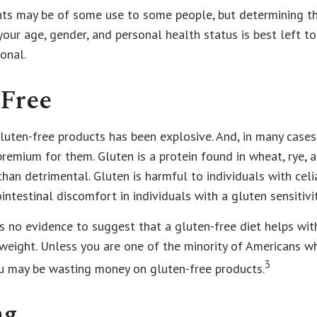
s may be of some use to some people, but determining th
our age, gender, and personal health status is best left t
onal.
-Free
uten-free products has been explosive. And, in many cases
premium for them. Gluten is a protein found in wheat, rye, a
than detrimental. Gluten is harmful to individuals with cel
intestinal discomfort in individuals with a gluten sensitivit
s no evidence to suggest that a gluten-free diet helps wit
 weight. Unless you are one of the minority of Americans w
3
ou may be wasting money on gluten-free products.
ng