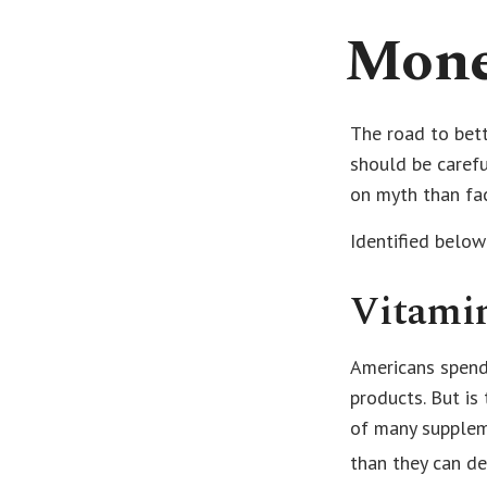
Mone
The road to bet
should be caref
on myth than fac
Identified below
Vitami
Americans spend 
products. But is
of many suppleme
than they can de