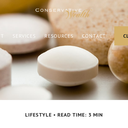
UT
SERVICES
RESOURCES
CONTACT
C
LIFESTYLE
READ TIME: 3 MIN