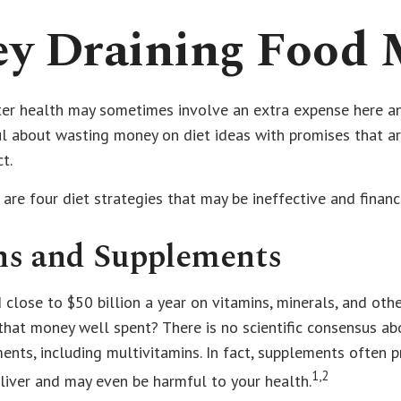
y Draining Food 
ter health may sometimes involve an extra expense here an
ul about wasting money on diet ideas with promises that a
t.
 are four diet strategies that may be ineffective and financ
ns and Supplements
close to $50 billion a year on vitamins, minerals, and othe
 that money well spent? There is no scientific consensus ab
nts, including multivitamins. In fact, supplements often 
1,2
liver and may even be harmful to your health.