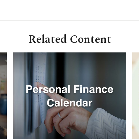
Related Content