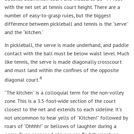
with the net set at tennis court height. There are a
number of easy-to-grasp rules, but the biggest
difference between pickleball and tennis is the “serve”
and the “kitchen.”
In pickleball, the serve is made underhand, and paddle
contact with the ball must be below waist level. Much
like tennis, the serve is made diagonally crosscourt
and must land within the confines of the opposite
4
diagonal court.
“The kitchen” is a colloquial term for the non-volley
zone. This is a 3.5-foot-wide section of the court
closest to the net and extends to each sideline. It's
not uncommon to hear yells of “Kitchen!” followed by
roars of “Ohhhh!” or bellows of laughter during a