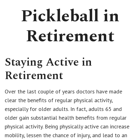
Pickleball in
Retirement
Staying Active in
Retirement
Over the last couple of years doctors have made
clear the benefits of regular physical activity,
especially for older adults. In fact, adults 65 and
older gain substantial health benefits from regular
physical activity. Being physically active can increase
mobility, lessen the chance of injury, and lead to an