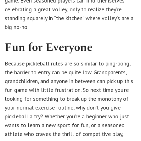
game. Even seasoned players can find themselves
celebrating a great volley, only to realize they’re
standing squarely in “the kitchen” where volley’s are a
big no-no.
Fun for Everyone
Because pickleball rules are so similar to ping-pong,
the barrier to entry can be quite low. Grandparents,
grandchildren, and anyone in between can pick up this
fun game with little frustration. So next time you’re
looking for something to break up the monotony of
your normal exercise routine, why don’t you give
pickleball a try? Whether you’re a beginner who just
wants to learn a new sport for fun, or a seasoned
athlete who craves the thrill of competitive play,