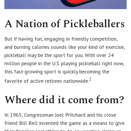
A Nation of Pickleballers
But if having fun, engaging in friendly competition,
and burning calories sounds like your kind of exercise,
pickleball may be the sport for you. With over 24
million people in the U.S. playing pickleball right now,
this fast-growing sport is quickly becoming the
2
favorite of active retirees nationwide.
Where did it come from?
In 1965, Congressman Joel Pritchard and his close
friend Bill Bell invented the game as a means to give