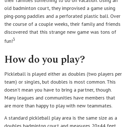
their families something to do on vacation. Using an
old badminton court, they improvised a game using
ping-pong paddles and a perforated plastic ball. Over
the course of a couple weeks, their family and friends
discovered that this strange new game was tons of
3
fun!
How do you play?
Pickleball is played either as doubles (two players per
team) or singles, but doubles is most common. This
doesn’t mean you have to bring a partner, though.
Many leagues and communities have members that
are more than happy to play with new teammates.
A standard pickleball play area is the same size as a
doubles badminton court and measures 20×44 feet