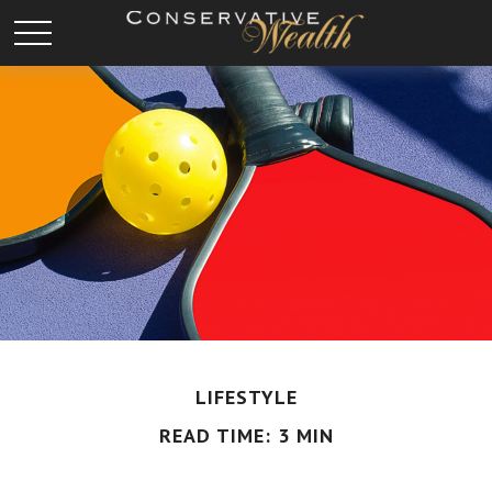
LIFESTYLE
READ TIME: 3 MIN