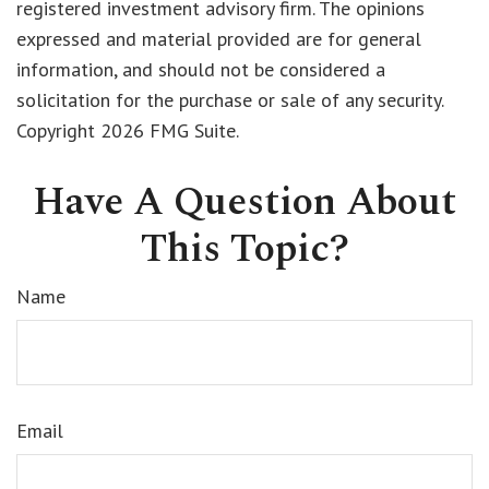
registered investment advisory firm. The opinions
expressed and material provided are for general
information, and should not be considered a
solicitation for the purchase or sale of any security.
Copyright
2026 FMG Suite.
Have A Question About
This Topic?
Name
Email