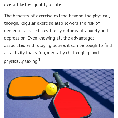
1
overall better quality of life.
The benefits of exercise extend beyond the physical,
though. Regular exercise also lowers the risk of
dementia and reduces the symptoms of anxiety and
depression. Even knowing all the advantages
associated with staying active, it can be tough to find
an activity that’s fun, mentally challenging, and
1
physically taxing.