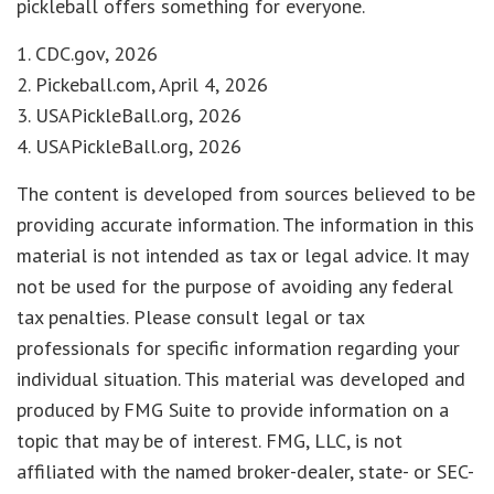
pickleball offers something for everyone.
1.
CDC.gov, 2026
2.
Pickeball.com, April 4, 2026
3.
USAPickleBall.org, 2026
4.
USAPickleBall.org, 2026
The content is developed from sources believed to be
providing accurate information. The information in this
material is not intended as tax or legal advice. It may
not be used for the purpose of avoiding any federal
tax penalties. Please consult legal or tax
professionals for specific information regarding your
individual situation. This material was developed and
produced by FMG Suite to provide information on a
topic that may be of interest. FMG, LLC, is not
affiliated with the named broker-dealer, state- or SEC-