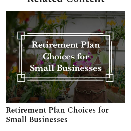
Retirement Plan Choices for
Small Businesses