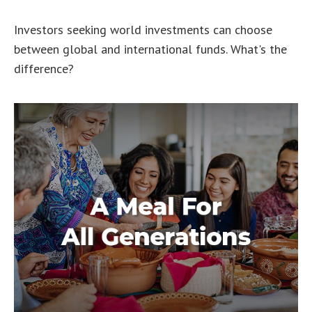
Investors seeking world investments can choose
between global and international funds. What's the
difference?