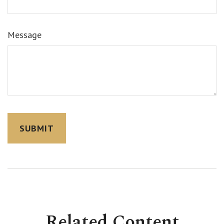
Message
Related Content