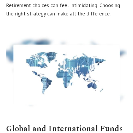
Retirement choices can feel intimidating. Choosing
the right strategy can make all the difference.
Global and International Funds