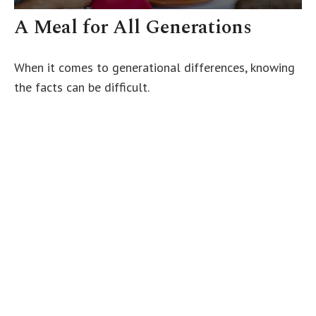
A Meal for All Generations
When it comes to generational differences, knowing
the facts can be difficult.