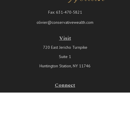
Fax:
631-470-5821
olivier@conservativewealth.com
Visit
720 East Jericho Turnpike
Suite 1
Huntington Station,
NY
11746
Connect
Office:
631-815-6737
Check the background of your financial professional on FINRA's
BrokerCheck
.
The content is developed from sources believed to be providing