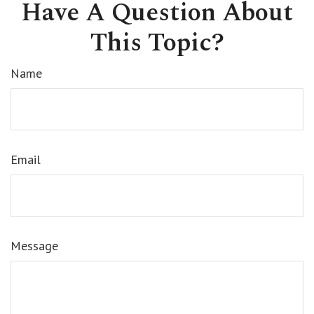
Have A Question About
This Topic?
Name
Email
Message