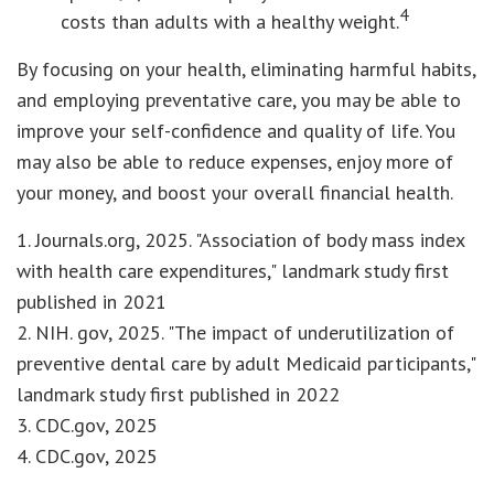
4
costs than adults with a healthy weight.
By focusing on your health, eliminating harmful habits,
and employing preventative care, you may be able to
improve your self-confidence and quality of life. You
may also be able to reduce expenses, enjoy more of
your money, and boost your overall financial health.
1. Journals.org, 2025. "Association of body mass index
with health care expenditures," landmark study first
published in 2021
2. NIH. gov, 2025. "The impact of underutilization of
preventive dental care by adult Medicaid participants,"
landmark study first published in 2022
3. CDC.gov, 2025
4. CDC.gov, 2025