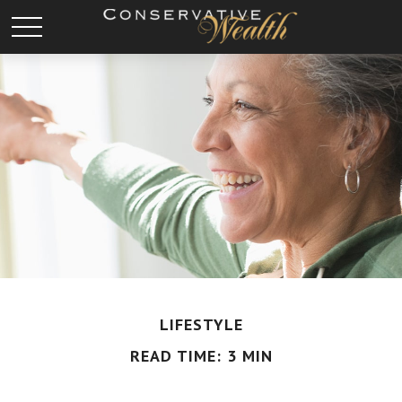
LIFESTYLE
READ TIME: 3 MIN