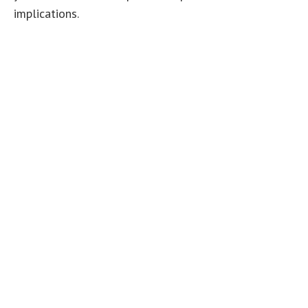
implications.