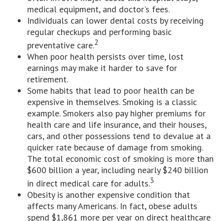
medical equipment, and doctor's fees.
Individuals can lower dental costs by receiving
regular checkups and performing basic
2
preventative care.
When poor health persists over time, lost
earnings may make it harder to save for
retirement.
Some habits that lead to poor health can be
expensive in themselves. Smoking is a classic
example. Smokers also pay higher premiums for
health care and life insurance, and their houses,
cars, and other possessions tend to devalue at a
quicker rate because of damage from smoking.
The total economic cost of smoking is more than
$600 billion a year, including nearly $240 billion
3
in direct medical care for adults.
Obesity is another expensive condition that
affects many Americans. In fact, obese adults
spend $1,861 more per year on direct healthcare