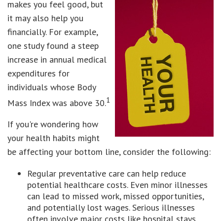
makes you feel good, but
it may also help you
financially. For example,
one study found a steep
increase in annual medical
expenditures for
individuals whose Body
1
Mass Index was above 30.
If you're wondering how
your health habits might
be affecting your bottom line, consider the following:
Regular preventative care can help reduce
potential healthcare costs. Even minor illnesses
can lead to missed work, missed opportunities,
and potentially lost wages. Serious illnesses
often involve major costs like hospital stays,