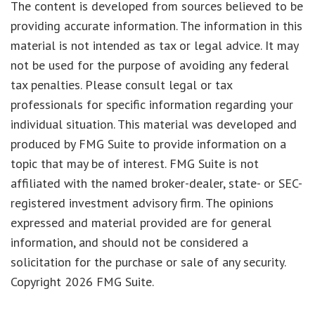
The content is developed from sources believed to be
providing accurate information. The information in this
material is not intended as tax or legal advice. It may
not be used for the purpose of avoiding any federal
tax penalties. Please consult legal or tax
professionals for specific information regarding your
individual situation. This material was developed and
produced by FMG Suite to provide information on a
topic that may be of interest. FMG Suite is not
affiliated with the named broker-dealer, state- or SEC-
registered investment advisory firm. The opinions
expressed and material provided are for general
information, and should not be considered a
solicitation for the purchase or sale of any security.
Copyright
2026 FMG Suite.