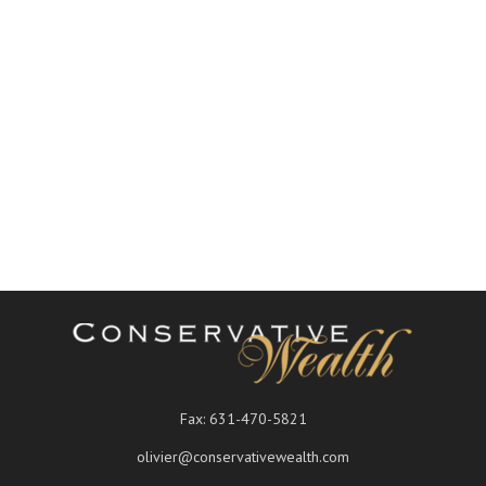
Fax:
631-470-5821
olivier@conservativewealth.com