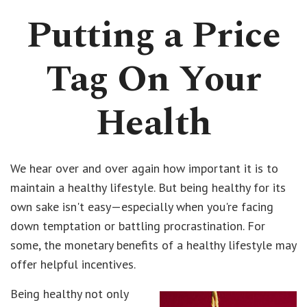
Putting a Price
Tag On Your
Health
We hear over and over again how important it is to
maintain a healthy lifestyle. But being healthy for its
own sake isn't easy—especially when you're facing
down temptation or battling procrastination. For
some, the monetary benefits of a healthy lifestyle may
offer helpful incentives.
Being healthy not only