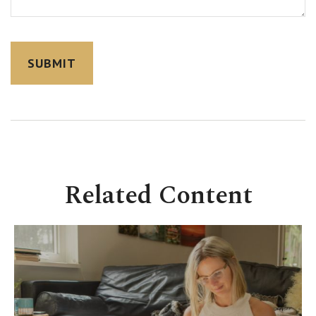
Related Content