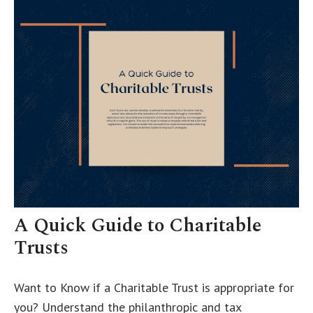
A Quick Guide to Charitable
Trusts
Want to Know if a Charitable Trust is appropriate for
you? Understand the philanthropic and tax