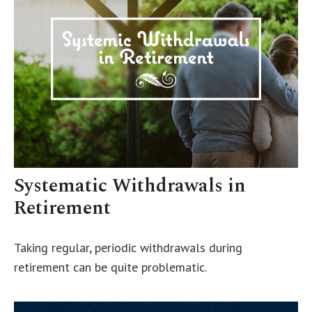
Systematic Withdrawals in
Retirement
Taking regular, periodic withdrawals during
retirement can be quite problematic.