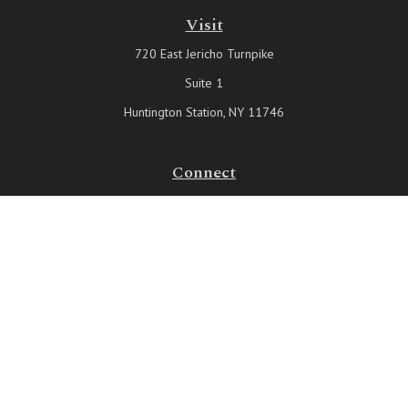
Visit
720 East Jericho Turnpike
Suite 1
Huntington Station,
NY
11746
Connect
Office:
631-815-6737
Check the background of your financial professional on FINRA's
BrokerCheck
.
The content is developed from sources believed to be providing
accurate information. The information in this material is not intended
as tax or legal advice. Please consult legal or tax professionals for
specific information regarding your individual situation. Some of this
material was developed and produced by FMG Suite to provide
information on a topic that may be of interest. FMG Suite is not