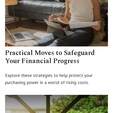
Practical Moves to Safeguard
Your Financial Progress
Explore these strategies to help protect your
purchasing power in a world of rising costs.