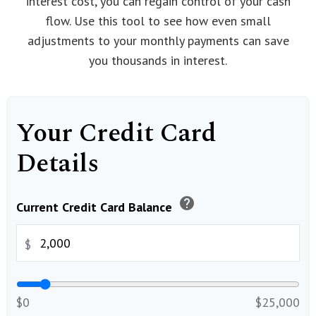
interest cost, you can regain control of your cash
flow. Use this tool to see how even small
adjustments to your monthly payments can save
you thousands in interest.
Your Credit Card
Details
help
Current Credit Card Balance
$
$0
$25,000