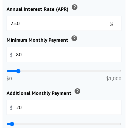
help
Annual Interest Rate (APR)
%
help
Minimum Monthly Payment
$
$0
$1,000
help
Additional Monthly Payment
$