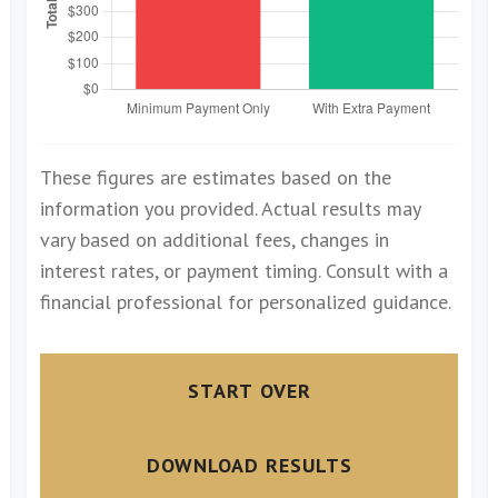
These figures are estimates based on the
information you provided. Actual results may
vary based on additional fees, changes in
interest rates, or payment timing. Consult with a
financial professional for personalized guidance.
START OVER
DOWNLOAD RESULTS