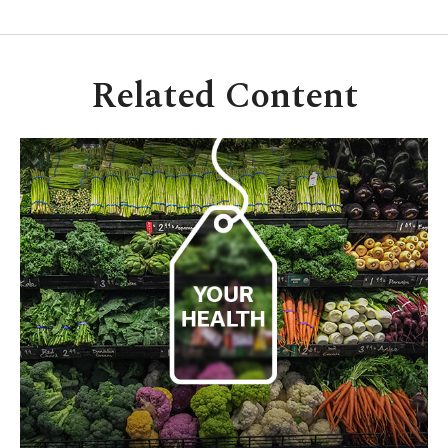
Related Content