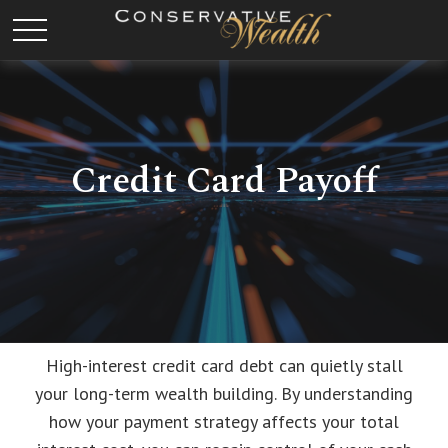
Credit Card Payoff
High-interest credit card debt can quietly stall
your long-term wealth building. By understanding
how your payment strategy affects your total