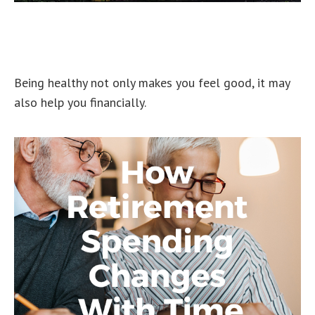
Putting a Price Tag On Your
Health
Being healthy not only makes you feel good, it may
also help you financially.