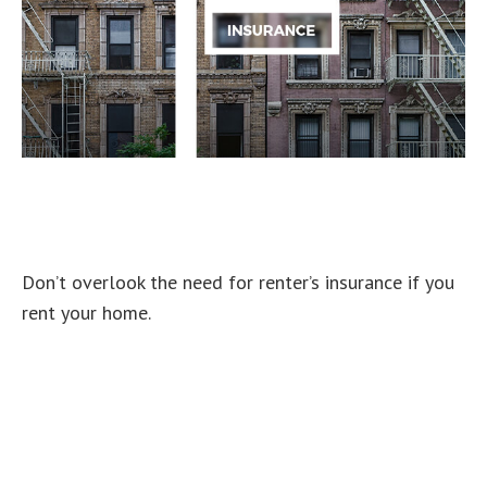
An Overview of Renter’s
Insurance
Don’t overlook the need for renter’s insurance if you
rent your home.