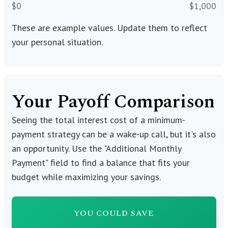
$0
$1,000
These are example values. Update them to reflect
your personal situation.
Your Payoff Comparison
Seeing the total interest cost of a minimum-
payment strategy can be a wake-up call, but it's also
an opportunity. Use the "Additional Monthly
Payment" field to find a balance that fits your
budget while maximizing your savings.
YOU COULD SAVE