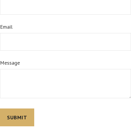
Email
Message