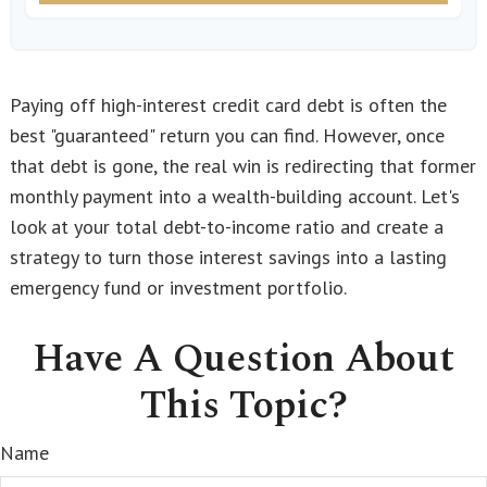
Paying off high-interest credit card debt is often the
best "guaranteed" return you can find. However, once
that debt is gone, the real win is redirecting that former
monthly payment into a wealth-building account. Let's
look at your total debt-to-income ratio and create a
strategy to turn those interest savings into a lasting
emergency fund or investment portfolio.
Have A Question About
This Topic?
Name