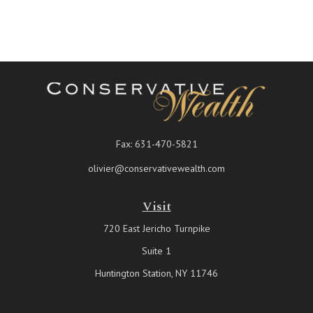
Fax:
631-470-5821
olivier@conservativewealth.com
Visit
720 East Jericho Turnpike
Suite 1
Huntington Station,
NY
11746