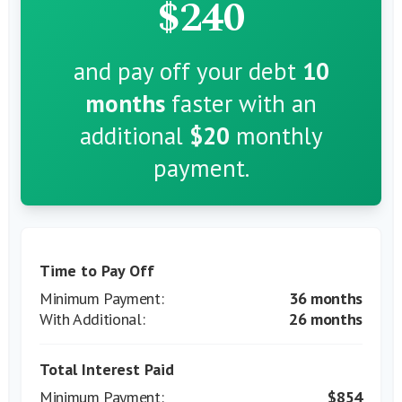
$240
and pay off your debt
10
months
faster with an
additional
$20
monthly
payment.
Time to Pay Off
36 months
26 months
Total Interest Paid
$854