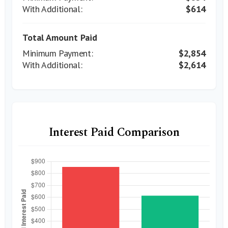
$614
Total Amount Paid
$2,854
$2,614
Interest Paid Comparison