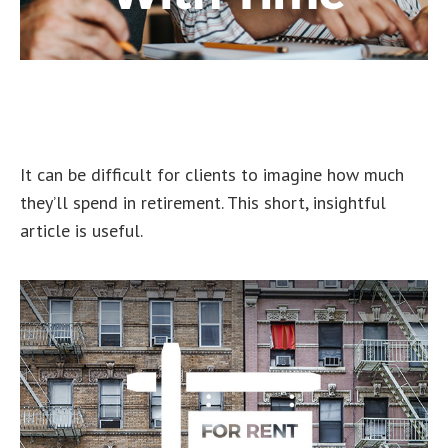
How Retirement Spending
Changes With Time
It can be difficult for clients to imagine how much
they’ll spend in retirement. This short, insightful
article is useful.