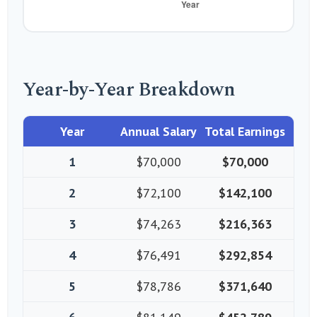
Year-by-Year Breakdown
Year
Annual Salary
Total Earnings
1
$70,000
$70,000
2
$72,100
$142,100
3
$74,263
$216,363
4
$76,491
$292,854
5
$78,786
$371,640