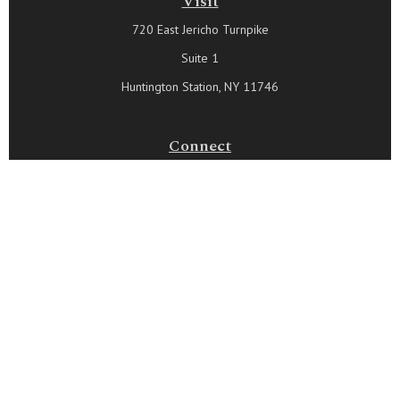
Visit
720 East Jericho Turnpike
Suite 1
Huntington Station,
NY
11746
Connect
Office:
631-815-6737
Check the background of your financial professional on FINRA's
BrokerCheck
.
The content is developed from sources believed to be
providing accurate information. The information in this material
is not intended as tax or legal advice. Please consult legal or
tax professionals for specific information regarding your
individual situation. Some of this material was developed and
produced by FMG Suite to provide information on a topic that
may be of interest. FMG Suite is not affiliated with the named