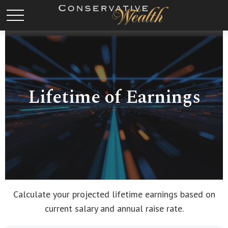
Lifetime of Earnings
Calculate your projected lifetime earnings based on
current salary and annual raise rate.