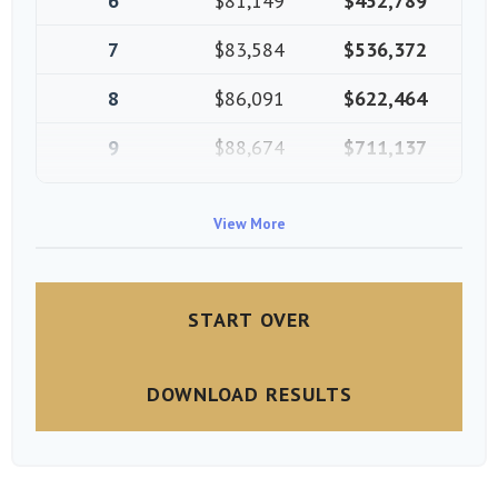
6
$81,149
$452,789
7
$83,584
$536,372
8
$86,091
$622,464
9
$88,674
$711,137
10
$91,334
$802,472
View More
START OVER
DOWNLOAD RESULTS