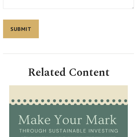
Related Content