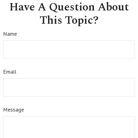
Have A Question About
This Topic?
Name
Email
Message