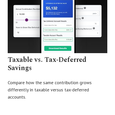
Taxable vs. Tax-Deferred
Savings
Compare how the same contribution grows
differently in taxable versus tax-deferred
accounts.