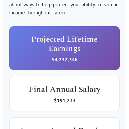
about ways to help protect your ability to earn an
income throughout career.
Projected Lifetime
Earnings
$4,232,346
Final Annual Salary
$191,233