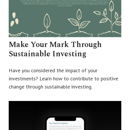
Make Your Mark Through
Sustainable Investing
Have you considered the impact of your
investments? Learn how to contribute to positive
change through sustainable investing.