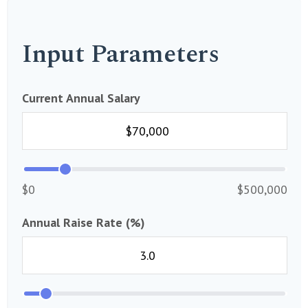
Input Parameters
Current Annual Salary
$0
$500,000
Annual Raise Rate (%)