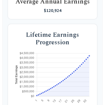
Average Annual Earnings
$120,924
Lifetime Earnings
Progression