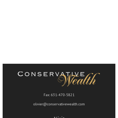
Fax:
631-470-5821
olivier@conservativewealth.com