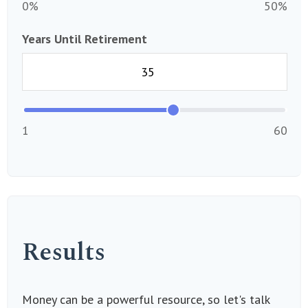
0%
50%
Years Until Retirement
1
60
Results
Money can be a powerful resource, so let's talk