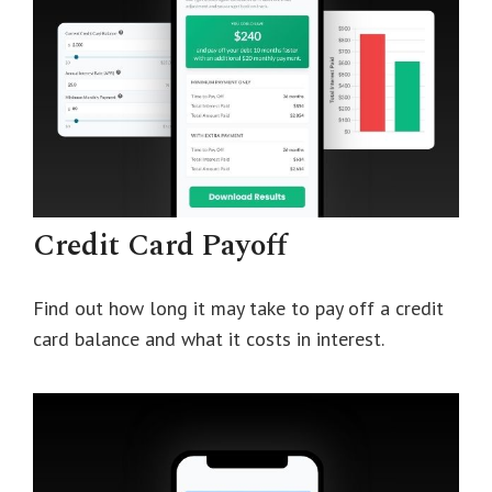
Credit Card Payoff
Find out how long it may take to pay off a credit
card balance and what it costs in interest.