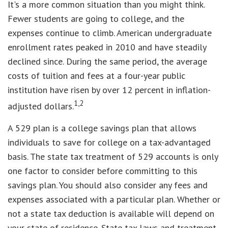
It's a more common situation than you might think.
Fewer students are going to college, and the
expenses continue to climb. American undergraduate
enrollment rates peaked in 2010 and have steadily
declined since. During the same period, the average
costs of tuition and fees at a four-year public
institution have risen by over 12 percent in inflation-
1,2
adjusted dollars.
A 529 plan is a college savings plan that allows
individuals to save for college on a tax-advantaged
basis. The state tax treatment of 529 accounts is only
one factor to consider before committing to this
savings plan. You should also consider any fees and
expenses associated with a particular plan. Whether or
not a state tax deduction is available will depend on
your state of residence. State tax laws and treatment