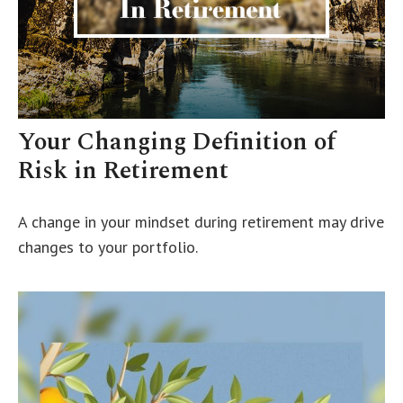
Your Changing Definition of
Risk in Retirement
A change in your mindset during retirement may drive
changes to your portfolio.