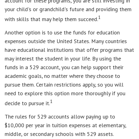
account for these programs, you are still investing in
your child's or grandchild's future and providing them
1
with skills that may help them succeed.
Another option is to use the funds for education
expenses outside the United States. Many countries
have educational institutions that offer programs that
may interest the student in your life. By using the
funds in a 529 account, you can help support their
academic goals, no matter where they choose to
pursue them. Certain restrictions apply, so you will
need to explore this option more thoroughly if you
1
decide to pursue it.
The rules for 529 accounts allow paying up to
$10,000 per year in tuition expenses at elementary,
middle, or secondary schools with 529 assets.