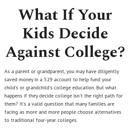
What If Your
Kids Decide
Against College?
As a parent or grandparent, you may have diligently
saved money in a 529 account to help fund your
child's or grandchild's college education. But what
happens if they decide college isn't the right path for
them? It's a valid question that many families are
facing as more and more people choose alternatives
to traditional four-year colleges.