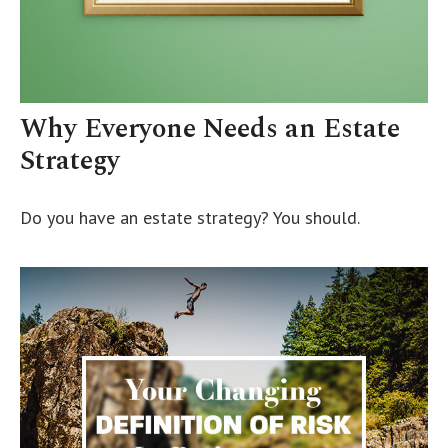
Why Everyone Needs an Estate
Strategy
Do you have an estate strategy? You should.