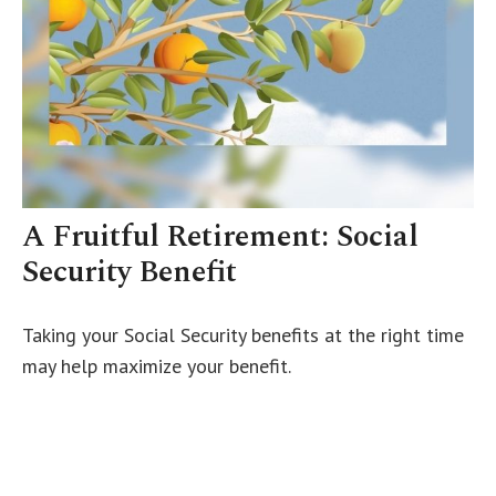
A Fruitful Retirement: Social
Security Benefit
Taking your Social Security benefits at the right time
may help maximize your benefit.