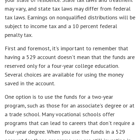
may vary, and state tax laws may differ from federal
tax laws. Earnings on nonqualified distributions will be
subject to income tax and a 10 percent federal
penalty tax.
First and foremost, it's important to remember that
having a 529 account doesn't mean that the funds are
reserved only for a four-year college education.
Several choices are available for using the money
saved in the account.
One option is to use the funds for a two-year
program, such as those for an associate's degree or at
a trade school. Many vocational schools offer
programs that can lead to careers that don't require a
four-year degree. When you use the funds in a 529