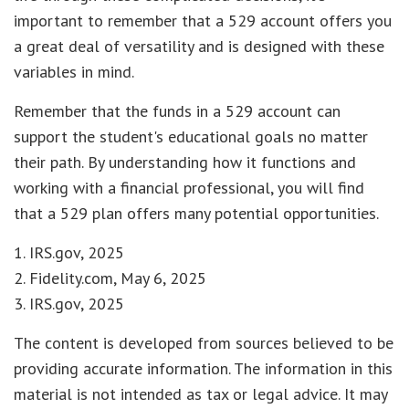
important to remember that a 529 account offers you
a great deal of versatility and is designed with these
variables in mind.
Remember that the funds in a 529 account can
support the student's educational goals no matter
their path. By understanding how it functions and
working with a financial professional, you will find
that a 529 plan offers many potential opportunities.
1. IRS.gov, 2025
2. Fidelity.com, May 6, 2025
3. IRS.gov, 2025
The content is developed from sources believed to be
providing accurate information. The information in this
material is not intended as tax or legal advice. It may