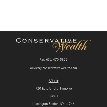
Fax:
631-470-5821
olivier@conservativewealth.com
Visit
720 East Jericho Turnpike
Suite 1
Huntington Station,
NY
11746