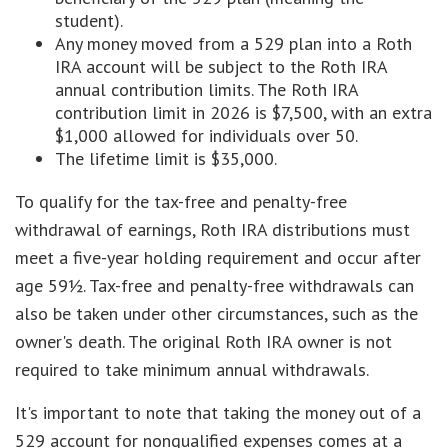
student).
Any money moved from a 529 plan into a Roth
IRA account will be subject to the Roth IRA
annual contribution limits. The Roth IRA
contribution limit in 2026 is $7,500, with an extra
$1,000 allowed for individuals over 50.
The lifetime limit is $35,000.
To qualify for the tax-free and penalty-free
withdrawal of earnings, Roth IRA distributions must
meet a five-year holding requirement and occur after
age 59½. Tax-free and penalty-free withdrawals can
also be taken under other circumstances, such as the
owner's death. The original Roth IRA owner is not
required to take minimum annual withdrawals.
It's important to note that taking the money out of a
529 account for nonqualified expenses comes at a