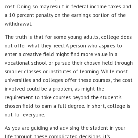
cost. Doing so may result in federal income taxes and
a 10 percent penalty on the earnings portion of the
withdrawal.
The truth is that for some young adults, college does
not offer what they need. A person who aspires to
enter a creative field might find more value in a
vocational school or pursue their chosen field through
smaller classes or institutes of learning. While most
universities and colleges offer these courses, the cost
involved could be a problem, as might the
requirement to take courses beyond the student's
chosen field to earn a full degree. In short, college is
not for everyone.
As you are guiding and advising the student in your
life through these complicated decisions, it's