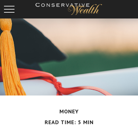
MONEY
READ TIME: 5 MIN