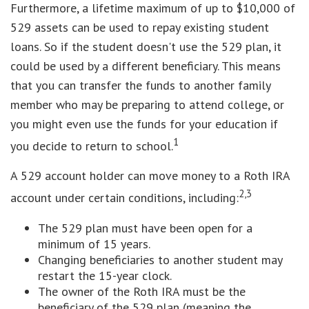
Furthermore, a lifetime maximum of up to $10,000 of
529 assets can be used to repay existing student
loans. So if the student doesn't use the 529 plan, it
could be used by a different beneficiary. This means
that you can transfer the funds to another family
member who may be preparing to attend college, or
you might even use the funds for your education if
1
you decide to return to school.
A 529 account holder can move money to a Roth IRA
2,3
account under certain conditions, including:
The 529 plan must have been open for a
minimum of 15 years.
Changing beneficiaries to another student may
restart the 15-year clock.
The owner of the Roth IRA must be the
beneficiary of the 529 plan (meaning the