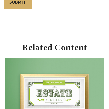
Related Content