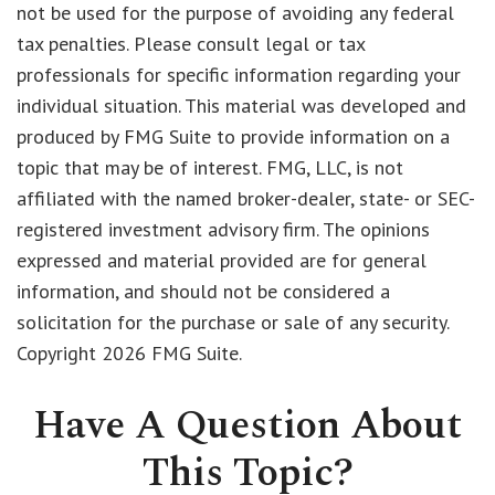
not be used for the purpose of avoiding any federal
tax penalties. Please consult legal or tax
professionals for specific information regarding your
individual situation. This material was developed and
produced by FMG Suite to provide information on a
topic that may be of interest. FMG, LLC, is not
affiliated with the named broker-dealer, state- or SEC-
registered investment advisory firm. The opinions
expressed and material provided are for general
information, and should not be considered a
solicitation for the purchase or sale of any security.
Copyright
2026 FMG Suite.
Have A Question About
This Topic?