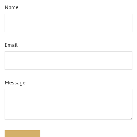
Name
Email
Message