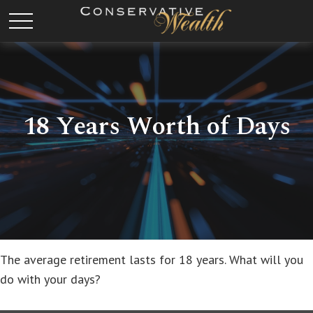
18 Years Worth of Days
The average retirement lasts for 18 years. What will you
do with your days?