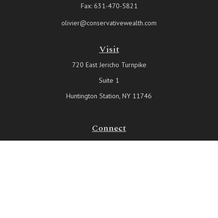
Fax:
631-470-5821
olivier@conservativewealth.com
Visit
720 East Jericho Turnpike
Suite 1
Huntington Station,
NY
11746
Connect
Office:
631-815-6737
Check the background of your financial professional on FINRA's
BrokerCheck
.
The content is developed from sources believed to be providing
accurate information. The information in this material is not intended
as tax or legal advice. Please consult legal or tax professionals for