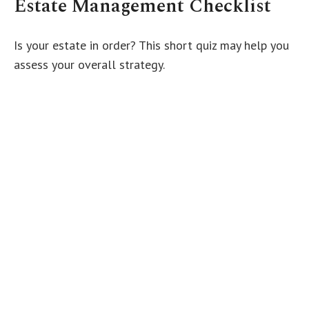
Estate Management Checklist
Is your estate in order? This short quiz may help you
assess your overall strategy.