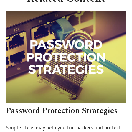
Password Protection Strategies
Simple steps may help you foil hackers and protect