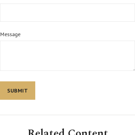
Message
Related Content