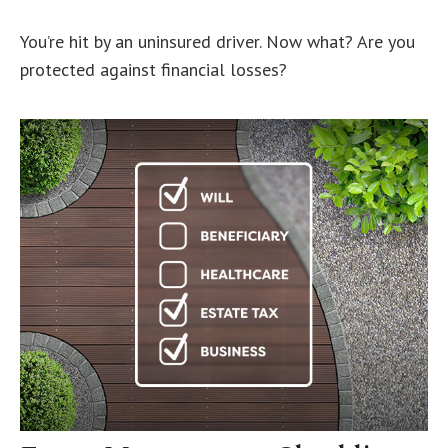
You’re hit by an uninsured driver. Now what? Are you
protected against financial losses?