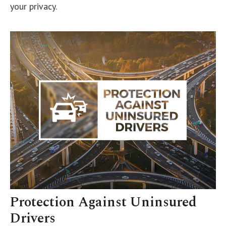
your privacy.
Protection Against Uninsured
Drivers