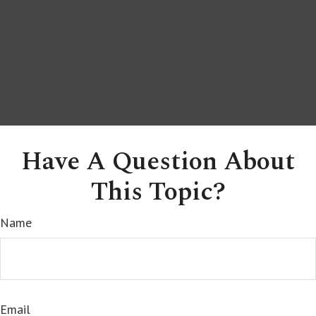
Have A Question About
This Topic?
Name
Email