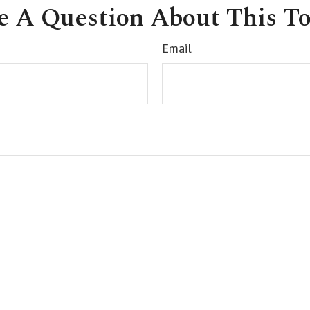
e A Question About This To
Email