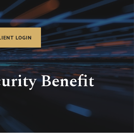
LIENT LOGIN
urity Benefit