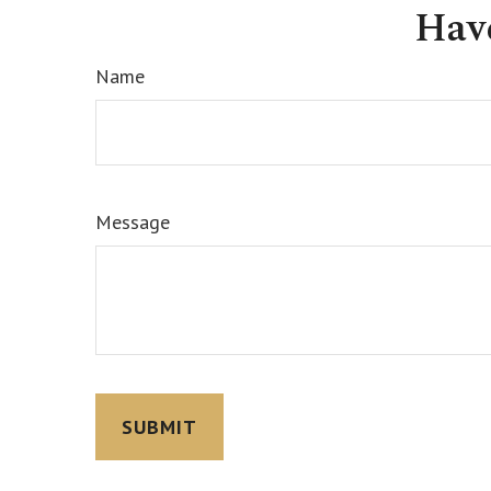
Hav
Name
Message