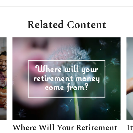
Related Content
Where Will Your Retirement
I