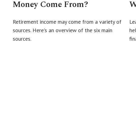
Money Come From?
W
Retirement income may come from a variety of
Le
sources. Here's an overview of the six main
he
sources.
fin