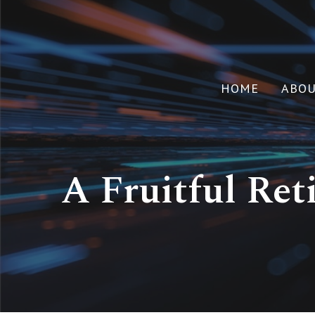
HOME
ABO
A Fruitful Ret