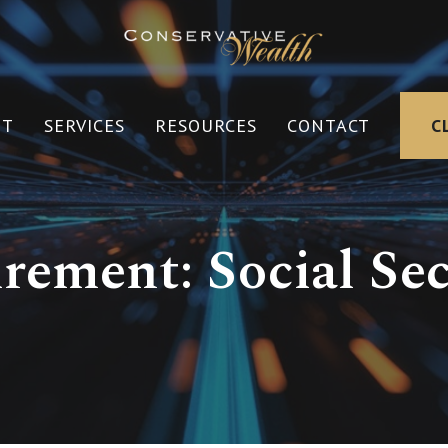
UT
SERVICES
RESOURCES
CONTACT
C
irement: Social Sec