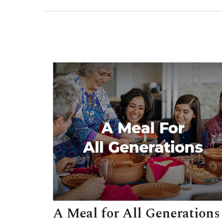
A Meal for All Generations