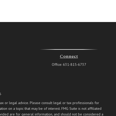
Connect
Office:
631-815-6737
k
.
ax or legal advice. Please consult legal or tax professionals for
on on a topic that may be of interest. FMG Suite is not affiliated
ovided are for general information, and should not be considered a