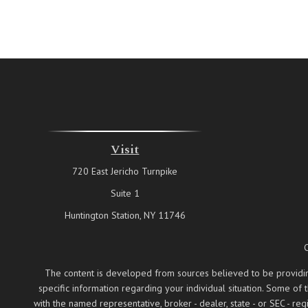
Visit
720 East Jericho Turnpike
Suite 1
Huntington Station,
NY
11746
The content is developed from sources believed to be providing a
specific information regarding your individual situation. Some of
with the named representative, broker - dealer, state - or SEC - 