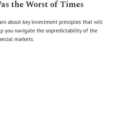
as the Worst of Times
arn about key investment principles that will
lp you navigate the unpredictability of the
ancial markets.