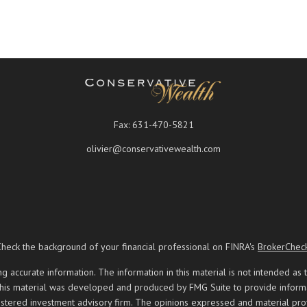
Fax:
631-470-5821
olivier@conservativewealth.com
Check the background of your financial professional on FINRA's
BrokerChec
ccurate information. The information in this material is not intended as t
 this material was developed and produced by FMG Suite to provide informati
registered investment advisory firm. The opinions expressed and material pr