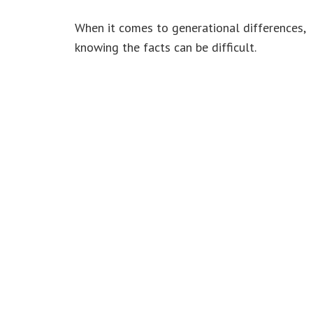
When it comes to generational differences,
knowing the facts can be difficult.