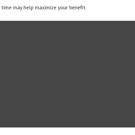
ht time may help maximize your benefit.