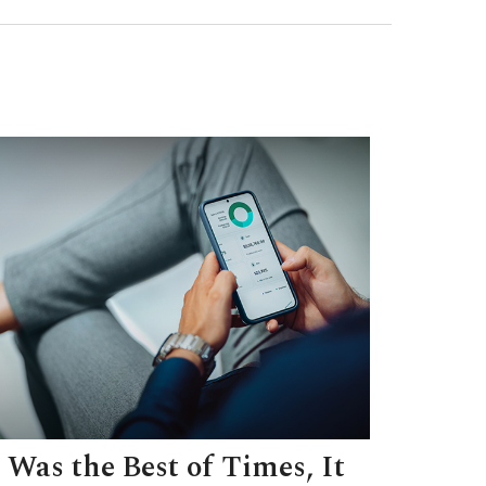
t Was the Best of Times, It