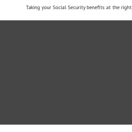
Taking your Social Security benefits at the rig