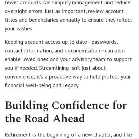
fewer accounts can simplify management and reduce
oversight errors. Just as important, review account
titles and beneficiaries annually to ensure they reflect
your wishes.
Keeping account access up to date—passwords,
contact information, and documentation—can also
enable loved ones and your advisory team to support
you if needed. Streamlining isn’t just about
convenience; it’s a proactive way to help protect your
financial well-being and legacy.
Building Confidence for
the Road Ahead
Retirement is the beginning of a new chapter, and like