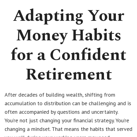
Adapting Your
Money Habits
for a Confident
Retirement
After decades of building wealth, shifting from
accumulation to distribution can be challenging and is
often accompanied by questions and uncertainty.
You’re not just changing your financial strategy. You’re
changing a mindset. That means the habits that served