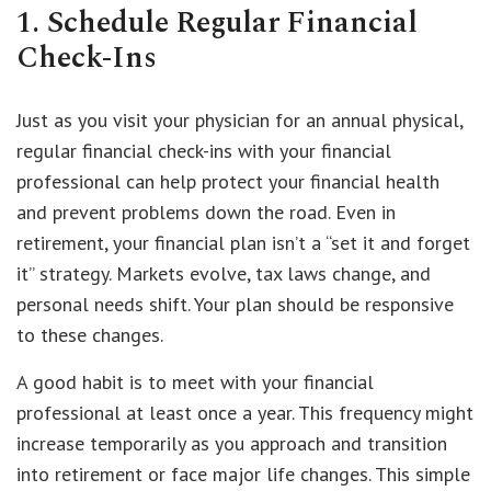
1. Schedule Regular Financial
Check-Ins
Just as you visit your physician for an annual physical,
regular financial check-ins with your financial
professional can help protect your financial health
and prevent problems down the road. Even in
retirement, your financial plan isn’t a “set it and forget
it” strategy. Markets evolve, tax laws change, and
personal needs shift. Your plan should be responsive
to these changes.
A good habit is to meet with your financial
professional at least once a year. This frequency might
increase temporarily as you approach and transition
into retirement or face major life changes. This simple