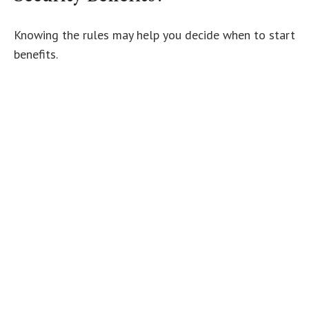
Knowing the rules may help you decide when to start
benefits.