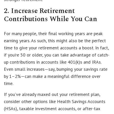
2. Increase Retirement
Contributions While You Can
For many people, their final working years are peak
earning years. As such, this might also be the perfect
time to give your retirement accounts a boost. In fact,
if you’re 50 or older, you can take advantage of catch-
up contributions in accounts like 401(k)s and IRAs.
Even small increases—say, bumping your savings rate
by 1–2%—can make a meaningful difference over
time.
If you’ve already maxed out your retirement plan,
consider other options like Health Savings Accounts
(HSAs), taxable investment accounts, or after-tax