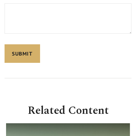
Related Content