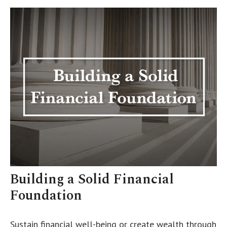
Building a Solid Financial
Foundation
Sustain financial well-being or create wealth through