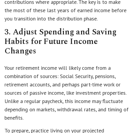
contributions where appropriate. The key is to make
the most of these last years of earned income before
you transition into the distribution phase.
3. Adjust Spending and Saving
Habits for Future Income
Changes
Your retirement income will likely come from a
combination of sources: Social Security, pensions,
retirement accounts, and perhaps part-time work or
sources of passive income, like investment properties.
Unlike a regular paycheck, this income may fluctuate
depending on markets, withdrawal rates, and timing of
benefits.
To prepare, practice living on your projected