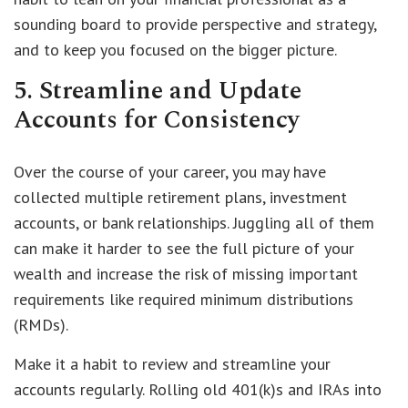
sounding board to provide perspective and strategy,
and to keep you focused on the bigger picture.
5. Streamline and Update
Accounts for Consistency
Over the course of your career, you may have
collected multiple retirement plans, investment
accounts, or bank relationships. Juggling all of them
can make it harder to see the full picture of your
wealth and increase the risk of missing important
requirements like required minimum distributions
(RMDs).
Make it a habit to review and streamline your
accounts regularly. Rolling old 401(k)s and IRAs into