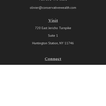
olivier@conservativewealth.com
Visit
720 East Jericho Turnpike
Suite 1
Huntington Station,
NY
11746
Connect
Office:
631-815-6737
Check the background of your financial professional on FINRA's
BrokerCheck
.
The content is developed from sources believed to be providing
accurate information. The information in this material is not intended
as tax or legal advice. Please consult legal or tax professionals for