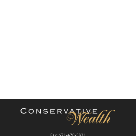
Fax:
631-470-5821