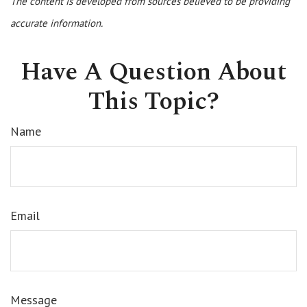
The content is developed from sources believed to be providing
accurate information.
Have A Question About
This Topic?
Name
Email
Message