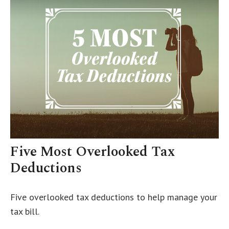
Five Most Overlooked Tax
Deductions
Five overlooked tax deductions to help manage your
tax bill.