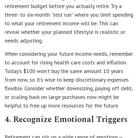
retirement budget before you actually retire. Try a
three- to six-month “test run” where you limit spending
to what your retirement income will be. This can
reveal whether your planned lifestyle is realistic or
needs adjusting.
When considering your future income needs, remember
to account for rising health care costs and inflation.
Today’s $100 won’t buy the same amount 10 years
from now, so it’s wise to keep discretionary expenses
flexible. Consider whether downsizing, paying off debt,
or scaling back on large purchases now might be
helpful to free up more resources for the future.
4. Recognize Emotional Triggers
Retirement can stir up a wide range of emotions—