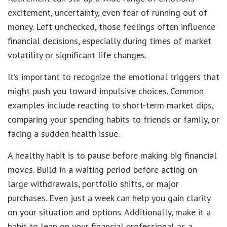
excitement, uncertainty, even fear of running out of
money. Left unchecked, those feelings often influence
financial decisions, especially during times of market
volatility or significant life changes.
It’s important to recognize the emotional triggers that
might push you toward impulsive choices. Common
examples include reacting to short-term market dips,
comparing your spending habits to friends or family, or
facing a sudden health issue.
A healthy habit is to pause before making big financial
moves. Build in a waiting period before acting on
large withdrawals, portfolio shifts, or major
purchases. Even just a week can help you gain clarity
on your situation and options. Additionally, make it a
habit to lean on your financial professional as a