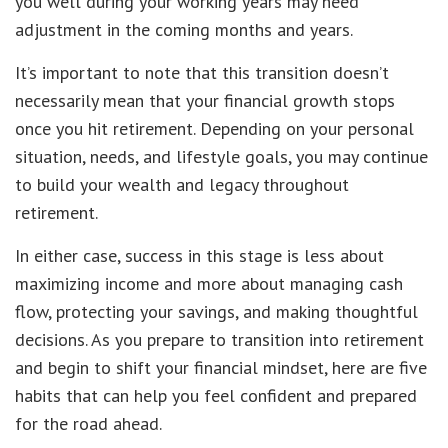
you well during your working years may need
adjustment in the coming months and years.
It’s important to note that this transition doesn’t
necessarily mean that your financial growth stops
once you hit retirement. Depending on your personal
situation, needs, and lifestyle goals, you may continue
to build your wealth and legacy throughout
retirement.
In either case, success in this stage is less about
maximizing income and more about managing cash
flow, protecting your savings, and making thoughtful
decisions. As you prepare to transition into retirement
and begin to shift your financial mindset, here are five
habits that can help you feel confident and prepared
for the road ahead.