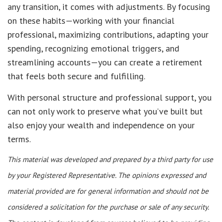
any transition, it comes with adjustments. By focusing
on these habits—working with your financial
professional, maximizing contributions, adapting your
spending, recognizing emotional triggers, and
streamlining accounts—you can create a retirement
that feels both secure and fulfilling.
With personal structure and professional support, you
can not only work to preserve what you’ve built but
also enjoy your wealth and independence on your
terms.
This material was developed and prepared by a third party for use
by your Registered Representative. The opinions expressed and
material provided are for general information and should not be
considered a solicitation for the purchase or sale of any security.