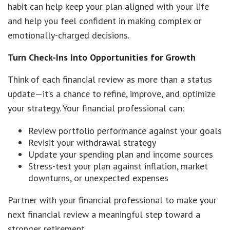
habit can help keep your plan aligned with your life
and help you feel confident in making complex or
emotionally-charged decisions.
Turn Check-Ins Into Opportunities for Growth
Think of each financial review as more than a status
update—it’s a chance to refine, improve, and optimize
your strategy. Your financial professional can:
Review portfolio performance against your goals
Revisit your withdrawal strategy
Update your spending plan and income sources
Stress-test your plan against inflation, market
downturns, or unexpected expenses
Partner with your financial professional to make your
next financial review a meaningful step toward a
stronger retirement.