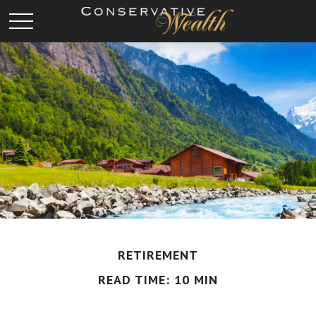
RETIREMENT
READ TIME: 10 MIN