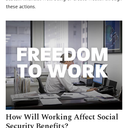
these actions.
How Will Working Affect Social
Security Benefits?