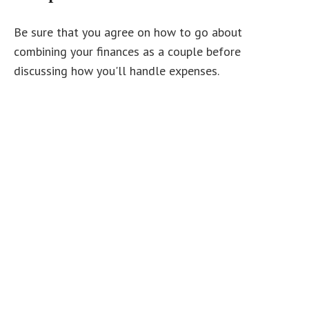
Be sure that you agree on how to go about
combining your finances as a couple before
discussing how you'll handle expenses.