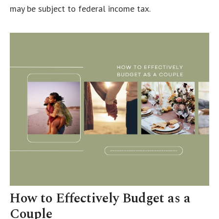
may be subject to federal income tax.
How to Effectively Budget as a
Couple