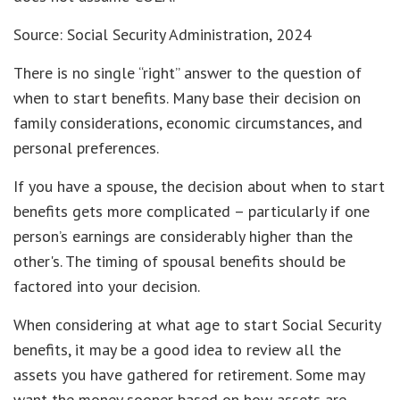
Source: Social Security Administration, 2024
There is no single “right” answer to the question of
when to start benefits. Many base their decision on
family considerations, economic circumstances, and
personal preferences.
If you have a spouse, the decision about when to start
benefits gets more complicated – particularly if one
person’s earnings are considerably higher than the
other's. The timing of spousal benefits should be
factored into your decision.
When considering at what age to start Social Security
benefits, it may be a good idea to review all the
assets you have gathered for retirement. Some may
want the money sooner based on how assets are