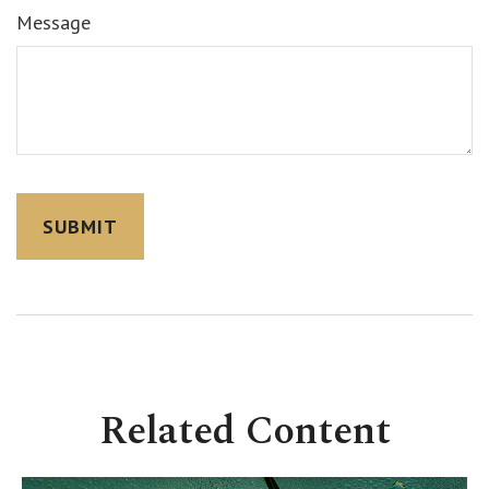
Message
Related Content