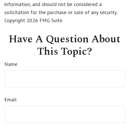
information, and should not be considered a
solicitation for the purchase or sale of any security.
Copyright
2026 FMG Suite.
Have A Question About
This Topic?
Name
Email