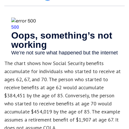
The chart shows how Social Security benefits
accumulate for individuals who started to receive at
ages 62, 67, and 70. The person who started to
receive benefits at age 62 would accumulate
$384,451 by the age of 85. Conversely, the person
who started to receive benefits at age 70 would
accumulate $454,019 by the age of 85. The example
assumes a retirement benefit of $1,907 at age 67. It
does not assume COLA.