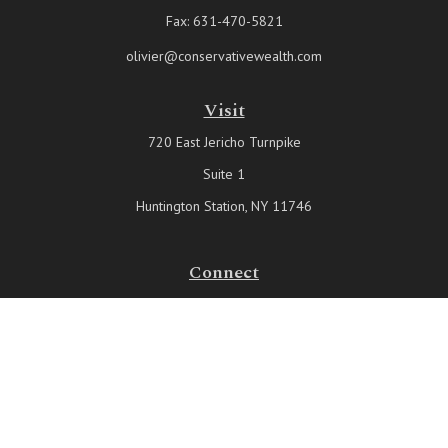
Fax:
631-470-5821
olivier@conservativewealth.com
Visit
720 East Jericho Turnpike
Suite 1
Huntington Station,
NY
11746
Connect
Office:
631-815-6737
Check the background of your financial professional on FINRA's
BrokerCheck
.
The content is developed from sources believed to be providing
accurate information. The information in this material is not intended