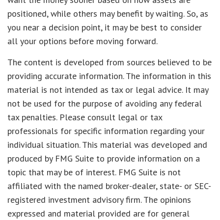
positioned, while others may benefit by waiting. So, as
you near a decision point, it may be best to consider
all your options before moving forward.
The content is developed from sources believed to be
providing accurate information. The information in this
material is not intended as tax or legal advice. It may
not be used for the purpose of avoiding any federal
tax penalties. Please consult legal or tax
professionals for specific information regarding your
individual situation. This material was developed and
produced by FMG Suite to provide information on a
topic that may be of interest. FMG Suite is not
affiliated with the named broker-dealer, state- or SEC-
registered investment advisory firm. The opinions
expressed and material provided are for general