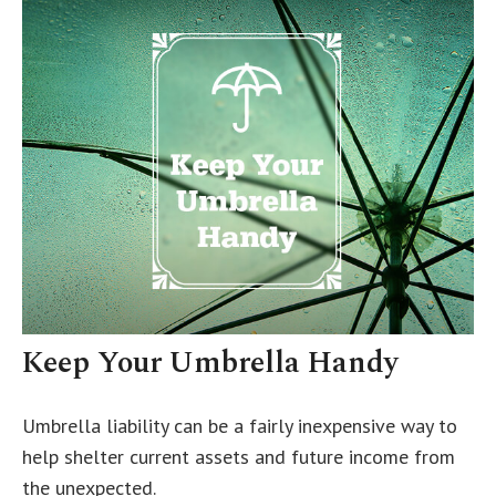
Keep Your Umbrella Handy
Umbrella liability can be a fairly inexpensive way to
help shelter current assets and future income from
the unexpected.