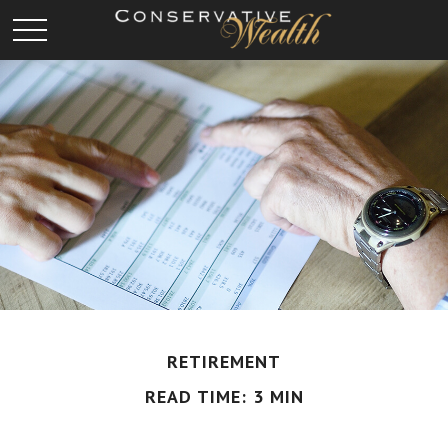
RETIREMENT
READ TIME: 3 MIN