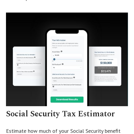
Social Security Tax Estimator
Estimate how much of your Social Security benefit