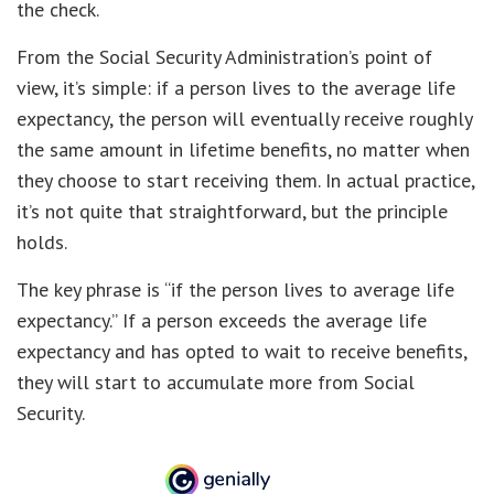
the check.
From the Social Security Administration’s point of
view, it’s simple: if a person lives to the average life
expectancy, the person will eventually receive roughly
the same amount in lifetime benefits, no matter when
they choose to start receiving them. In actual practice,
it’s not quite that straightforward, but the principle
holds.
The key phrase is “if the person lives to average life
expectancy.” If a person exceeds the average life
expectancy and has opted to wait to receive benefits,
they will start to accumulate more from Social
Security.