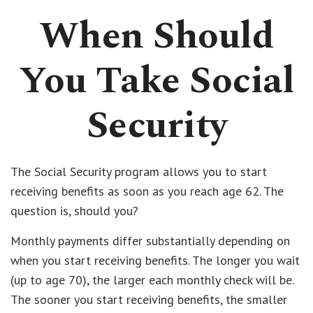
When Should
You Take Social
Security
The Social Security program allows you to start
receiving benefits as soon as you reach age 62. The
question is, should you?
Monthly payments differ substantially depending on
when you start receiving benefits. The longer you wait
(up to age 70), the larger each monthly check will be.
The sooner you start receiving benefits, the smaller