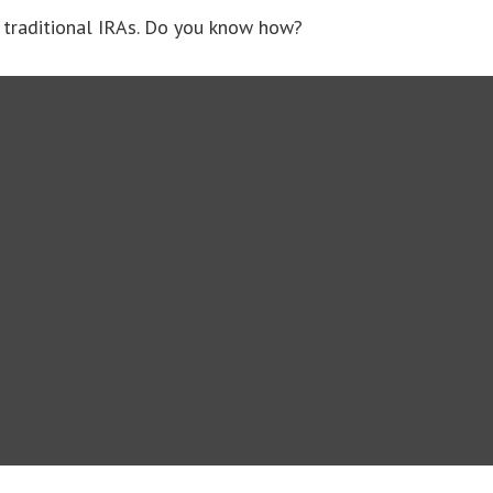
 traditional IRAs. Do you know how?