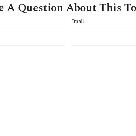
e A Question About This To
Email