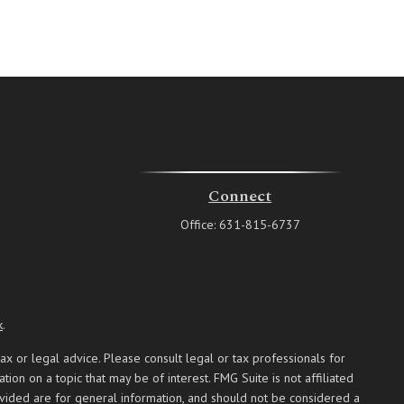
Connect
Office:
631-815-6737
k
.
ax or legal advice. Please consult legal or tax professionals for
on on a topic that may be of interest. FMG Suite is not affiliated
ovided are for general information, and should not be considered a