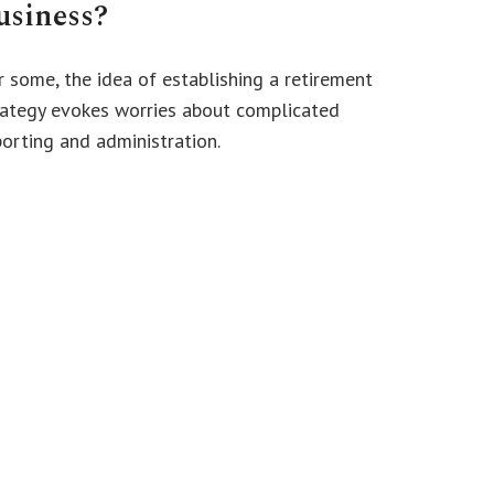
usiness?
r some, the idea of establishing a retirement
rategy evokes worries about complicated
porting and administration.