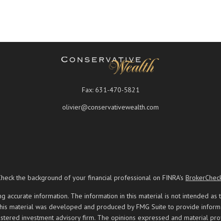
Fax:
631-470-5821
olivier@conservativewealth.com
Check the background of your financial professional on FINRA's
BrokerChec
ccurate information. The information in this material is not intended as t
 this material was developed and produced by FMG Suite to provide informati
registered investment advisory firm. The opinions expressed and material pr