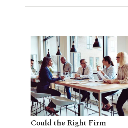
Could the Right Firm