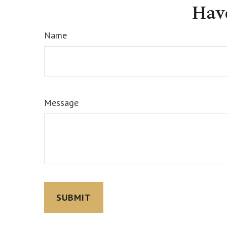
Hav
Name
Message