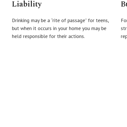
Liability
B
Drinking may be a “rite of passage” for teens,
Fo
but when it occurs in your home you may be
st
held responsible for their actions.
re