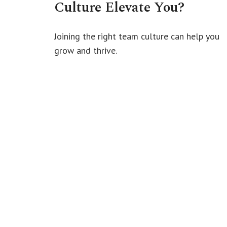
Culture Elevate You?
Joining the right team culture can help you
grow and thrive.