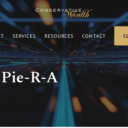
UT
SERVICES
RESOURCES
CONTACT
C
 Pie-R-A