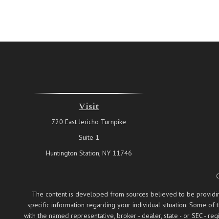
Visit
720 East Jericho Turnpike
Suite 1
Huntington Station,
NY
11746
The content is developed from sources believed to be providing a
specific information regarding your individual situation. Some of
with the named representative, broker - dealer, state - or SEC - 