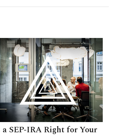
s a SEP-IRA Right for Your