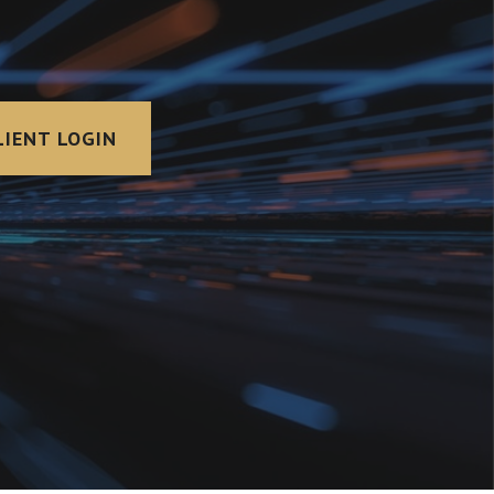
LIENT LOGIN