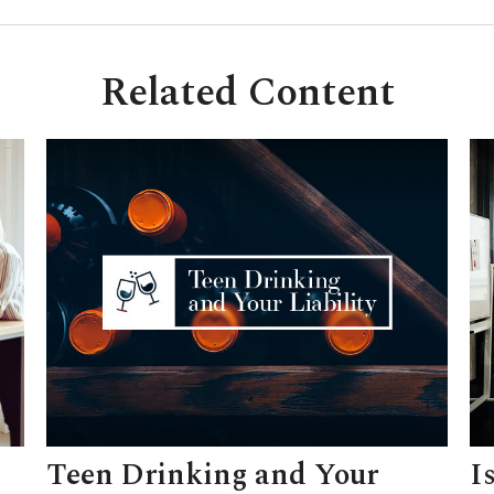
Related Content
Teen Drinking and Your
I