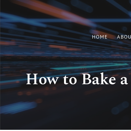
HOME
ABO
How to Bake a