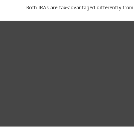
Roth IRAs are tax-advantaged differently from