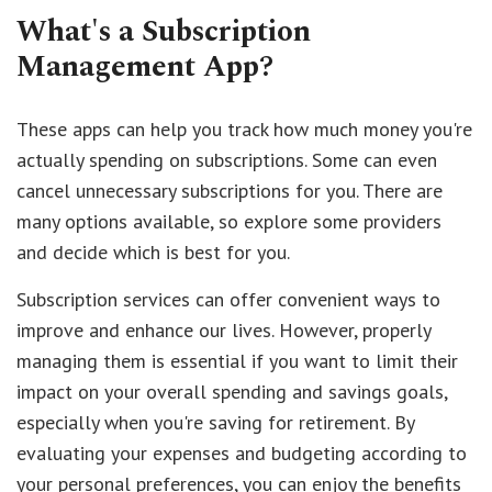
What's a Subscription
Management App?
These apps can help you track how much money you're
actually spending on subscriptions. Some can even
cancel unnecessary subscriptions for you. There are
many options available, so explore some providers
and decide which is best for you.
Subscription services can offer convenient ways to
improve and enhance our lives. However, properly
managing them is essential if you want to limit their
impact on your overall spending and savings goals,
especially when you're saving for retirement. By
evaluating your expenses and budgeting according to
your personal preferences, you can enjoy the benefits