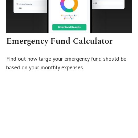
Emergency Fund Calculator
Find out how large your emergency fund should be
based on your monthly expenses.