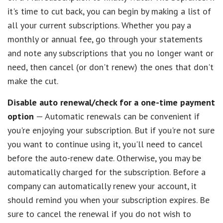
it's time to cut back, you can begin by making a list of
all your current subscriptions. Whether you pay a
monthly or annual fee, go through your statements
and note any subscriptions that you no longer want or
need, then cancel (or don't renew) the ones that don't
make the cut.
Disable auto renewal/check for a one-time payment
option
— Automatic renewals can be convenient if
you're enjoying your subscription. But if you're not sure
you want to continue using it, you'll need to cancel
before the auto-renew date. Otherwise, you may be
automatically charged for the subscription. Before a
company can automatically renew your account, it
should remind you when your subscription expires. Be
sure to cancel the renewal if you do not wish to