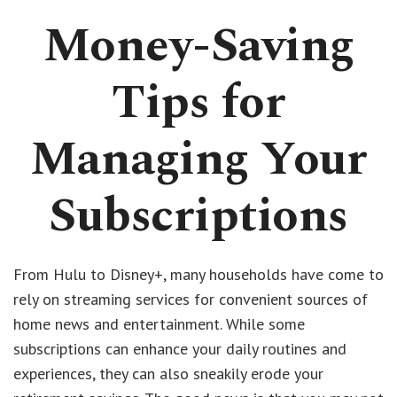
Money-Saving
Tips for
Managing Your
Subscriptions
From Hulu to Disney+, many households have come to
rely on streaming services for convenient sources of
home news and entertainment. While some
subscriptions can enhance your daily routines and
experiences, they can also sneakily erode your