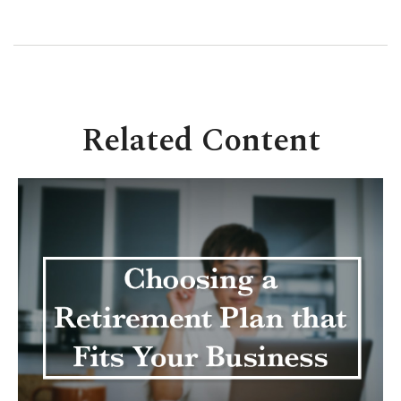
Related Content