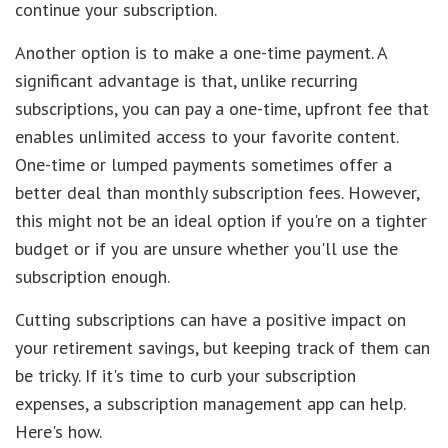
continue your subscription.
Another option is to make a one-time payment. A
significant advantage is that, unlike recurring
subscriptions, you can pay a one-time, upfront fee that
enables unlimited access to your favorite content.
One-time or lumped payments sometimes offer a
better deal than monthly subscription fees. However,
this might not be an ideal option if you're on a tighter
budget or if you are unsure whether you'll use the
subscription enough.
Cutting subscriptions can have a positive impact on
your retirement savings, but keeping track of them can
be tricky. If it's time to curb your subscription
expenses, a subscription management app can help.
Here's how.