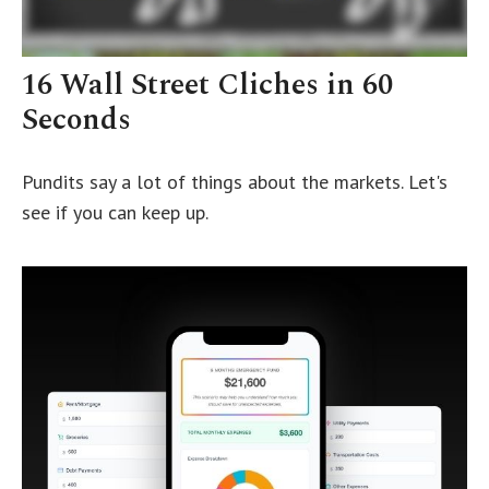
16 Wall Street Cliches in 60
Seconds
Pundits say a lot of things about the markets. Let's
see if you can keep up.