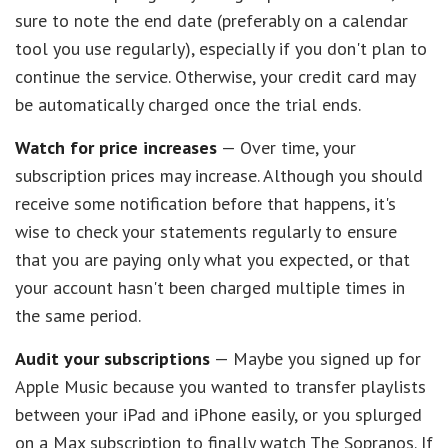
sure to note the end date (preferably on a calendar
tool you use regularly), especially if you don't plan to
continue the service. Otherwise, your credit card may
be automatically charged once the trial ends.
Watch for price increases
— Over time, your
subscription prices may increase. Although you should
receive some notification before that happens, it's
wise to check your statements regularly to ensure
that you are paying only what you expected, or that
your account hasn't been charged multiple times in
the same period.
Audit your subscriptions
— Maybe you signed up for
Apple Music because you wanted to transfer playlists
between your iPad and iPhone easily, or you splurged
on a Max subscription to finally watch The Sopranos. If