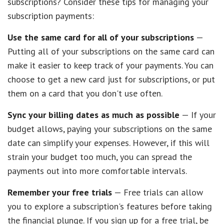
subscriptions? Consider these tips for managing your
subscription payments:
Use the same card for all of your subscriptions
—
Putting all of your subscriptions on the same card can
make it easier to keep track of your payments. You can
choose to get a new card just for subscriptions, or put
them on a card that you don't use often.
Sync your billing dates as much as possible
— If your
budget allows, paying your subscriptions on the same
date can simplify your expenses. However, if this will
strain your budget too much, you can spread the
payments out into more comfortable intervals.
Remember your free trials
— Free trials can allow
you to explore a subscription's features before taking
the financial plunge. If you sign up for a free trial, be