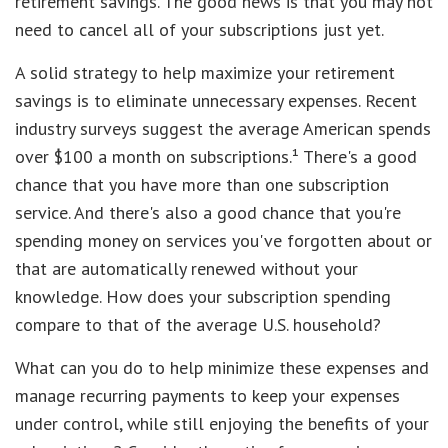
retirement savings. The good news is that you may not
need to cancel all of your subscriptions just yet.
A solid strategy to help maximize your retirement
savings is to eliminate unnecessary expenses. Recent
industry surveys suggest the average American spends
over $100 a month on subscriptions.¹ There's a good
chance that you have more than one subscription
service. And there's also a good chance that you're
spending money on services you've forgotten about or
that are automatically renewed without your
knowledge. How does your subscription spending
compare to that of the average U.S. household?
What can you do to help minimize these expenses and
manage recurring payments to keep your expenses
under control, while still enjoying the benefits of your