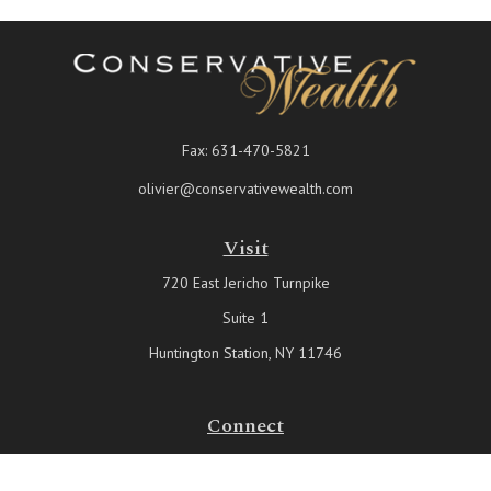
Fax:
631-470-5821
olivier@conservativewealth.com
Visit
720 East Jericho Turnpike
Suite 1
Huntington Station,
NY
11746
Connect
Office:
631-815-6737