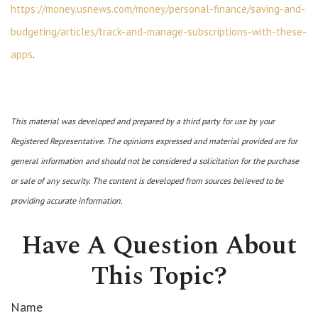
https://money.usnews.com/money/personal-finance/saving-and-
budgeting/articles/track-and-manage-subscriptions-with-these-
apps
.
This material was developed and prepared by a third party for use by your
Registered Representative. The opinions expressed and material provided are for
general information and should not be considered a solicitation for the purchase
or sale of any security. The content is developed from sources believed to be
providing accurate information.
Have A Question About
This Topic?
Name