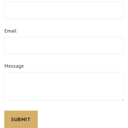
Email
Message