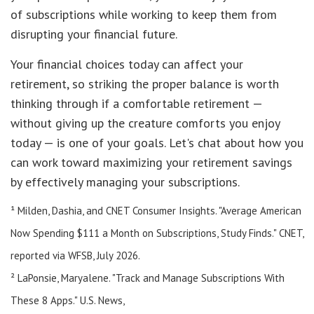
of subscriptions while working to keep them from
disrupting your financial future.
Your financial choices today can affect your
retirement, so striking the proper balance is worth
thinking through if a comfortable retirement —
without giving up the creature comforts you enjoy
today — is one of your goals. Let's chat about how you
can work toward maximizing your retirement savings
by effectively managing your subscriptions.
¹ Milden, Dashia, and CNET Consumer Insights. "Average American
Now Spending $111 a Month on Subscriptions, Study Finds." CNET,
reported via WFSB, July 2026.
² LaPonsie, Maryalene. "Track and Manage Subscriptions With
These 8 Apps." U.S. News,