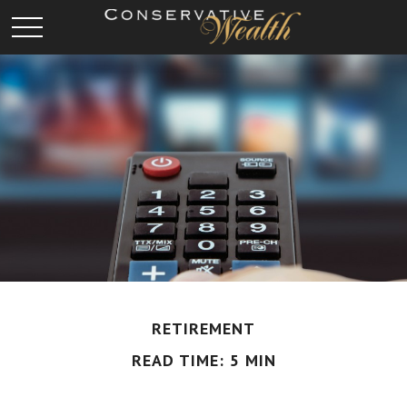
RETIREMENT
READ TIME: 5 MIN