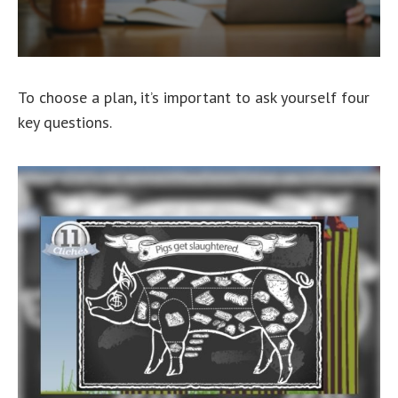
To choose a plan, it’s important to ask yourself four
key questions.