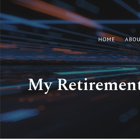
HOME
ABO
My Retirement