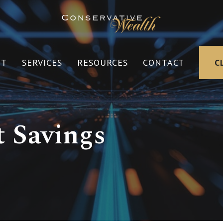
UT
SERVICES
RESOURCES
CONTACT
C
 Savings