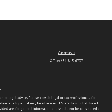
Connect
Office:
631-815-6737
k
.
ax or legal advice. Please consult legal or tax professionals for
on on a topic that may be of interest. FMG Suite is not affiliated
ovided are for general information, and should not be considered a