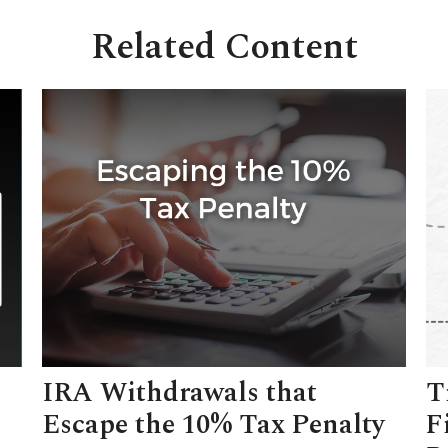
Related Content
IRA Withdrawals that
T
Escape the 10% Tax Penalty
F