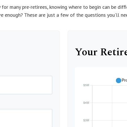
ty for many pre-retirees, knowing where to begin can be dif
enough? These are just a few of the questions you'll need
Your Retir