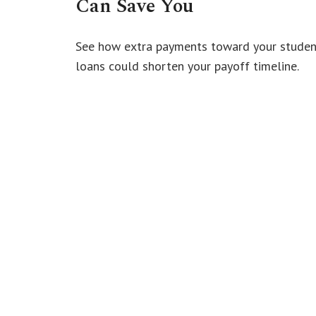
Can Save You
See how extra payments toward your studen
loans could shorten your payoff timeline.