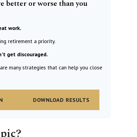
re better or worse than you
eat work.
g retirement a priority.
n't get discouraged.
are many strategies that can help you close
N
DOWNLOAD RESULTS
pic?