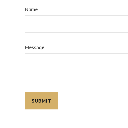
Name
Message