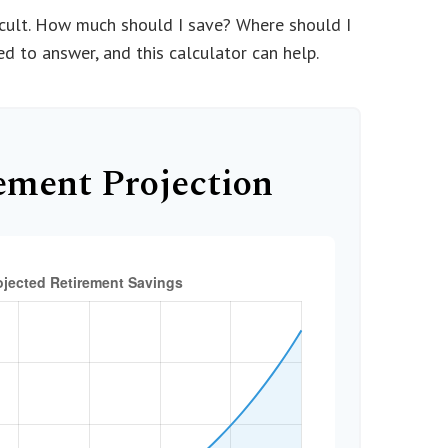
ficult. How much should I save? Where should I
 to answer, and this calculator can help.
ement Projection