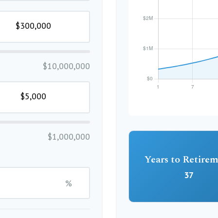
$10,000,000
$1,000,000
Years to Retire
37
%