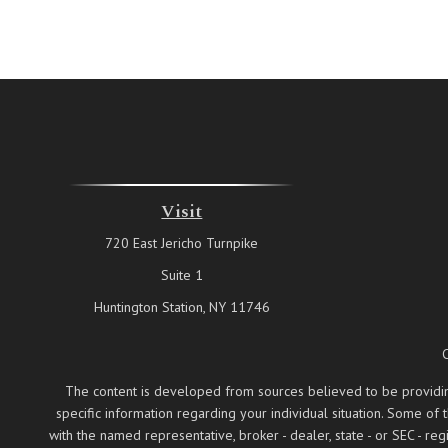
Visit
720 East Jericho Turnpike
Suite 1
Huntington Station,
NY
11746
The content is developed from sources believed to be providing a
specific information regarding your individual situation. Some of
with the named representative, broker - dealer, state - or SEC - 