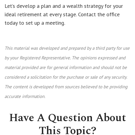
Let’s develop a plan and a wealth strategy for your
ideal retirement at every stage. Contact the office
today to set up a meeting.
This material was developed and prepared by a third party for use
by your Registered Representative. The opinions expressed and
material provided are for general information and should not be
considered a solicitation for the purchase or sale of any security.
The content is developed from sources believed to be providing
accurate information.
Have A Question About
This Topic?