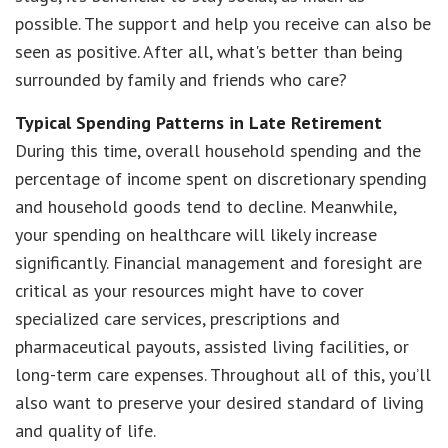
possible. The support and help you receive can also be
seen as positive. After all, what's better than being
surrounded by family and friends who care?
Typical Spending Patterns in Late Retirement
During this time, overall household spending and the
percentage of income spent on discretionary spending
and household goods tend to decline. Meanwhile,
your spending on healthcare will likely increase
significantly. Financial management and foresight are
critical as your resources might have to cover
specialized care services, prescriptions and
pharmaceutical payouts, assisted living facilities, or
long-term care expenses. Throughout all of this, you’ll
also want to preserve your desired standard of living
and quality of life.