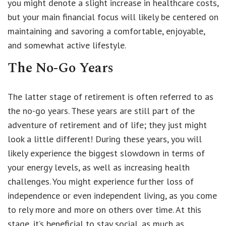
you might denote a slight increase in healthcare costs,
but your main financial focus will likely be centered on
maintaining and savoring a comfortable, enjoyable,
and somewhat active lifestyle.
The No-Go Years
The latter stage of retirement is often referred to as
the no-go years. These years are still part of the
adventure of retirement and of life; they just might
look a little different! During these years, you will
likely experience the biggest slowdown in terms of
your energy levels, as well as increasing health
challenges. You might experience further loss of
independence or even independent living, as you come
to rely more and more on others over time. At this
stage, it’s beneficial to stay social, as much as