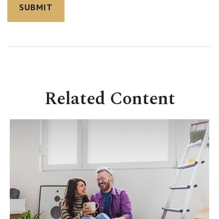
Related Content