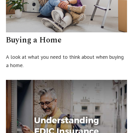
Buying a Home
A look at what you need to think about when buying
a home.