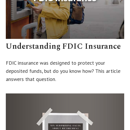
Understanding FDIC Insurance
FDIC insurance was designed to protect your
deposited funds, but do you know how? This article
answers that question.