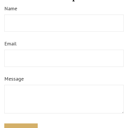
Name
Email
Message