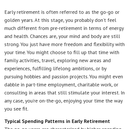
Early retirement is often referred to as the go-go or
golden years. At this stage, you probably don’t feel
much different from pre-retirement in terms of energy
and health. Chances are, your mind and body are still
strong. You just have more freedom and flexibility with
your time. You might choose to fill up that time with
family activities, travel, exploring new areas and
experiences, fulfilling lifelong ambitions, or by
pursuing hobbies and passion projects. You might even
dabble in part-time employment, charitable work, or
consulting in areas that still stimulate your interest. In
any case, you’re on-the-go, enjoying your time the way
you see fit.
Typical Spending Patterns in Early Retirement