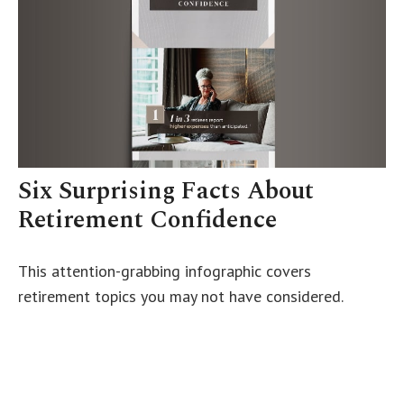
Six Surprising Facts About
Retirement Confidence
This attention-grabbing infographic covers
retirement topics you may not have considered.