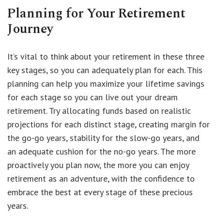
Planning for Your Retirement
Journey
It’s vital to think about your retirement in these three
key stages, so you can adequately plan for each. This
planning can help you maximize your lifetime savings
for each stage so you can live out your dream
retirement. Try allocating funds based on realistic
projections for each distinct stage, creating margin for
the go-go years, stability for the slow-go years, and
an adequate cushion for the no-go years. The more
proactively you plan now, the more you can enjoy
retirement as an adventure, with the confidence to
embrace the best at every stage of these precious
years.