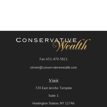
Fax:
631-470-5821
olivier@conservativewealth.com
Visit
720 East Jericho Turnpike
Suite 1
Huntington Station,
NY
11746