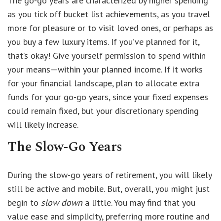
The go-go years are characterized by higher spending
as you tick off bucket list achievements, as you travel
more for pleasure or to visit loved ones, or perhaps as
you buy a few luxury items. If you’ve planned for it,
that’s okay! Give yourself permission to spend within
your means—within your planned income. If it works
for your financial landscape, plan to allocate extra
funds for your go-go years, since your fixed expenses
could remain fixed, but your discretionary spending
will likely increase.
The Slow-Go Years
During the slow-go years of retirement, you will likely
still be active and mobile. But, overall, you might just
begin to
slow down
a little. You may find that you
value ease and simplicity, preferring more routine and