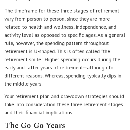
The timeframe for these three stages of retirement
vary from person to person, since they are more
related to health and wellness, independence, and
activity level as opposed to specific ages. As a general
rule, however, the spending pattern throughout
retirement is U-shaped. This is often called "the
retirement smile." Higher spending occurs during the
early and latter years of retirement—although for
different reasons. Whereas, spending typically dips in
the middle years.
Your retirement plan and drawdown strategies should
take into consideration these three retirement stages
and their financial implications.
The Go-Go Years