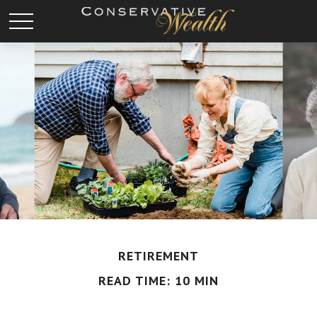
RETIREMENT
READ TIME: 10 MIN