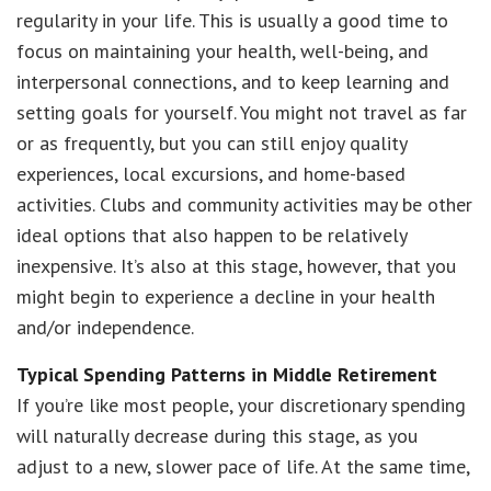
regularity in your life. This is usually a good time to
focus on maintaining your health, well-being, and
interpersonal connections, and to keep learning and
setting goals for yourself. You might not travel as far
or as frequently, but you can still enjoy quality
experiences, local excursions, and home-based
activities. Clubs and community activities may be other
ideal options that also happen to be relatively
inexpensive. It’s also at this stage, however, that you
might begin to experience a decline in your health
and/or independence.
Typical Spending Patterns in Middle Retirement
If you’re like most people, your discretionary spending
will naturally decrease during this stage, as you
adjust to a new, slower pace of life. At the same time,