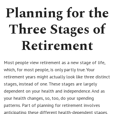
Planning for the
Three Stages of
Retirement
Most people view retirement as a new stage of life,
which, for most people, is only partly true. Your
retirement years might actually look like three distinct
stages, instead of one. These stages are largely
dependent on your health and independence. And as
your health changes, so, too, do your spending
patterns. Part of planning for retirement involves
anticipating these different health-dependent stages.