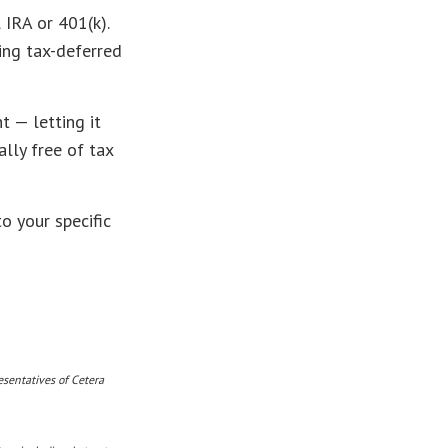
 IRA or 401(k).
ing tax-deferred
t — letting it
lly free of tax
o your specific
esentatives of Cetera