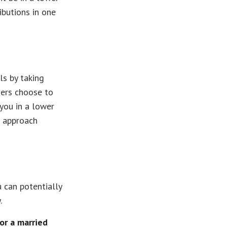
ibutions in one
ls by taking
vers choose to
you in a lower
t approach
u can potentially
.
or a married