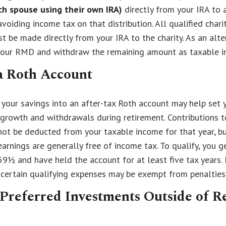
ch spouse using their own IRA)
directly from your IRA to a
avoiding income tax on that distribution. All qualified chari
st be made directly from your IRA to the charity. As an alte
your RMD and withdraw the remaining amount as taxable i
a Roth Account
your savings into an after-tax Roth account may help set y
growth and withdrawals during retirement. Contributions t
ot be deducted from your taxable income for that year, bu
arnings are generally free of income tax. To qualify, you g
59½ and have held the account for at least five tax years. 
 certain qualifying expenses may be exempt from penalties
Preferred Investments Outside of R