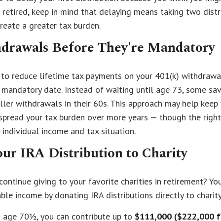
 retired, keep in mind that delaying means taking two distr
create a greater tax burden.
drawals Before They're Mandatory
to reduce lifetime tax payments on your 401(k) withdrawa
 mandatory date. Instead of waiting until age 73, some sa
ller withdrawals in their 60s. This approach may help keep 
 spread your tax burden over more years — though the righ
individual income and tax situation.
ur IRA Distribution to Charity
ontinue giving to your favorite charities in retirement? Yo
ble income by donating IRA distributions directly to charity
st age 70½, you can contribute up to
$111,000 ($222,000 f