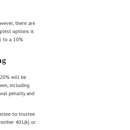
wever, there are
lest options is
t to a 10%
ng
 20% will be
awn, including
awal penalty and
ustee-to-trustee
another 401(k) or