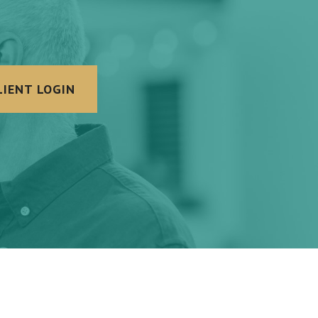
LIENT LOGIN