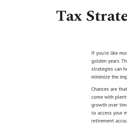
Tax Strat
If you're like mo
golden years. Th
strategies can h
minimize the imp
Chances are that
come with plenty
growth over time
to access your m
retirement accou