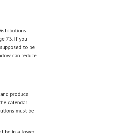
istributions
e 73. If you
 supposed to be
indow can reduce
t and produce
 the calendar
ibutions must be
ht be in a lower