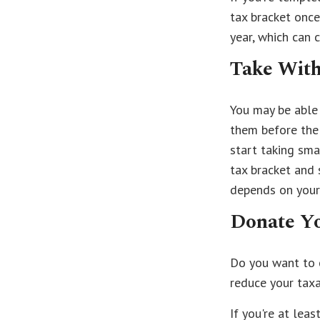
tax bracket once
year, which can 
Take With
You may be able 
them before the
start taking sma
tax bracket and
depends on your 
Donate Yo
Do you want to c
reduce your taxa
If you're at lea