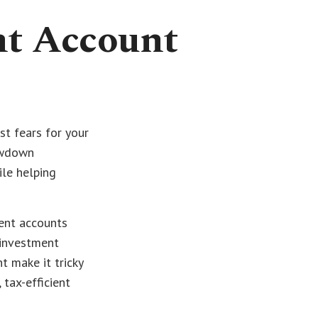
nt Account
st fears for your
rawdown
ile helping
ment accounts
 investment
t make it tricky
tax-efficient