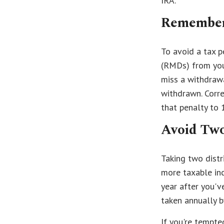
IRA.
Remember
To avoid a tax 
(RMDs) from your
miss a withdraw
withdrawn. Corre
that penalty to 
Avoid Two
Taking two distr
more taxable inc
year after you've
taken annually 
If you're tempte