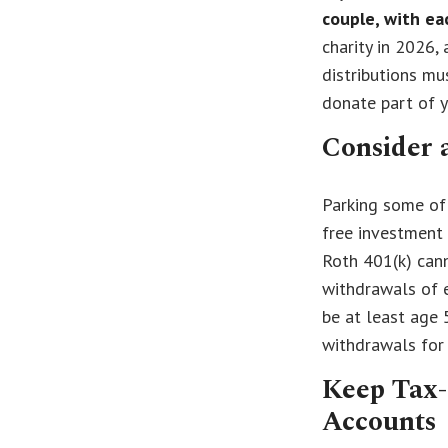
couple, with ea
charity in 2026, 
distributions mu
donate part of 
Consider 
Parking some of 
free investment 
Roth 401(k) cann
withdrawals of e
be at least age 
withdrawals for
Keep Tax-
Accounts