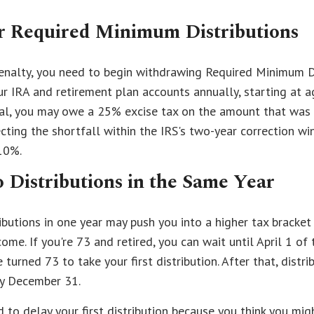
 Required Minimum Distributions
penalty, you need to begin withdrawing Required Minimum D
 IRA and retirement plan accounts annually, starting at ag
al, you may owe a 25% excise tax on the amount that was
cting the shortfall within the IRS's two-year correction w
10%.
 Distributions in the Same Year
ibutions in one year may push you into a higher tax bracke
ome. If you're 73 and retired, you can wait until April 1 of
 turned 73 to take your first distribution. After that, distr
by December 31.
d to delay your first distribution because you think you mig