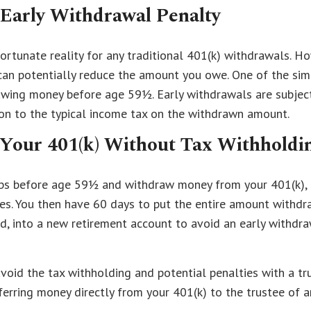
 Early Withdrawal Penalty
ortunate reality for any traditional 401(k) withdrawals. Ho
an potentially reduce the amount you owe. One of the simp
awing money before age 59½. Early withdrawals are subjec
ion to the typical income tax on the withdrawn amount.
 Your 401(k) Without Tax Withholdi
obs before age 59½ and withdraw money from your 401(k),
es. You then have 60 days to put the entire amount withdr
, into a new retirement account to avoid an early withdr
 avoid the tax withholding and potential penalties with a tr
ferring money directly from your 401(k) to the trustee of 