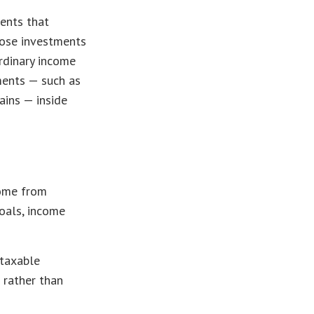
ments that
hose investments
rdinary income
ments — such as
ains — inside
come from
goals, income
 taxable
 rather than