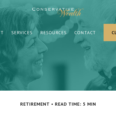
UT
SERVICES
RESOURCES
CONTACT
C
RETIREMENT
READ TIME: 5 MIN