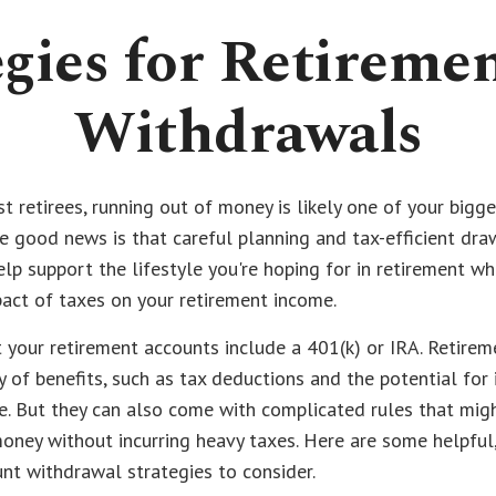
egies for Retireme
Withdrawals
st retirees, running out of money is likely one of your bigge
e good news is that careful planning and tax-efficient d
elp support the lifestyle you're hoping for in retirement wh
act of taxes on your retirement income.
 your retirement accounts include a 401(k) or IRA. Retire
 of benefits, such as tax deductions and the potential for
. But they can also come with complicated rules that migh
oney without incurring heavy taxes. Here are some helpful, 
nt withdrawal strategies to consider.