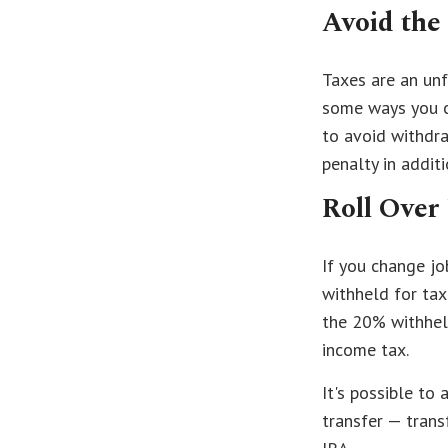
Avoid the
Taxes are an unf
some ways you c
to avoid withdr
penalty in addit
Roll Over
If you change j
withheld for tax
the 20% withheld
income tax.
It's possible to
transfer — trans