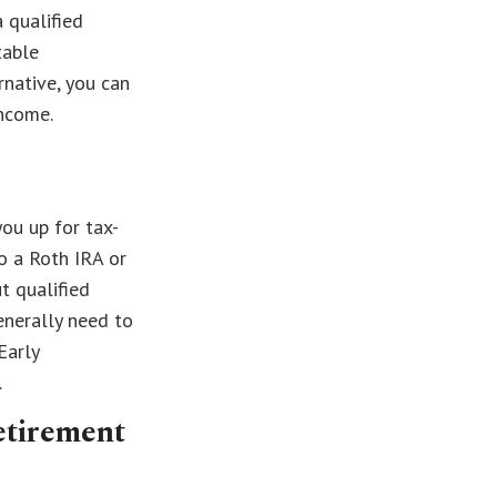
 qualified
table
rnative, you can
ncome.
ou up for tax-
o a Roth IRA or
t qualified
enerally need to
Early
.
etirement