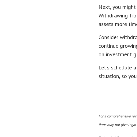
Next, you might 
Withdrawing fro
assets more time
Consider withdra
continue growing
on investment ga
Let's schedule a
situation, so yo
For a comprehensive revie
firms may not give legal 