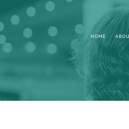
HOME
ABO