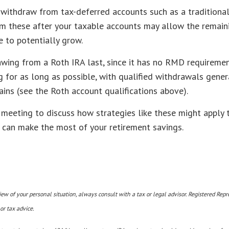
withdraw from tax-deferred accounts such as a traditional
m these after your taxable accounts may allow the remain
 to potentially grow.
wing from a Roth IRA last, since it has no RMD requiremen
 for as long as possible, with qualified withdrawals genera
ins (see the Roth account qualifications above).
 meeting to discuss how strategies like these might apply t
u can make the most of your retirement savings.
w of your personal situation, always consult with a tax or legal advisor. Registered Repr
or tax advice.