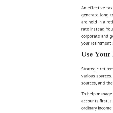
An effective tax
generate long-te
are held in a re
rate instead. Yo
corporate and g
your retirement 
Use Your 
Strategic retir
various sources.
sources, and the
To help manage 
accounts first, 
ordinary income 