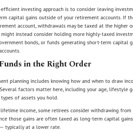
-efficient investing approach is to consider leaving invest
rm capital gains outside of your retirement accounts. If t
tirement account, withdrawals may be taxed at the higher o
u might instead consider holding more highly-taxed invest
overnment bonds, or funds generating short-term capital g
accounts.
Funds in the Right Order
ement planning includes knowing how and when to draw in
 Several factors matter here, including your age, lifestyle 
 types of assets you hold.
lifetime income, some retirees consider withdrawing from
since those gains are often taxed as long-term capital gains
— typically at a lower rate.