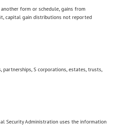
n another form or schedule, gains from
t, capital gain distributions not reported
partnerships, S corporations, estates, trusts,
al Security Administration uses the information