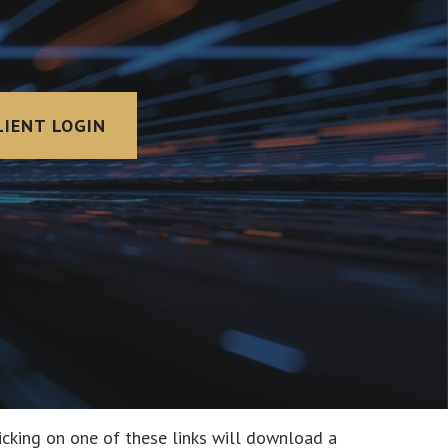
LIENT LOGIN
icking on one of these links will download a