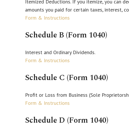
Itemized Deductions. If you itemize, you can 
amounts you paid for certain taxes, interest, c
Form & Instructions
Schedule B (Form 1040)
Interest and Ordinary Dividends.
Form & Instructions
Schedule C (Form 1040)
Profit or Loss from Business (Sole Proprietorsh
Form & Instructions
Schedule D (Form 1040)