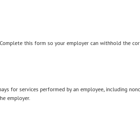
 Complete this form so your employer can withhold the cor
ys for services performed by an employee, including nonc
the employer.