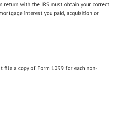
n return with the IRS must obtain your correct
mortgage interest you paid, acquisition or
t file a copy of Form 1099 for each non-