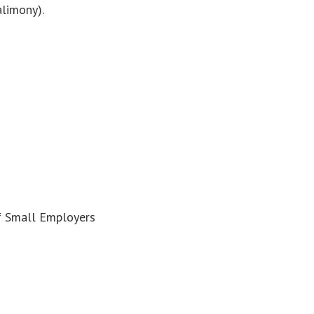
alimony).
f Small Employers