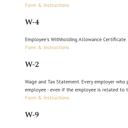
Form & Instructions
W-4
Employee's Withholding Allowance Certificate.
Form & Instructions
W-2
Wage and Tax Statement. Every employer who pa
employee - even if the employee is related to 
Form & Instructions
W-9