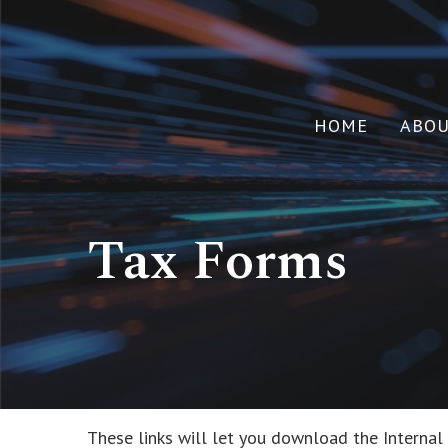
HOME
ABO
Tax Forms
These links will let you download the Internal