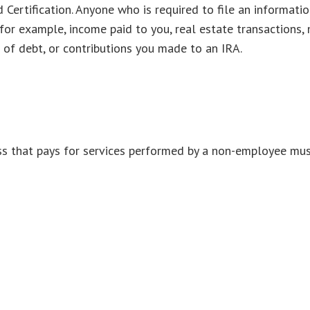
Certification. Anyone who is required to file an informatio
 for example, income paid to you, real estate transactions, 
of debt, or contributions you made to an IRA.
s that pays for services performed by a non-employee mus