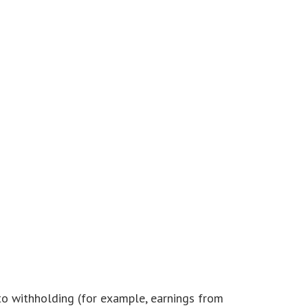
 to withholding (for example, earnings from