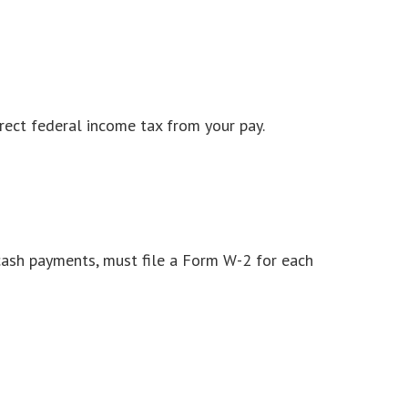
rect federal income tax from your pay.
ash payments, must file a Form W-2 for each