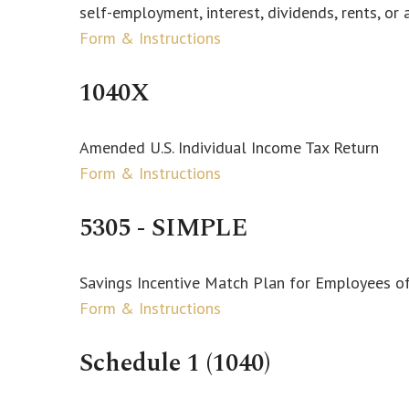
self-employment, interest, dividends, rents, or 
Form & Instructions
1040X
Amended U.S. Individual Income Tax Return
Form & Instructions
5305 - SIMPLE
Savings Incentive Match Plan for Employees o
Form & Instructions
Schedule 1 (1040)