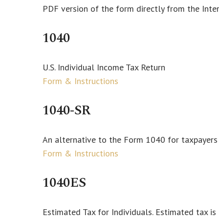
PDF version of the form directly from the Inte
1040
U.S. Individual Income Tax Return
Form & Instructions
1040-SR
An alternative to the Form 1040 for taxpayers
Form & Instructions
1040ES
Estimated Tax for Individuals. Estimated tax i