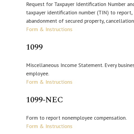
Request for Taxpayer Identification Number and 
taxpayer identification number (TIN) to report,
abandonment of secured property, cancellation 
Form & Instructions
1099
Miscellaneous Income Statement. Every busines
employee.
Form & Instructions
1099-NEC
Form to report nonemployee compensation.
Form & Instructions