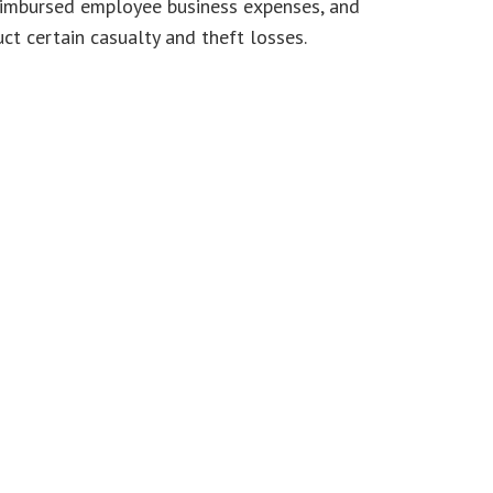
reimbursed employee business expenses, and
ct certain casualty and theft losses.