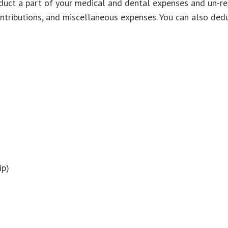
deduct a part of your medical and dental expenses and un-
ontributions, and miscellaneous expenses. You can also dedu
ip)