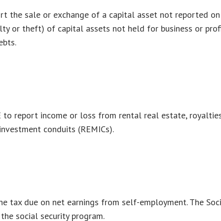
ort the sale or exchange of a capital asset not reported o
y or theft) of capital assets not held for business or profi
ebts.
 report income or loss from rental real estate, royalties, 
 investment conduits (REMICs).
he tax due on net earnings from self-employment. The Soci
the social security program.