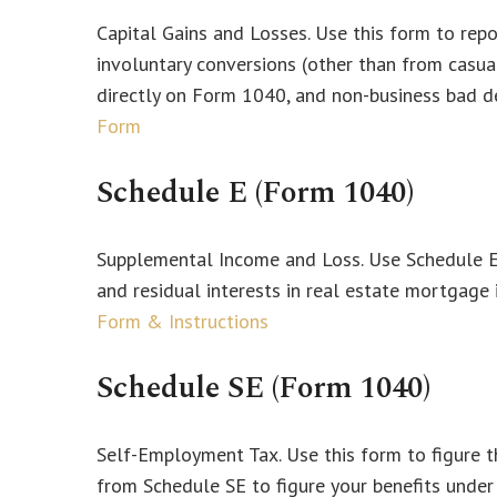
Capital Gains and Losses. Use this form to rep
involuntary conversions (other than from casualt
directly on Form 1040, and non-business bad d
Form
Schedule E (Form 1040)
Supplemental Income and Loss. Use Schedule E to
and residual interests in real estate mortgage
Form & Instructions
Schedule SE (Form 1040)
Self-Employment Tax. Use this form to figure t
from Schedule SE to figure your benefits under 