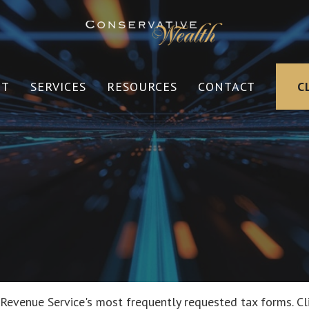
UT
SERVICES
RESOURCES
CONTACT
C
 Revenue Service's most frequently requested tax forms. Cl