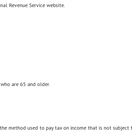
rnal Revenue Service website.
 who are 65 and older.
s the method used to pay tax on income that is not subject