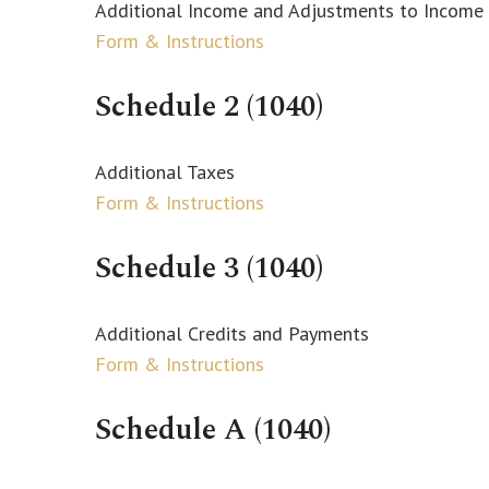
Additional Income and Adjustments to Income
Form & Instructions
Schedule 2 (1040)
Additional Taxes
Form & Instructions
Schedule 3 (1040)
Additional Credits and Payments
Form & Instructions
Schedule A (1040)