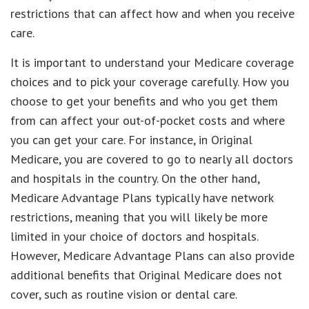
restrictions that can affect how and when you receive
care.
It is important to understand your Medicare coverage
choices and to pick your coverage carefully. How you
choose to get your benefits and who you get them
from can affect your out-of-pocket costs and where
you can get your care. For instance, in Original
Medicare, you are covered to go to nearly all doctors
and hospitals in the country. On the other hand,
Medicare Advantage Plans typically have network
restrictions, meaning that you will likely be more
limited in your choice of doctors and hospitals.
However, Medicare Advantage Plans can also provide
additional benefits that Original Medicare does not
cover, such as routine vision or dental care.