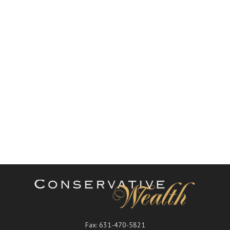
Fax:
631-470-5821