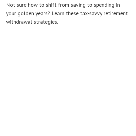
Not sure how to shift from saving to spending in
your golden years? Learn these tax-savvy retirement
withdrawal strategies.