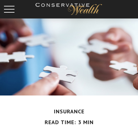
INSURANCE
READ TIME: 3 MIN