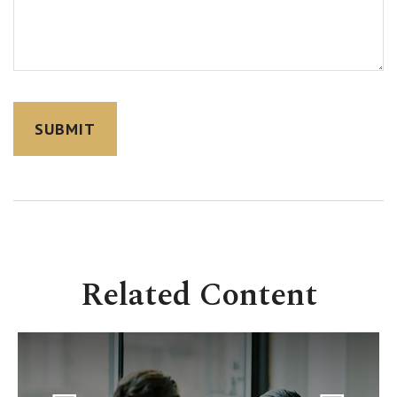
Related Content