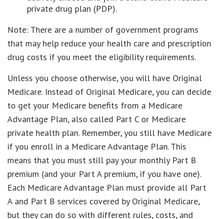
private drug plan (PDP).
Note: There are a number of government programs
that may help reduce your health care and prescription
drug costs if you meet the eligibility requirements.
Unless you choose otherwise, you will have Original
Medicare. Instead of Original Medicare, you can decide
to get your Medicare benefits from a Medicare
Advantage Plan, also called Part C or Medicare
private health plan. Remember, you still have Medicare
if you enroll in a Medicare Advantage Plan. This
means that you must still pay your monthly Part B
premium (and your Part A premium, if you have one).
Each Medicare Advantage Plan must provide all Part
A and Part B services covered by Original Medicare,
but they can do so with different rules, costs, and