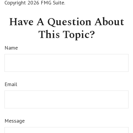
Copyright
2026 FMG Suite.
Have A Question About
This Topic?
Name
Email
Message