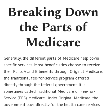
Breaking Down
the Parts of
Medicare
Generally, the different parts of Medicare help cover
specific services. Most beneficiaries choose to receive
their Parts A and B benefits through Original Medicare,
the traditional fee-for-service program offered
directly through the federal government. It is
sometimes called Traditional Medicare or Fee-for-
Service (FFS) Medicare. Under Original Medicare, the
government pays directly for the health care services