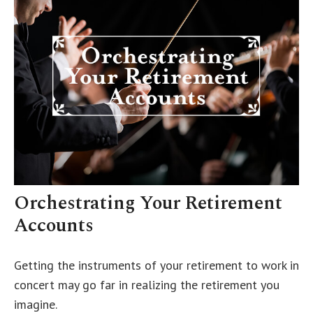
Orchestrating Your Retirement
Accounts
Getting the instruments of your retirement to work in
concert may go far in realizing the retirement you
imagine.