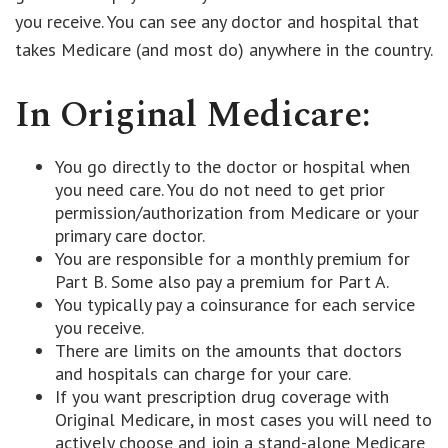
you receive. You can see any doctor and hospital that
takes Medicare (and most do) anywhere in the country.
In Original Medicare:
You go directly to the doctor or hospital when
you need care. You do not need to get prior
permission/authorization from Medicare or your
primary care doctor.
You are responsible for a monthly premium for
Part B. Some also pay a premium for Part A.
You typically pay a coinsurance for each service
you receive.
There are limits on the amounts that doctors
and hospitals can charge for your care.
If you want prescription drug coverage with
Original Medicare, in most cases you will need to
actively choose and join a stand-alone Medicare