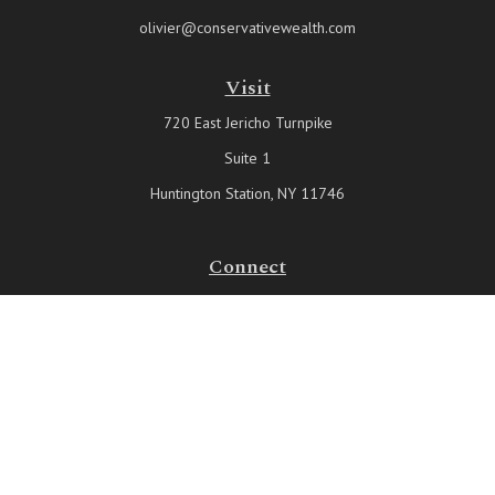
olivier@conservativewealth.com
Visit
720 East Jericho Turnpike
Suite 1
Huntington Station,
NY
11746
Connect
Office:
631-815-6737
Check the background of your financial professional on FINRA's
BrokerCheck
.
The content is developed from sources believed to be providing
accurate information. The information in this material is not intended
as tax or legal advice. Please consult legal or tax professionals for
specific information regarding your individual situation. Some of this