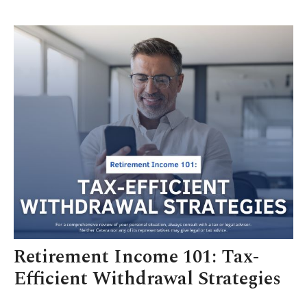
Retirement Income 101: Tax-
Efficient Withdrawal Strategies