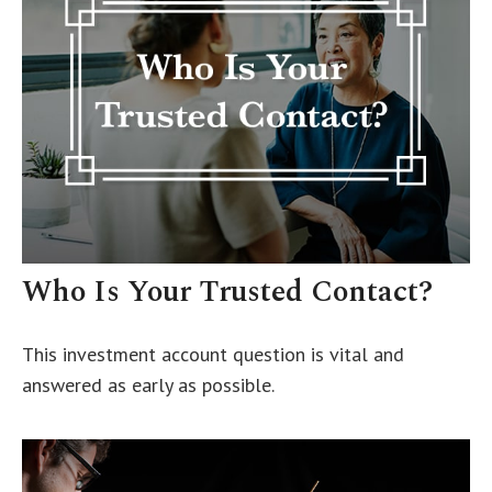
Who Is Your Trusted Contact?
This investment account question is vital and
answered as early as possible.