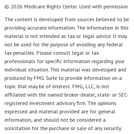
©
2026 Medicare Rights Center. Used with permission.
The content is developed from sources believed to be
providing accurate information. The information in this
material is not intended as tax or legal advice. It may
not be used for the purpose of avoiding any federal
tax penalties. Please consult legal or tax
professionals for specific information regarding your
individual situation. This material was developed and
produced by FMG Suite to provide information on a
topic that may be of interest. FMG, LLC, is not
affiliated with the named broker-dealer, state- or SEC-
registered investment advisory firm. The opinions
expressed and material provided are for general
information, and should not be considered a
solicitation for the purchase or sale of any security.