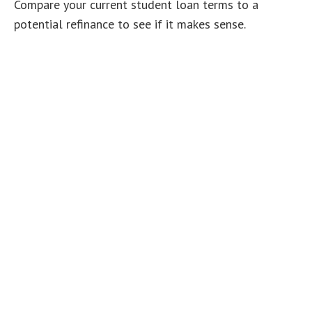
Compare your current student loan terms to a
potential refinance to see if it makes sense.