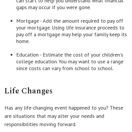
can start to help you understand what financial
gaps may occur if you were gone.
Mortgage - Add the amount required to pay off
your mortgage. Using life insurance proceeds to
pay off a mortgage may help your family keep its
home.
Education - Estimate the cost of your children's
college education. You may want to use a range
since costs can vary from school to school.
Life Changes
Has any life-changing event happened to you? These
are situations that may alter your needs and
responsibilities moving forward.