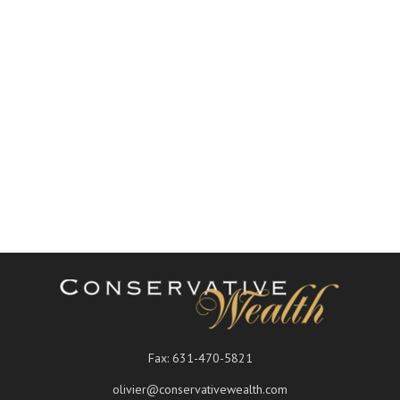
Fax:
631-470-5821
olivier@conservativewealth.com