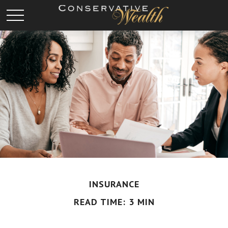
INSURANCE
READ TIME: 3 MIN