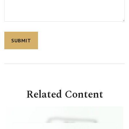
Related Content