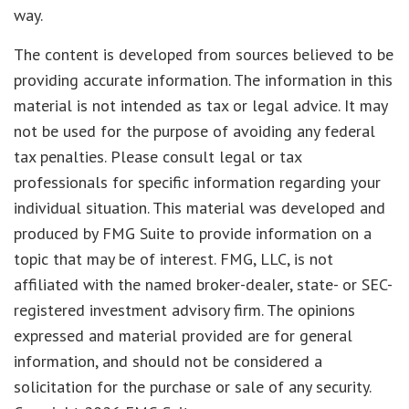
way.
The content is developed from sources believed to be
providing accurate information. The information in this
material is not intended as tax or legal advice. It may
not be used for the purpose of avoiding any federal
tax penalties. Please consult legal or tax
professionals for specific information regarding your
individual situation. This material was developed and
produced by FMG Suite to provide information on a
topic that may be of interest. FMG, LLC, is not
affiliated with the named broker-dealer, state- or SEC-
registered investment advisory firm. The opinions
expressed and material provided are for general
information, and should not be considered a
solicitation for the purchase or sale of any security.