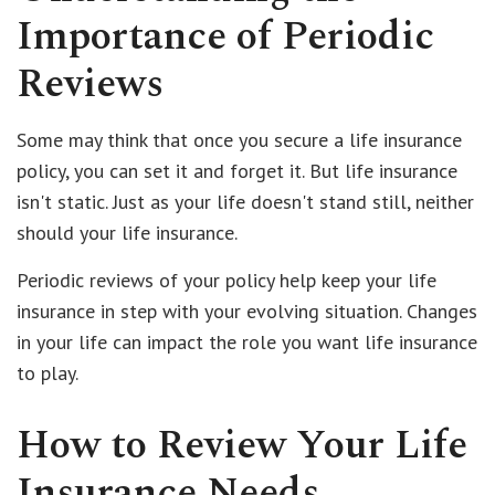
Importance of Periodic
Reviews
Some may think that once you secure a life insurance
policy, you can set it and forget it. But life insurance
isn't static. Just as your life doesn't stand still, neither
should your life insurance.
Periodic reviews of your policy help keep your life
insurance in step with your evolving situation. Changes
in your life can impact the role you want life insurance
to play.
How to Review Your Life
Insurance Needs