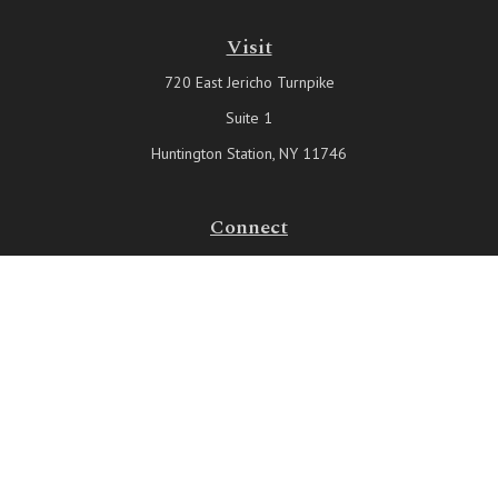
Visit
720 East Jericho Turnpike
Suite 1
Huntington Station,
NY
11746
Connect
Office:
631-815-6737
Check the background of your financial professional on FINRA's
BrokerCheck
.
The content is developed from sources believed to be providing
accurate information. The information in this material is not intended
as tax or legal advice. Please consult legal or tax professionals for
specific information regarding your individual situation. Some of this
material was developed and produced by FMG Suite to provide