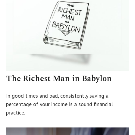
The Richest Man in Babylon
In good times and bad, consistently saving a
percentage of your income is a sound financial
practice.