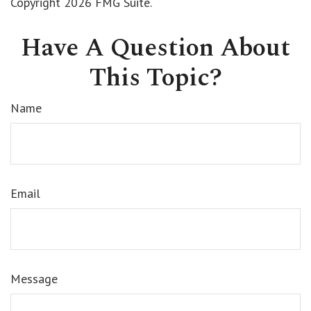
Copyright
2026 FMG Suite.
Have A Question About
This Topic?
Name
Email
Message