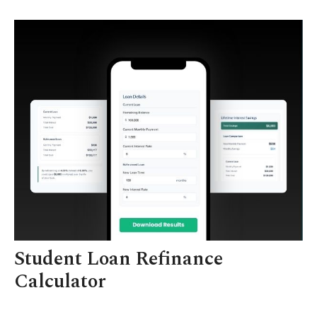
Student Loan Refinance
Calculator