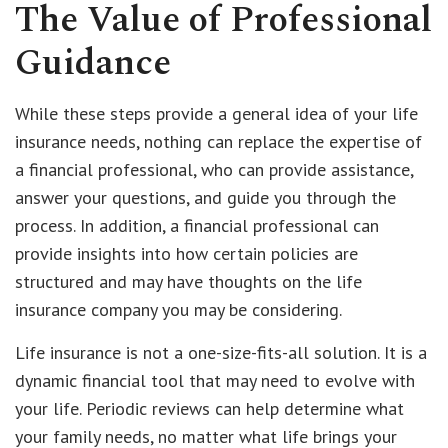
The Value of Professional
Guidance
While these steps provide a general idea of your life
insurance needs, nothing can replace the expertise of
a financial professional, who can provide assistance,
answer your questions, and guide you through the
process. In addition, a financial professional can
provide insights into how certain policies are
structured and may have thoughts on the life
insurance company you may be considering.
Life insurance is not a one-size-fits-all solution. It is a
dynamic financial tool that may need to evolve with
your life. Periodic reviews can help determine what
your family needs, no matter what life brings your