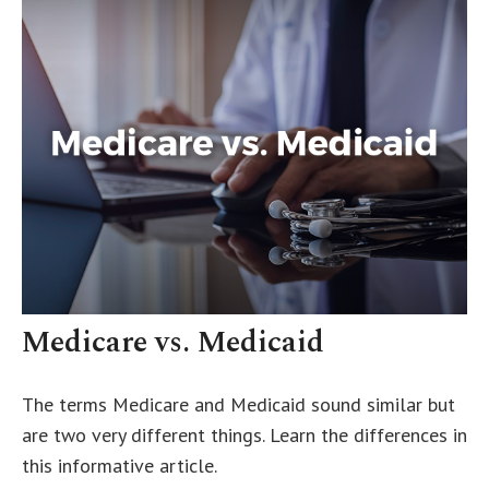
Medicare vs. Medicaid
The terms Medicare and Medicaid sound similar but
are two very different things. Learn the differences in
this informative article.