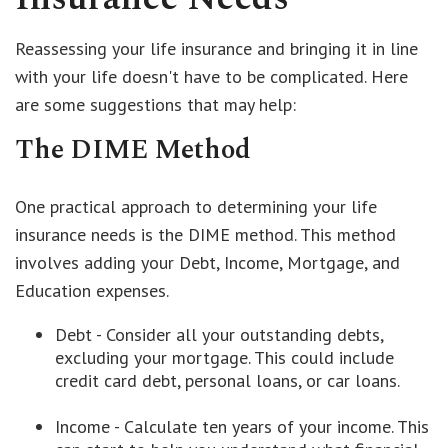
Reassessing your life insurance and bringing it in line
with your life doesn't have to be complicated. Here
are some suggestions that may help:
The DIME Method
One practical approach to determining your life
insurance needs is the DIME method. This method
involves adding your Debt, Income, Mortgage, and
Education expenses.
Debt - Consider all your outstanding debts,
excluding your mortgage. This could include
credit card debt, personal loans, or car loans.
Income - Calculate ten years of your income. This