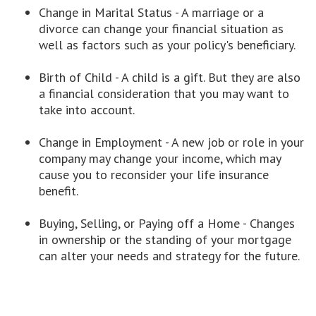
Change in Marital Status - A marriage or a
divorce can change your financial situation as
well as factors such as your policy's beneficiary.
Birth of Child - A child is a gift. But they are also
a financial consideration that you may want to
take into account.
Change in Employment - A new job or role in your
company may change your income, which may
cause you to reconsider your life insurance
benefit.
Buying, Selling, or Paying off a Home - Changes
in ownership or the standing of your mortgage
can alter your needs and strategy for the future.