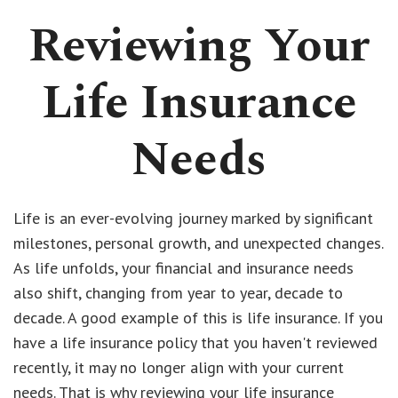
Reviewing Your
Life Insurance
Needs
Life is an ever-evolving journey marked by significant
milestones, personal growth, and unexpected changes.
As life unfolds, your financial and insurance needs
also shift, changing from year to year, decade to
decade. A good example of this is life insurance. If you
have a life insurance policy that you haven't reviewed
recently, it may no longer align with your current
needs. That is why reviewing your life insurance