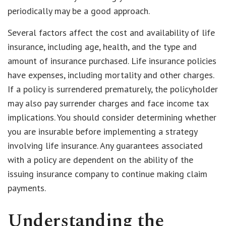
periodically may be a good approach.
Several factors affect the cost and availability of life
insurance, including age, health, and the type and
amount of insurance purchased. Life insurance policies
have expenses, including mortality and other charges.
If a policy is surrendered prematurely, the policyholder
may also pay surrender charges and face income tax
implications. You should consider determining whether
you are insurable before implementing a strategy
involving life insurance. Any guarantees associated
with a policy are dependent on the ability of the
issuing insurance company to continue making claim
payments.
Understanding the