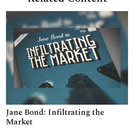
Jane Bond: Infiltrating the
Market