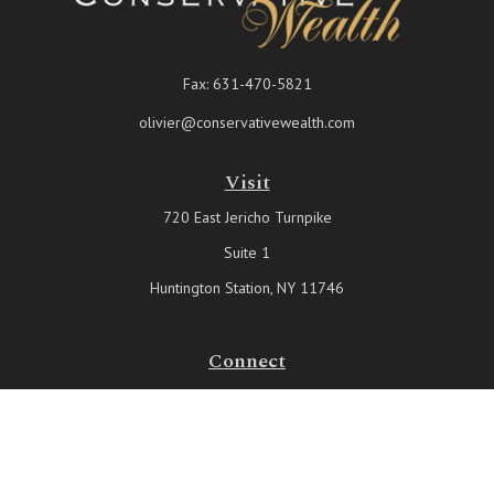
Fax:
631-470-5821
olivier@conservativewealth.com
Visit
720 East Jericho Turnpike
Suite 1
Huntington Station,
NY
11746
Connect
Office:
631-815-6737
Check the background of your financial professional on FINRA's
BrokerCheck
.