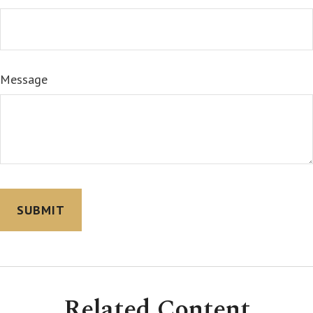
Message
Related Content