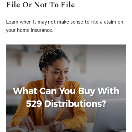
File Or Not To File
Learn when it may not make sense to file a claim on
your home insurance.