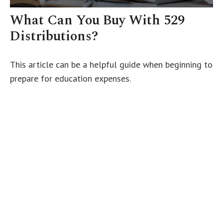
What Can You Buy With 529
Distributions?
This article can be a helpful guide when beginning to
prepare for education expenses.