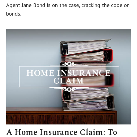
Agent Jane Bond is on the case, cracking the code on
bonds.
A Home Insurance Claim: To