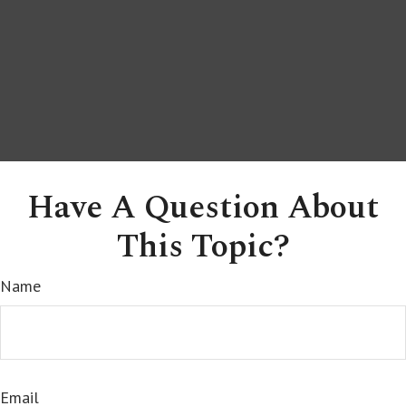
Have A Question About
This Topic?
Name
Email