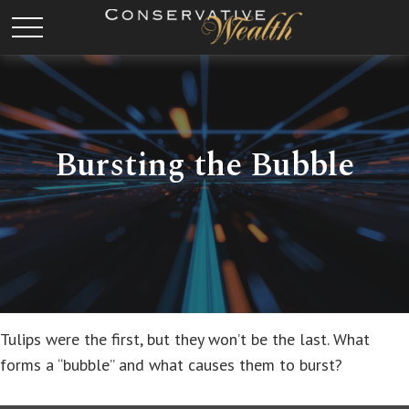
Bursting the Bubble
Tulips were the first, but they won’t be the last. What
forms a “bubble” and what causes them to burst?