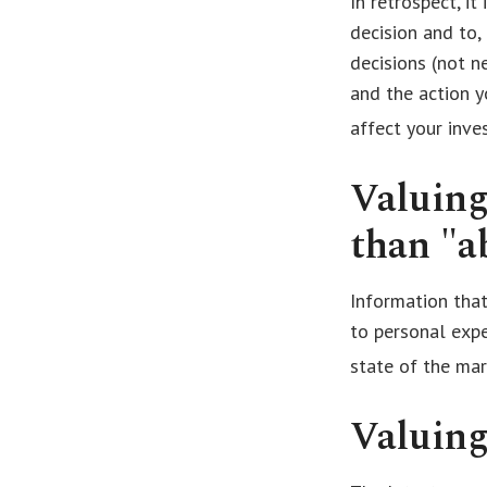
In retrospect, i
decision and to,
decisions (not n
and the action 
affect your inve
Valuing
than "ab
Information that
to personal expe
state of the mar
Valuing