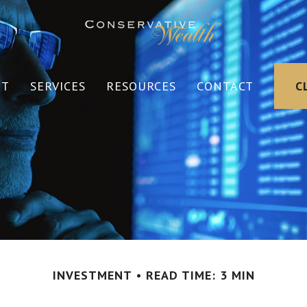
UT
SERVICES
RESOURCES
CONTACT
C
INVESTMENT
READ TIME: 3 MIN