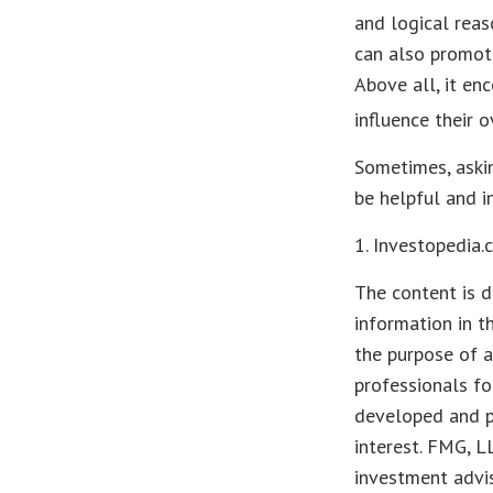
and logical reas
can also promote
Above all, it en
influence their 
Sometimes, askin
be helpful and i
1. Investopedia
The content is d
information in t
the purpose of a
professionals fo
developed and p
interest. FMG, L
investment advis