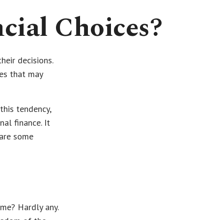
cial Choices?
heir decisions.
ses that may
this tendency,
l finance. It
 are some
me? Hardly any.