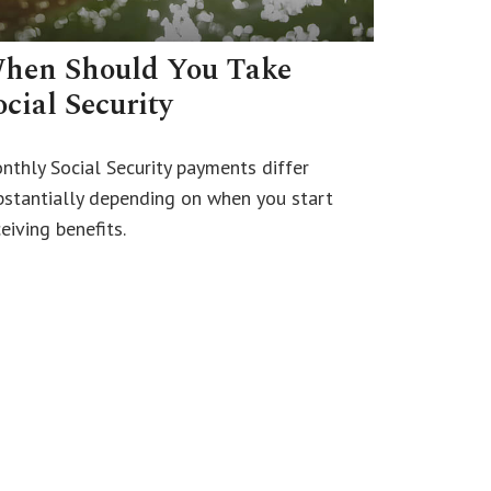
hen Should You Take
ocial Security
nthly Social Security payments differ
bstantially depending on when you start
eiving benefits.