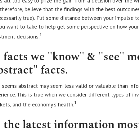
t is all too easy to prize the gain from a decision over the 
 therefore, believe that the findings with the best outcome
ecessarily true). Put some distance between your impulse 
you want to take to help get some perspective on how you
1
stment decisions.
 facts we "know" & "see" m
stract" facts.
 seems abstract may seem less valid or valuable than inf
rience. This is true when we consider different types of in
1
kets, and the economy's health.
 the latest information mos