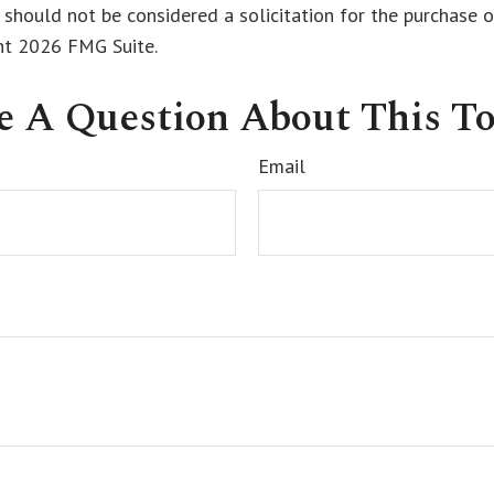
 should not be considered a solicitation for the purchase o
ght
2026 FMG Suite.
e A Question About This To
Email