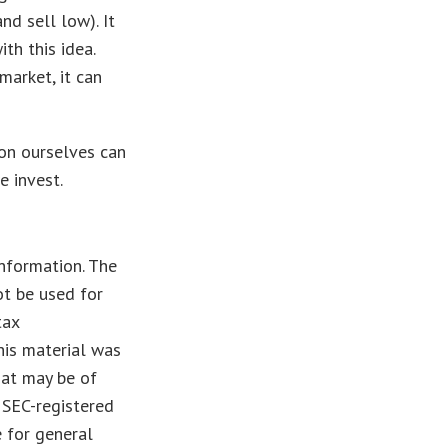
nd sell low). It
th this idea.
market, it can
 on ourselves can
e invest.
nformation. The
ot be used for
tax
This material was
hat may be of
r SEC-registered
 for general