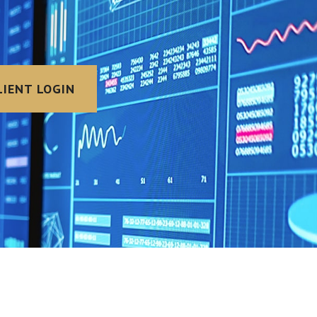
LIENT LOGIN