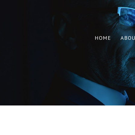
HOME
ABO