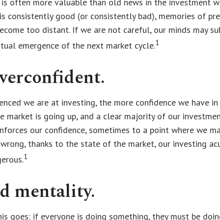
 is often more valuable than old news in the investment w
is consistently good (or consistently bad), memories of pr
ecome too distant. If we are not careful, our minds may su
1
ntual emergence of the next market cycle.
verconfident.
enced we are at investing, the more confidence we have in
e market is going up, and a clear majority of our investme
einforces our confidence, sometimes to a point where we ma
 wrong, thanks to the state of the market, our investing ac
1
gerous.
d mentality.
s goes: if everyone is doing something, they must be doin