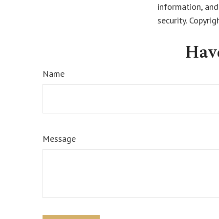
information, and
security. Copyri
Hav
Name
Message