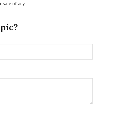
r sale of any
pic?