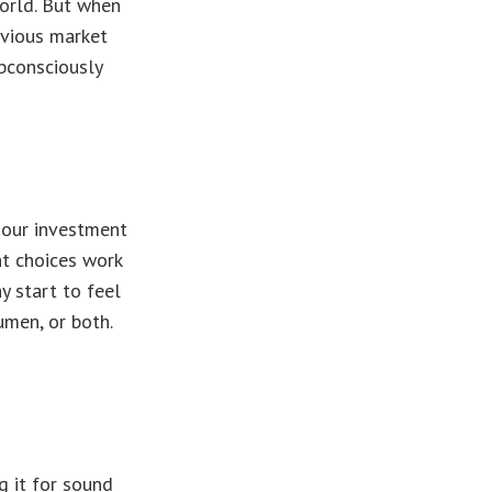
orld. But when
evious market
bconsciously
 our investment
nt choices work
y start to feel
umen, or both.
g it for sound