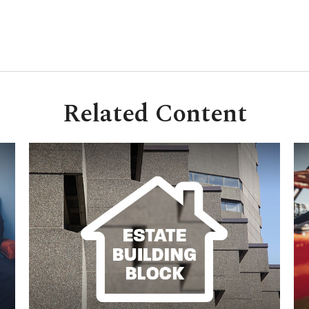
Related Content