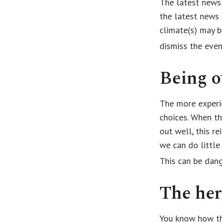
The latest news
the latest news 
climate(s) may b
dismiss the eve
Being o
The more experi
choices. When th
out well, this r
we can do little
This can be dan
The her
You know how thi