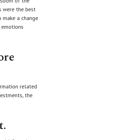
wisdom of the
s were the best
to make a change
r emotions
ore
ormation related
vestments, the
t.