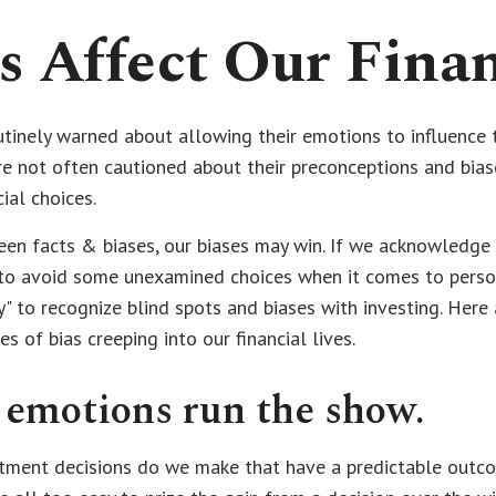
s Affect Our Finan
utinely warned about allowing their emotions to influence t
e not often cautioned about their preconceptions and bia
cial choices.
een facts & biases, our biases may win. If we acknowledge 
to avoid some unexamined choices when it comes to persona
y" to recognize blind spots and biases with investing. Here
of bias creeping into our financial lives.
 emotions run the show.
ment decisions do we make that have a predictable outco