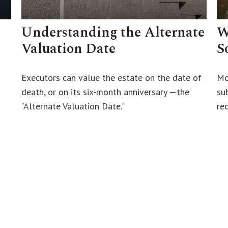
Understanding the Alternate
W
Valuation Date
S
Executors can value the estate on the date of
Mo
death, or on its six-month anniversary —the
su
“Alternate Valuation Date."
rec