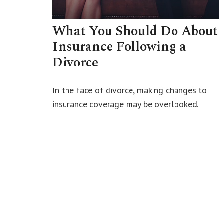
What You Should Do About
Insurance Following a
Divorce
In the face of divorce, making changes to
insurance coverage may be overlooked.