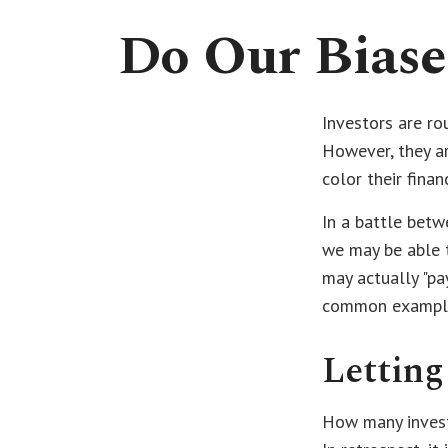
Do Our Biase
Investors are ro
However, they ar
color their finan
In a battle betw
we may be able 
may actually "pa
common examples 
Letting
How many invest