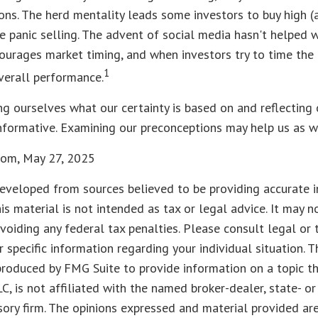
ons. The herd mentality leads some investors to buy high (a
 panic selling. The advent of social media hasn't helped wi
courages market timing, and when investors try to time the 
1
overall performance.
g ourselves what our certainty is based on and reflecting
nformative. Examining our preconceptions may help us as w
.com, May 27, 2025
eveloped from sources believed to be providing accurate i
his material is not intended as tax or legal advice. It may n
voiding any federal tax penalties. Please consult legal or 
r specific information regarding your individual situation. 
roduced by FMG Suite to provide information on a topic t
LC, is not affiliated with the named broker-dealer, state- o
ory firm. The opinions expressed and material provided are