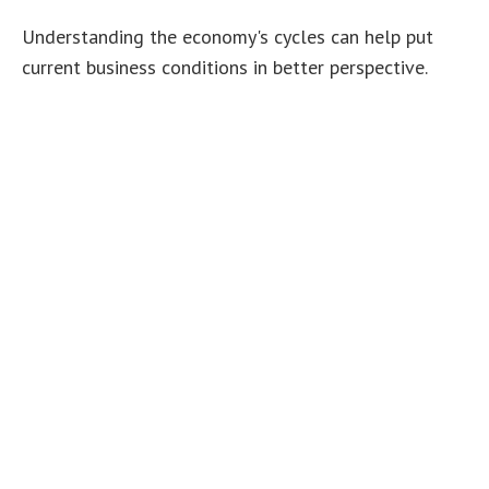
Understanding the economy's cycles can help put
current business conditions in better perspective.