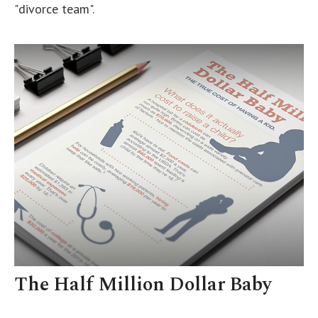
"divorce team".
The Half Million Dollar Baby