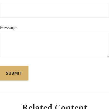
Message
Related Content