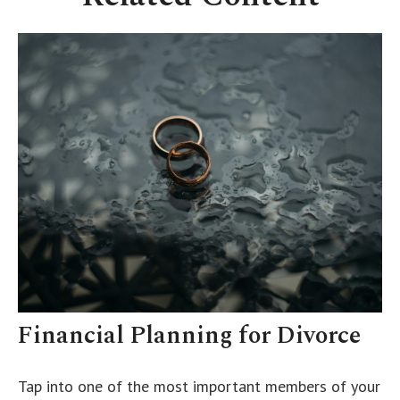
Financial Planning for Divorce
Tap into one of the most important members of your