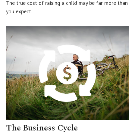
The true cost of raising a child may be far more than
you expect.
The Business Cycle