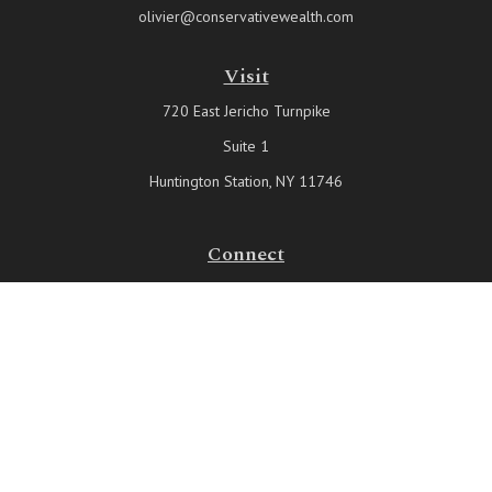
olivier@conservativewealth.com
Visit
720 East Jericho Turnpike
Suite 1
Huntington Station,
NY
11746
Connect
Office:
631-815-6737
Check the background of your financial professional on FINRA's
BrokerCheck
.
The content is developed from sources believed to be providing
accurate information. The information in this material is not intended
as tax or legal advice. Please consult legal or tax professionals for
specific information regarding your individual situation. Some of this