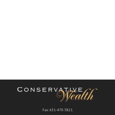
Fax:
631-470-5821