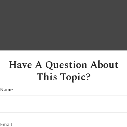
Have A Question About
This Topic?
Name
Email