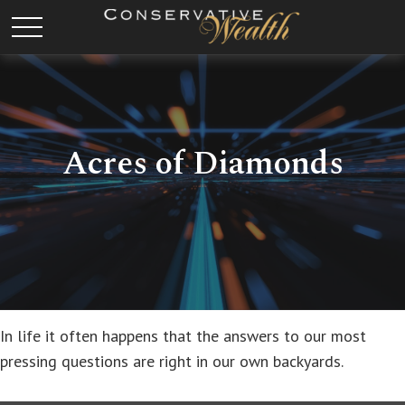
Acres of Diamonds
In life it often happens that the answers to our most
pressing questions are right in our own backyards.