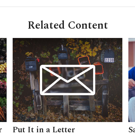
Related Content
r
Put It in a Letter
S