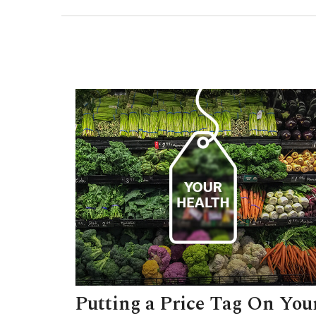
Putting a Price Tag On You