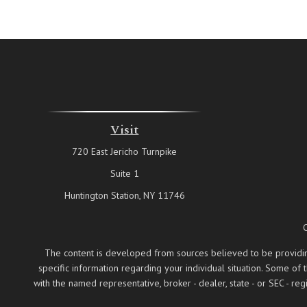
Visit
720 East Jericho Turnpike
Suite 1
Huntington Station,
NY
11746
The content is developed from sources believed to be providing a
specific information regarding your individual situation. Some of
with the named representative, broker - dealer, state - or SEC - 