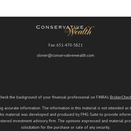
Fax:
631-470-5821
olivier@conservativewealth.com
Check the background of your financial professional on FINRA's
BrokerChec
ccurate information. The information in this material is not intended as t
 this material was developed and produced by FMG Suite to provide informati
registered investment advisory firm. The opinions expressed and material pr
solicitation for the purchase or sale of any security.