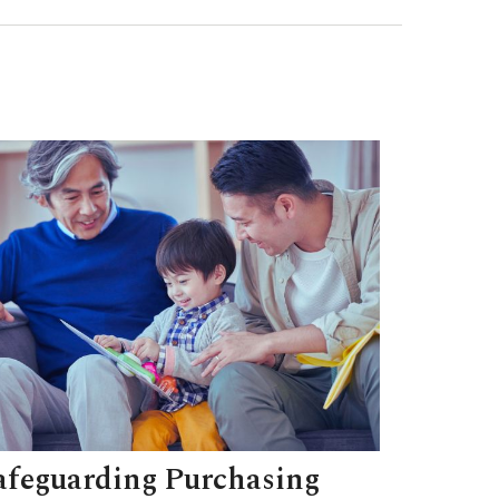
afeguarding Purchasing