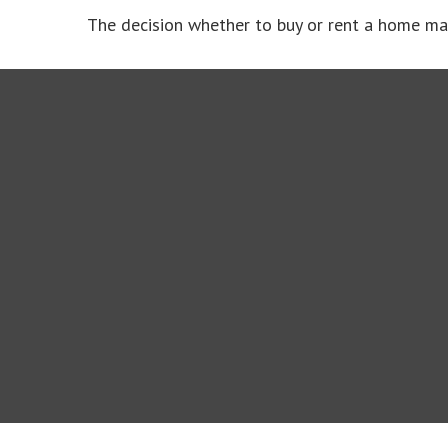
The decision whether to buy or rent a home ma