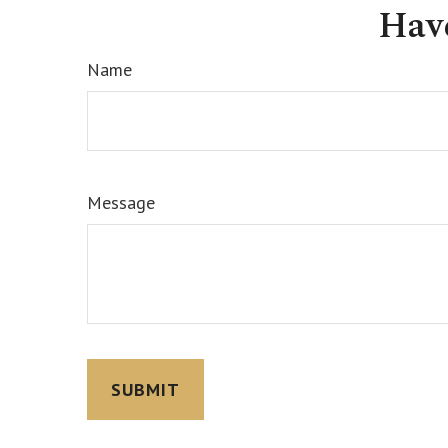
Hav
Name
Message