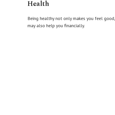
Health
Being healthy not only makes you feel good,
may also help you financially.