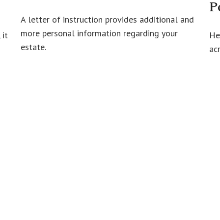
P
A letter of instruction provides additional and
more personal information regarding your
 it
He
estate.
ac