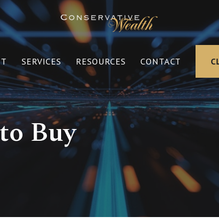
UT
SERVICES
RESOURCES
CONTACT
C
 to Buy