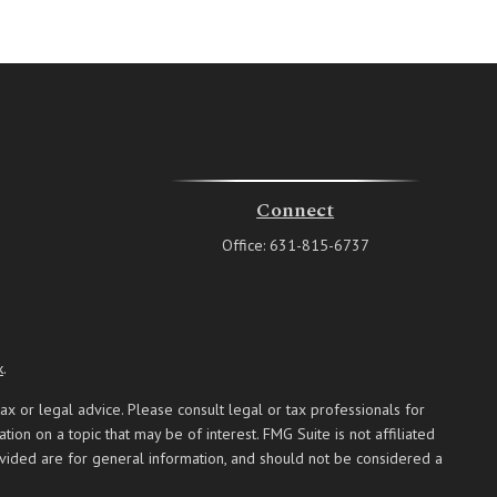
Connect
Office:
631-815-6737
k
.
ax or legal advice. Please consult legal or tax professionals for
on on a topic that may be of interest. FMG Suite is not affiliated
ovided are for general information, and should not be considered a