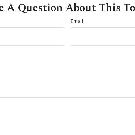
e A Question About This To
Email