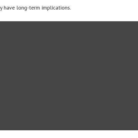
y have long-term implications.