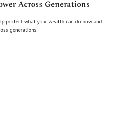
ower Across Generations
lp protect what your wealth can do now and
ross generations.