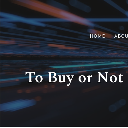
HOME
ABO
To Buy or Not