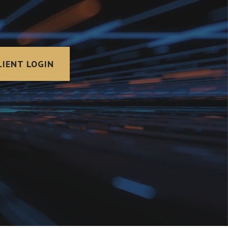
LIENT LOGIN