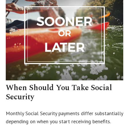
When Should You Take Social
Security
Monthly Social Security payments differ substantially
depending on when you start receiving benefits.