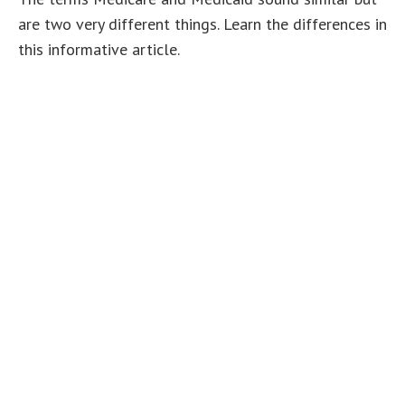
are two very different things. Learn the differences in
this informative article.