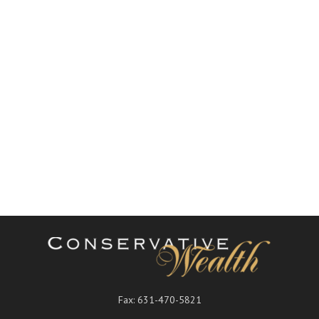
Fax:
631-470-5821