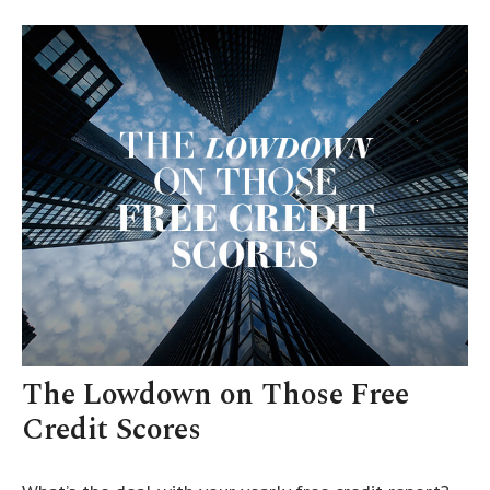
The Lowdown on Those Free
Credit Scores