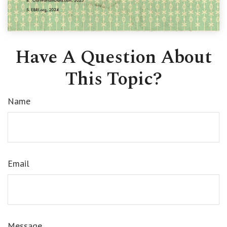
Have A Question About
This Topic?
Name
Email
Message