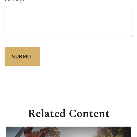
Related Content