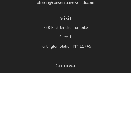
olivier@conservativewealth.com
Visit
720 East Jericho Turnpike
Suite 1
Huntington Station,
NY
11746
Connect
Office:
631-815-6737
Check the background of your financial professional on FINRA's
BrokerCheck
.
The content is developed from sources believed to be providing
accurate information. The information in this material is not intended
as tax or legal advice. Please consult legal or tax professionals for
specific information regarding your individual situation. Some of this