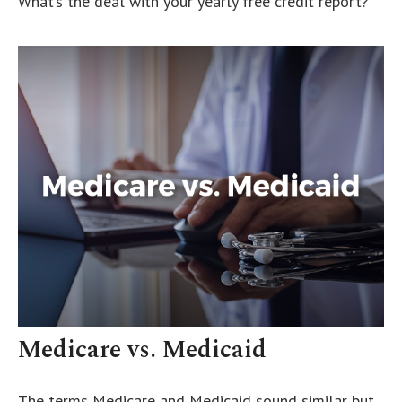
What’s the deal with your yearly free credit report?
Medicare vs. Medicaid
The terms Medicare and Medicaid sound similar but