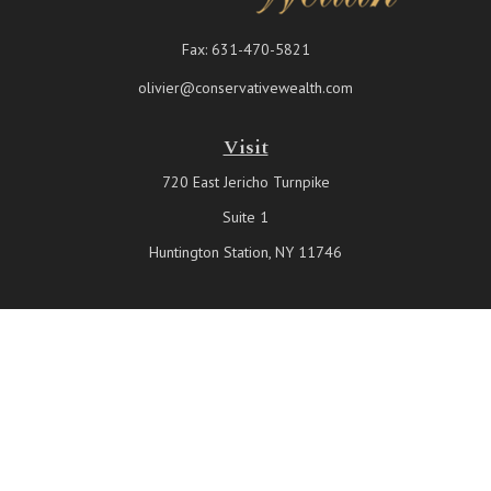
Fax:
631-470-5821
olivier@conservativewealth.com
Visit
720 East Jericho Turnpike
Suite 1
Huntington Station,
NY
11746
Connect
Office:
631-815-6737
Check the background of your financial professional on FINRA's
BrokerCheck
.
The content is developed from sources believed to be providing