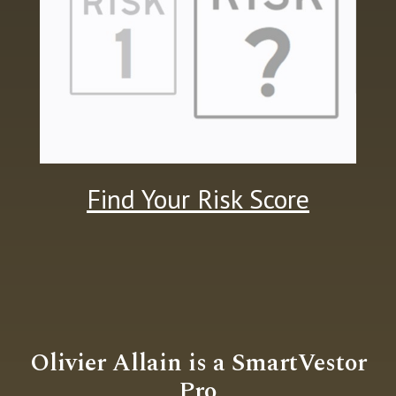
Find Your Risk Score
Olivier Allain is a
SmartVestor
Pro