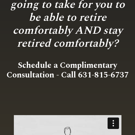
going to take for you to
be able to retire
comfortably AND stay
retired comfortably?
Schedule a Complimentary
Consultation - Call 631-815-6737