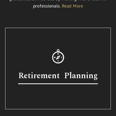
professionals.
Read More
Retirement Planning