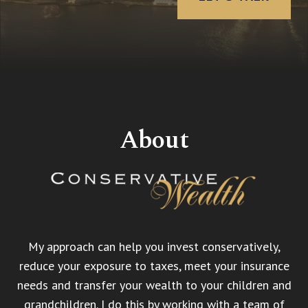
About
My approach can help you invest conservatively,
reduce your exposure to taxes, meet your insurance
needs and transfer your wealth to your children and
grandchildren. I do this by working with a team of