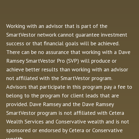
Working with an advisor that is part of the
SmartVestor network cannot guarantee investment
success or that financial goals will be achieved.
There can be no assurance that working with a Dave
Ramsey SmartVestor Pro (SVP) will produce or
achieve better results than working with an advisor
not affiliated with the SmartVestor program.
Advisors that participate in this program pay a fee to
belong to the program for client leads that are
provided. Dave Ramsey and the Dave Ramsey
SmartVestor program is not affiliated with Cetera
Wealth Services and Conservative wealth and is not
sponsored or endorsed by Cetera or Conservative
wealth.