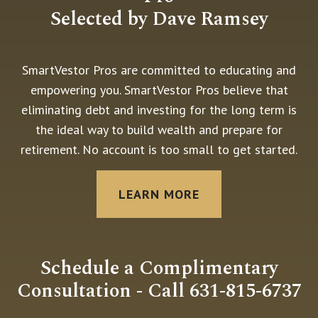
Selected by Dave Ramsey
SmartVestor Pros are committed to educating and
empowering you. SmartVestor Pros believe that
eliminating debt and investing for the long term is
the ideal way to build wealth and prepare for
retirement. No account is too small to get started.
LEARN MORE
Schedule a Complimentary
Consultation - Call 631-815-6737