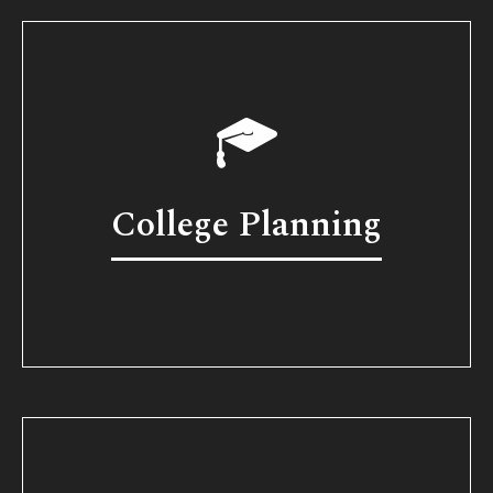
College Planning