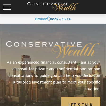
As an experienced financial consultant, I am at your
disposal for private and confidential one-on-one
consultations to guide you and help you decide on
a tailored investment plan to meet your specific
situation.
LET'S TALK