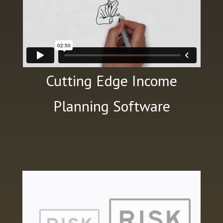
Cutting Edge Income
Planning Software