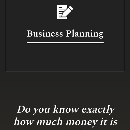
Business Planning
Do you know exactly
how much money it is