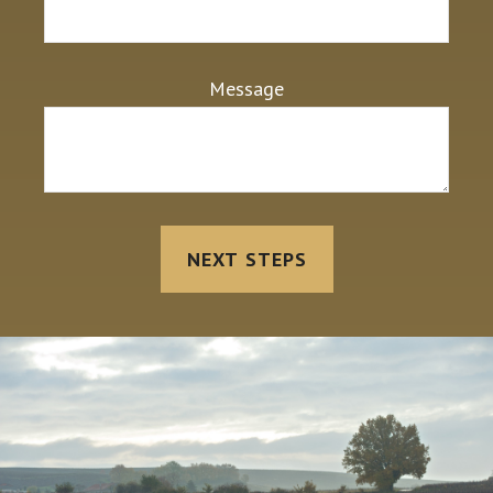
Message
NEXT STEPS