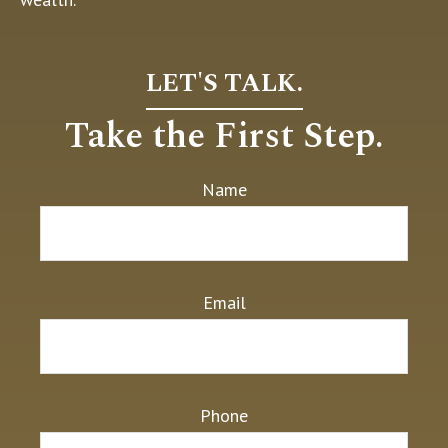
LET'S TALK.
Take the First Step.
Name
Email
Phone