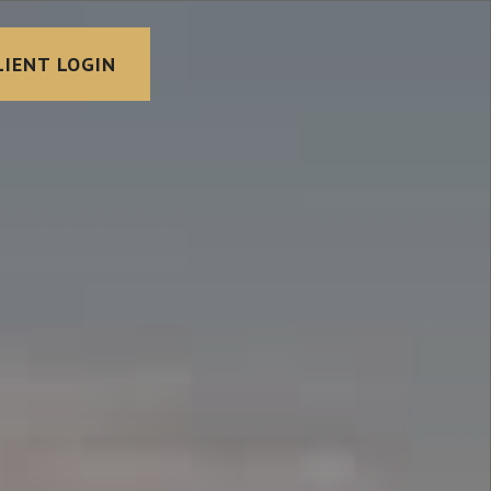
LIENT LOGIN