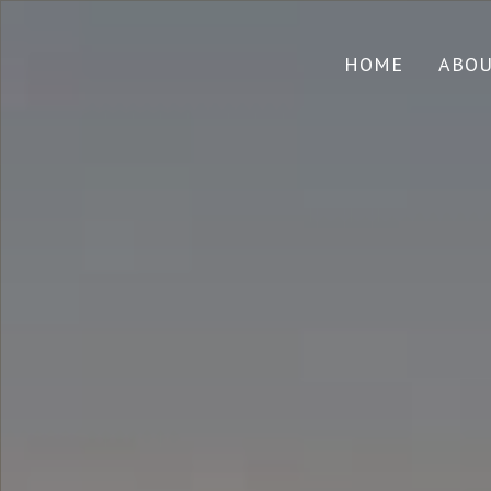
HOME
ABO