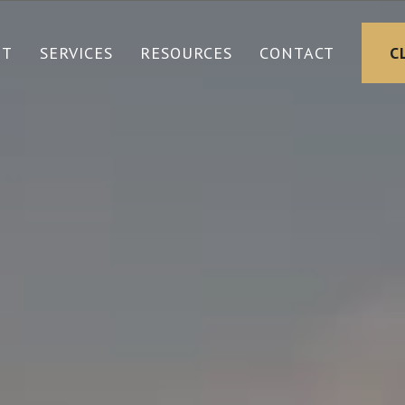
UT
SERVICES
RESOURCES
CONTACT
C