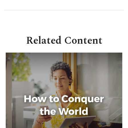
Related Content