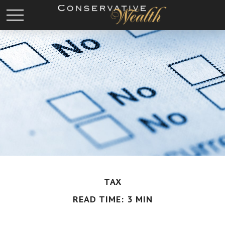
TAX
READ TIME: 3 MIN