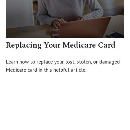
Replacing Your Medicare Card
Learn how to replace your lost, stolen, or damaged
Medicare card in this helpful article.