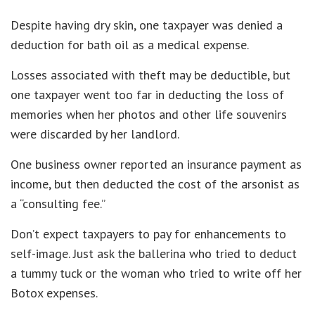
Despite having dry skin, one taxpayer was denied a
deduction for bath oil as a medical expense.
Losses associated with theft may be deductible, but
one taxpayer went too far in deducting the loss of
memories when her photos and other life souvenirs
were discarded by her landlord.
One business owner reported an insurance payment as
income, but then deducted the cost of the arsonist as
a “consulting fee.”
Don’t expect taxpayers to pay for enhancements to
self-image. Just ask the ballerina who tried to deduct
a tummy tuck or the woman who tried to write off her
Botox expenses.