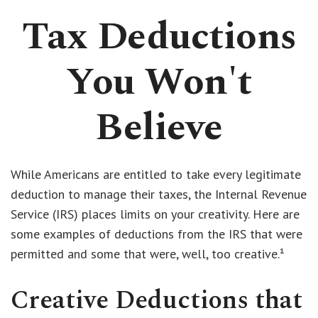
Tax Deductions
You Won't
Believe
While Americans are entitled to take every legitimate
deduction to manage their taxes, the Internal Revenue
Service (IRS) places limits on your creativity. Here are
some examples of deductions from the IRS that were
permitted and some that were, well, too creative.¹
Creative Deductions that