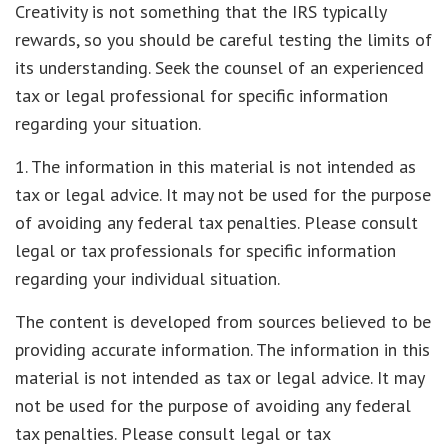
Creativity is not something that the IRS typically
rewards, so you should be careful testing the limits of
its understanding. Seek the counsel of an experienced
tax or legal professional for specific information
regarding your situation.
1. The information in this material is not intended as
tax or legal advice. It may not be used for the purpose
of avoiding any federal tax penalties. Please consult
legal or tax professionals for specific information
regarding your individual situation.
The content is developed from sources believed to be
providing accurate information. The information in this
material is not intended as tax or legal advice. It may
not be used for the purpose of avoiding any federal
tax penalties. Please consult legal or tax