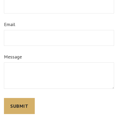
Email
Message