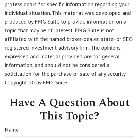
professionals for specific information regarding your
individual situation. This material was developed and
produced by FMG Suite to provide information on a
topic that may be of interest. FMG Suite is not
affiliated with the named broker-dealer, state- or SEC-
registered investment advisory firm. The opinions
expressed and material provided are for general
information, and should not be considered a
solicitation for the purchase or sale of any security.
Copyright
2026 FMG Suite.
Have A Question About
This Topic?
Name