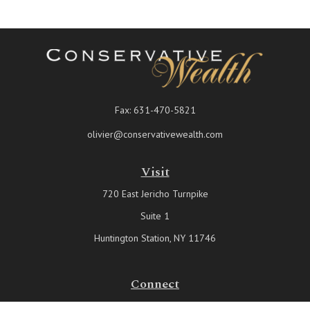
Fax:
631-470-5821
olivier@conservativewealth.com
Visit
720 East Jericho Turnpike
Suite 1
Huntington Station,
NY
11746
Connect
Office:
631-815-6737