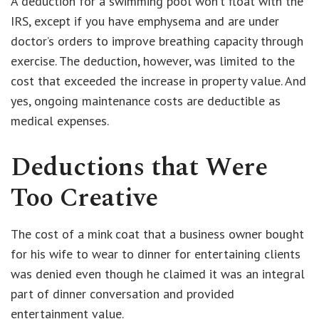
A deduction for a swimming pool won’t float with the
IRS, except if you have emphysema and are under
doctor’s orders to improve breathing capacity through
exercise. The deduction, however, was limited to the
cost that exceeded the increase in property value. And
yes, ongoing maintenance costs are deductible as
medical expenses.
Deductions that Were
Too Creative
The cost of a mink coat that a business owner bought
for his wife to wear to dinner for entertaining clients
was denied even though he claimed it was an integral
part of dinner conversation and provided
entertainment value.