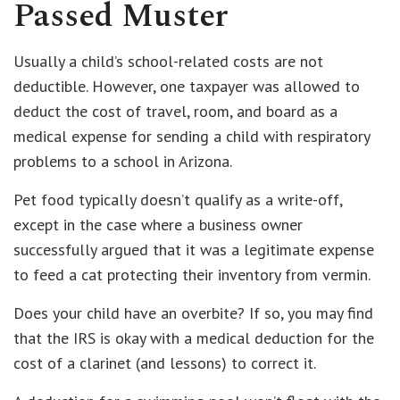
Passed Muster
Usually a child’s school-related costs are not
deductible. However, one taxpayer was allowed to
deduct the cost of travel, room, and board as a
medical expense for sending a child with respiratory
problems to a school in Arizona.
Pet food typically doesn’t qualify as a write-off,
except in the case where a business owner
successfully argued that it was a legitimate expense
to feed a cat protecting their inventory from vermin.
Does your child have an overbite? If so, you may find
that the IRS is okay with a medical deduction for the
cost of a clarinet (and lessons) to correct it.