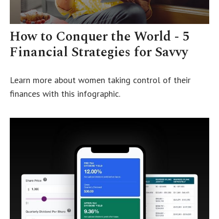
How to Conquer the World - 5
Financial Strategies for Savvy
Learn more about women taking control of their
finances with this infographic.