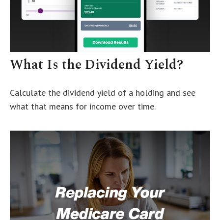
What Is the Dividend Yield?
Calculate the dividend yield of a holding and see
what that means for income over time.