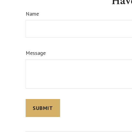
Hav
Name
Message