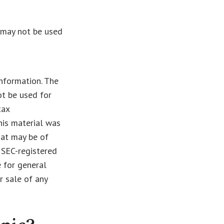
t may not be used
nformation. The
ot be used for
tax
This material was
hat may be of
r SEC-registered
 for general
r sale of any