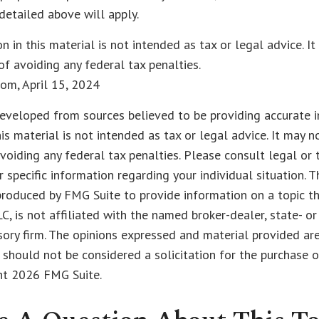
detailed above will apply.
on in this material is not intended as tax or legal advice. I
of avoiding any federal tax penalties.
com, April 15, 2024
eveloped from sources believed to be providing accurate i
his material is not intended as tax or legal advice. It may n
voiding any federal tax penalties. Please consult legal or 
r specific information regarding your individual situation. 
roduced by FMG Suite to provide information on a topic t
LC, is not affiliated with the named broker-dealer, state- o
ory firm. The opinions expressed and material provided are
 should not be considered a solicitation for the purchase o
ght
2026 FMG Suite.