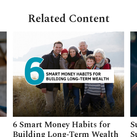
Related Content
6 Smart Money Habits for
S
Building Long-Term Wealth
S