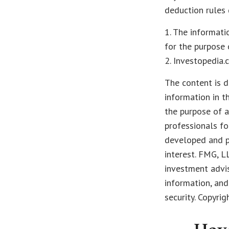
deduction rules 
1. The informati
for the purpose 
2. Investopedia.
The content is d
information in t
the purpose of a
professionals fo
developed and p
interest. FMG, L
investment advis
information, and
security. Copyri