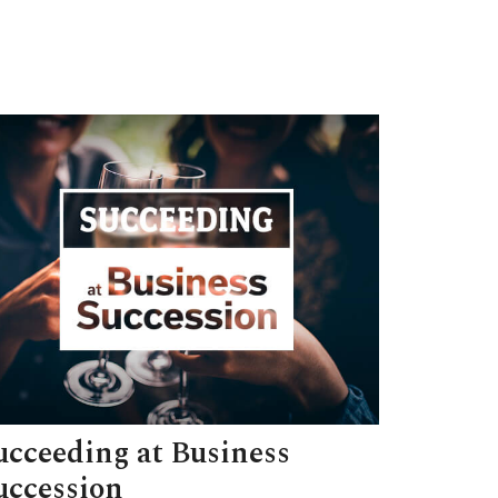
ucceeding at Business
uccession