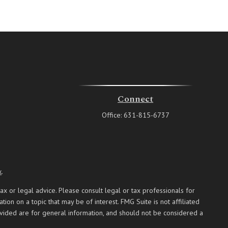
Connect
Office:
631-815-6737
k
.
ax or legal advice. Please consult legal or tax professionals for
on on a topic that may be of interest. FMG Suite is not affiliated
ovided are for general information, and should not be considered a