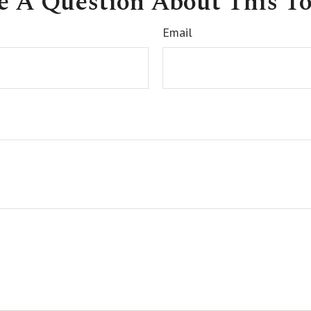
e A Question About This To
Email