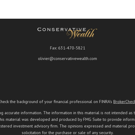
Fax:
631-470-5821
olivier@conservativewealth.com
Check the background of your financial professional on FINRA's
BrokerChec
ccurate information. The information in this material is not intended as t
 this material was developed and produced by FMG Suite to provide informati
registered investment advisory firm. The opinions expressed and material pr
solicitation for the purchase or sale of any security.