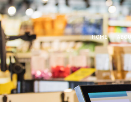
HOME
ABO