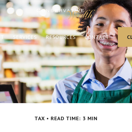
UT
SERVICES
RESOURCES
CONTACT
C
TAX
READ TIME: 3 MIN