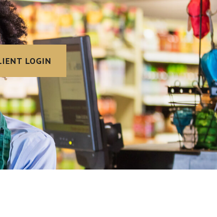
LIENT LOGIN