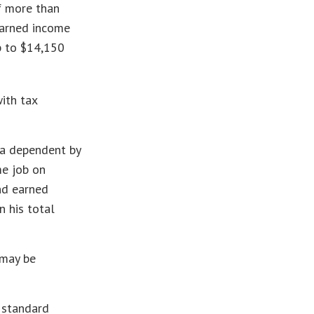
f more than
earned income
p to $14,150
ith tax
 a dependent by
me job on
nd earned
n his total
 may be
d standard