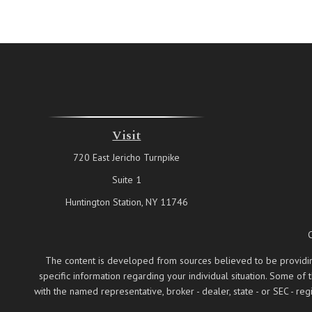
Visit
720 East Jericho Turnpike
Suite 1
Huntington Station,
NY
11746
The content is developed from sources believed to be providing a
specific information regarding your individual situation. Some of
with the named representative, broker - dealer, state - or SEC - 