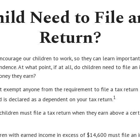
ild Need to File 
Return?
ncourage our children to work, so they can learn importan
dence. At what point, if at all, do children need to file an
oney they earn?
t exempt anyone from the requirement to file a tax return
1
ld is declared as a dependent on your tax return.
hildren must file a tax return when they earn above a cer
ren with earned income in excess of $14,600 must file an 