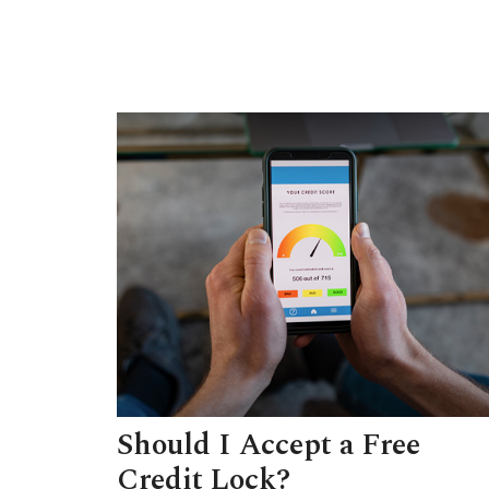
Should I Accept a Free
Credit Lock?