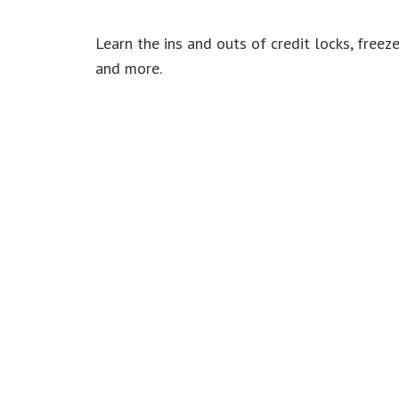
Learn the ins and outs of credit locks, freeze
and more.