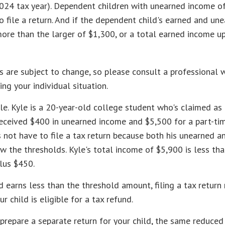
2024 tax year). Dependent children with unearned income o
 file a return. And if the dependent child's earned and un
ore than the larger of $1,300, or a total earned income u
 are subject to change, so please consult a professional w
ing your individual situation.
e. Kyle is a 20-year-old college student who's claimed as
received $400 in unearned income and $5,500 for a part-ti
not have to file a tax return because both his unearned a
w the thresholds. Kyle's total income of $5,900 is less tha
lus $450.
ld earns less than the threshold amount, filing a tax return
r child is eligible for a tax refund.
 prepare a separate return for your child, the same reduce