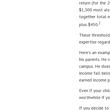
return (for the 
$1,300 must also
together total m
2
plus $450.
These thresholds
expertise regard
Here's an exampl
his parents. He 
campus. He does 
income fall belo
earned income p
Even if your chi
worthwhile if you
If you decide to