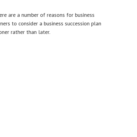
ere are a number of reasons for business
ners to consider a business succession plan
ner rather than later.