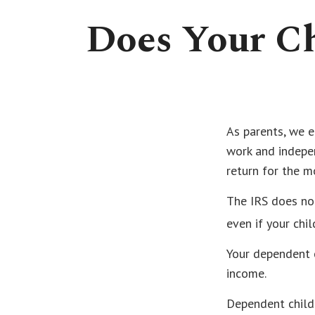
Does Your Ch
As parents, we e
work and indepen
return for the m
The IRS does no
even if your chi
Your dependent c
income.
Dependent child