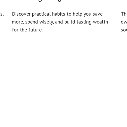
s,
Discover practical habits to help you save
Th
more, spend wisely, and build lasting wealth
ow
for the future.
soo