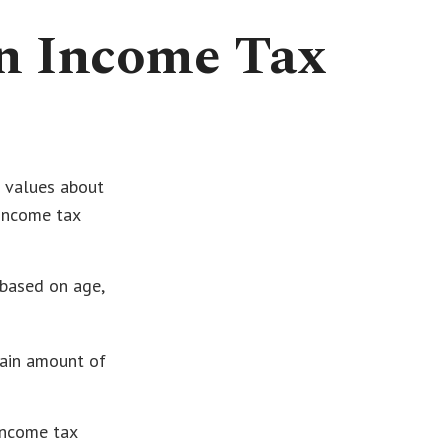
an Income Tax
t values about
 income tax
 based on age,
tain amount of
income tax