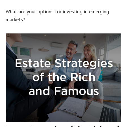
What are your options for investing in emerging
markets?