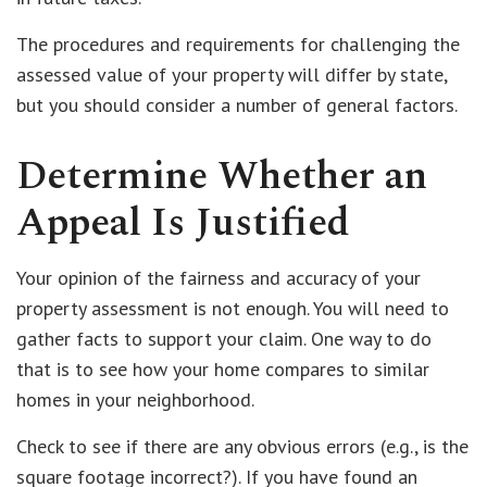
The procedures and requirements for challenging the
assessed value of your property will differ by state,
but you should consider a number of general factors.
Determine Whether an
Appeal Is Justified
Your opinion of the fairness and accuracy of your
property assessment is not enough. You will need to
gather facts to support your claim. One way to do
that is to see how your home compares to similar
homes in your neighborhood.
Check to see if there are any obvious errors (e.g., is the
square footage incorrect?). If you have found an