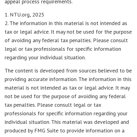
appeal process requirements.
1. NTU.org, 2025
2. The information in this material is not intended as
tax or legal advice. It may not be used for the purpose
of avoiding any federal tax penalties. Please consult
legal or tax professionals for specific information
regarding your individual situation.
The content is developed from sources believed to be
providing accurate information. The information in this
material is not intended as tax or legal advice. It may
not be used for the purpose of avoiding any federal
tax penalties. Please consult legal or tax
professionals for specific information regarding your
individual situation. This material was developed and
produced by FMG Suite to provide information on a