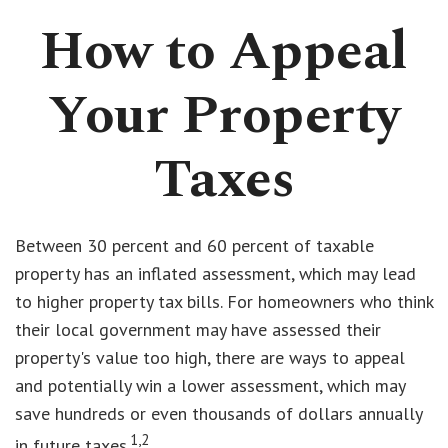
How to Appeal
Your Property
Taxes
Between 30 percent and 60 percent of taxable
property has an inflated assessment, which may lead
to higher property tax bills. For homeowners who think
their local government may have assessed their
property's value too high, there are ways to appeal
and potentially win a lower assessment, which may
save hundreds or even thousands of dollars annually
1,2
in future taxes.