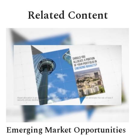
Related Content
Emerging Market Opportunities