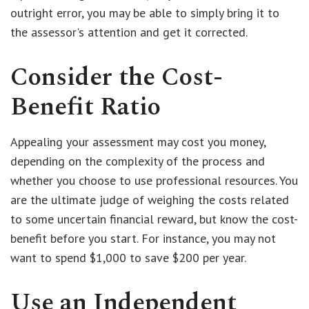
outright error, you may be able to simply bring it to
the assessor's attention and get it corrected.
Consider the Cost-
Benefit Ratio
Appealing your assessment may cost you money,
depending on the complexity of the process and
whether you choose to use professional resources. You
are the ultimate judge of weighing the costs related
to some uncertain financial reward, but know the cost-
benefit before you start. For instance, you may not
want to spend $1,000 to save $200 per year.
Use an Independent