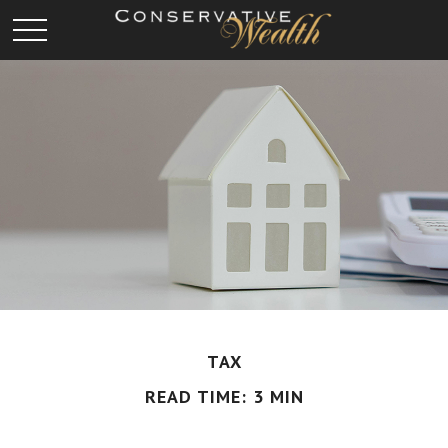
TAX
READ TIME: 3 MIN