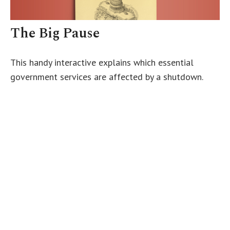
The Big Pause
This handy interactive explains which essential
government services are affected by a shutdown.