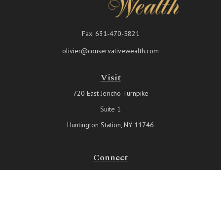
Fax:
631-470-5821
olivier@conservativewealth.com
Visit
720 East Jericho Turnpike
Suite 1
Huntington Station,
NY
11746
Connect
Office:
631-815-6737
Check the background of your financial professional on FINRA's
BrokerCheck
.