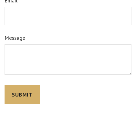
Email
Message