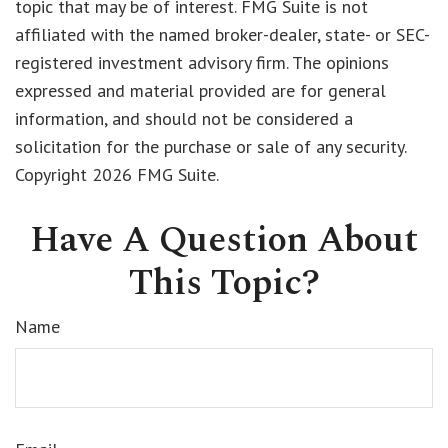
topic that may be of interest. FMG Suite is not
affiliated with the named broker-dealer, state- or SEC-
registered investment advisory firm. The opinions
expressed and material provided are for general
information, and should not be considered a
solicitation for the purchase or sale of any security.
Copyright
2026 FMG Suite.
Have A Question About
This Topic?
Name