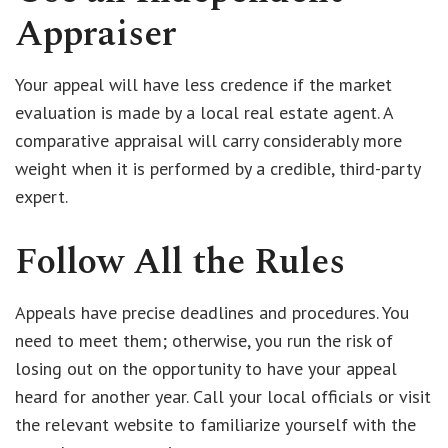
Appraiser
Your appeal will have less credence if the market
evaluation is made by a local real estate agent. A
comparative appraisal will carry considerably more
weight when it is performed by a credible, third-party
expert.
Follow All the Rules
Appeals have precise deadlines and procedures. You
need to meet them; otherwise, you run the risk of
losing out on the opportunity to have your appeal
heard for another year. Call your local officials or visit
the relevant website to familiarize yourself with the