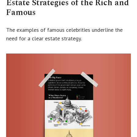
Estate Strategies of the Rich and
Famous
The examples of famous celebrities underline the
need for a clear estate strategy.