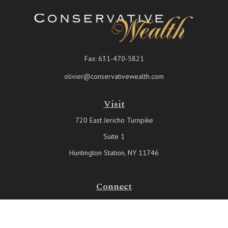
Fax:
631-470-5821
olivier@conservativewealth.com
Visit
720 East Jericho Turnpike
Suite 1
Huntington Station,
NY
11746
Connect
Office:
631-815-6737
Check the background of your financial professional on FINRA's