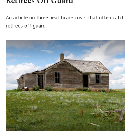
Retirees Off Guard
An article on three healthcare costs that often catch
retirees off guard.