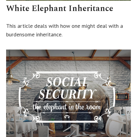
White Elephant Inheritance
This article deals with how one might deal with a
burdensome inheritance.