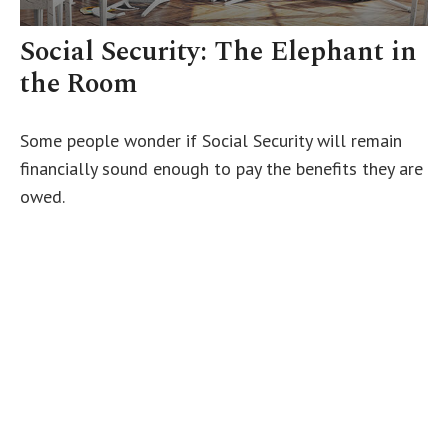
Social Security: The Elephant in
the Room
Some people wonder if Social Security will remain
financially sound enough to pay the benefits they are
owed.