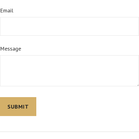
Email
Message