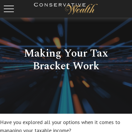
Making Your Tax
Bracket Work
Have you explored all your options when it comes to
managing your taxable income?