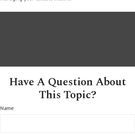
Have A Question About
This Topic?
Name