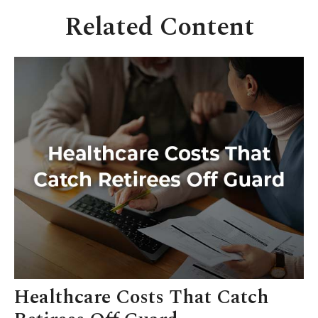
Related Content
Healthcare Costs That Catch