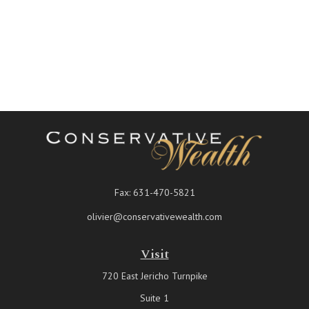
Fax:
631-470-5821
olivier@conservativewealth.com
Visit
720 East Jericho Turnpike
Suite 1