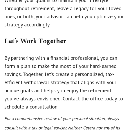
Whether your goal is to maintain your lifestyle
throughout retirement, leave a legacy for your loved
ones, or both, your advisor can help you optimize your
strategy accordingly.
Let’s Work Together
By partnering with a financial professional, you can
form a plan to make the most of your hard-earned
savings. Together, let’s create a personalized, tax-
efficient withdrawal strategy that aligns with your
unique goals and helps you enjoy the retirement
you've always envisioned. Contact the office today to
schedule a consultation.
For a comprehensive review of your personal situation, always
consult with a tax or legal advisor. Neither Cetera nor any of its