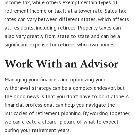
income tax, while others exempt certain types of
retirement income or tax it at a lower rate. Sales tax
rates can vary between different states, which affects
all residents, including retirees. Property taxes can
also vary greatly from state to state and can be a
significant expense for retirees who own homes.
Work With an Advisor
Managing your finances and optimizing your
withdrawal strategy can be a complex endeavor, but
the good news is that you don’t have to do it alone. A
financial professional can help you navigate the
intricacies of retirement planning. By working together,
we can create a clearer picture of what to expect
during your retirement years.