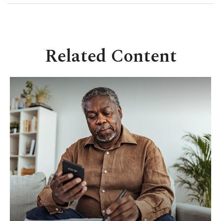
Related Content