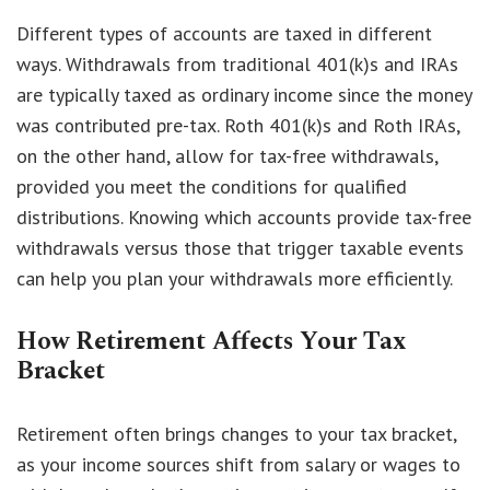
Different types of accounts are taxed in different
ways. Withdrawals from traditional 401(k)s and IRAs
are typically taxed as ordinary income since the money
was contributed pre-tax. Roth 401(k)s and Roth IRAs,
on the other hand, allow for tax-free withdrawals,
provided you meet the conditions for qualified
distributions. Knowing which accounts provide tax-free
withdrawals versus those that trigger taxable events
can help you plan your withdrawals more efficiently.
How Retirement Affects Your Tax
Bracket
Retirement often brings changes to your tax bracket,
as your income sources shift from salary or wages to