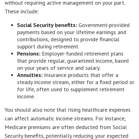
without requiring active management on your part.
These include:
Social Security benefits:
Government-provided
payments based on your lifetime earnings and
contributions, designed to provide financial
support during retirement.
Pensions:
Employer-funded retirement plans
that provide regular, guaranteed income, based
on your years of service and salary.
Annuities:
Insurance products that offer a
steady income stream, either for a fixed period or
for life, often used to supplement retirement
income.
You should also note that rising healthcare expenses
can affect automatic income streams. For instance,
Medicare premiums are often deducted from Social
Security benefits, potentially reducing your expected