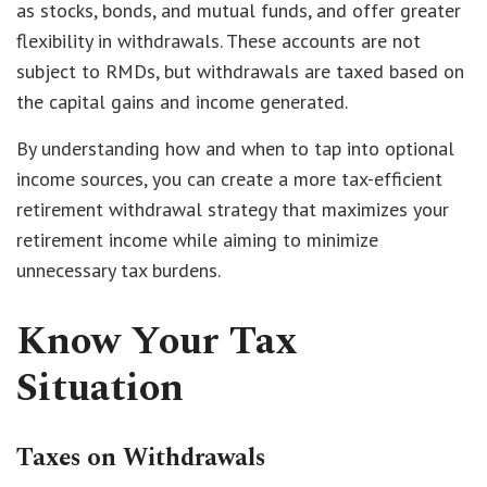
as stocks, bonds, and mutual funds, and offer greater
flexibility in withdrawals. These accounts are not
subject to RMDs, but withdrawals are taxed based on
the capital gains and income generated.
By understanding how and when to tap into optional
income sources, you can create a more tax-efficient
retirement withdrawal strategy that maximizes your
retirement income while aiming to minimize
unnecessary tax burdens.
Know Your Tax
Situation
Taxes on Withdrawals