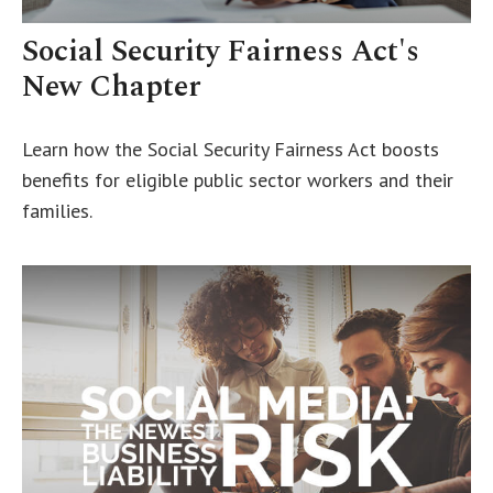
Social Security Fairness Act's
New Chapter
Learn how the Social Security Fairness Act boosts
benefits for eligible public sector workers and their
families.