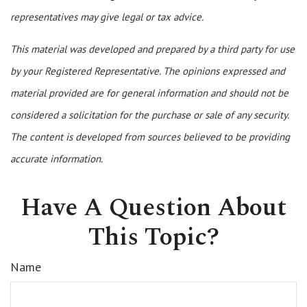
representatives may give legal or tax advice.
This material was developed and prepared by a third party for use
by your Registered Representative. The opinions expressed and
material provided are for general information and should not be
considered a solicitation for the purchase or sale of any security.
The content is developed from sources believed to be providing
accurate information.
Have A Question About
This Topic?
Name