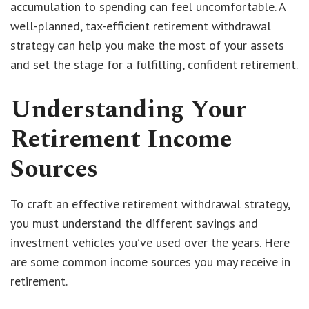
accumulation to spending can feel uncomfortable. A
well-planned, tax-efficient retirement withdrawal
strategy can help you make the most of your assets
and set the stage for a fulfilling, confident retirement.
Understanding Your
Retirement Income
Sources
To craft an effective retirement withdrawal strategy,
you must understand the different savings and
investment vehicles you’ve used over the years. Here
are some common income sources you may receive in
retirement.