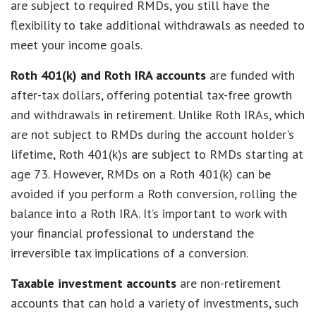
are subject to required RMDs, you still have the
flexibility to take additional withdrawals as needed to
meet your income goals.
Roth 401(k) and Roth IRA accounts
are funded with
after-tax dollars, offering potential tax-free growth
and withdrawals in retirement. Unlike Roth IRAs, which
are not subject to RMDs during the account holder's
lifetime, Roth 401(k)s are subject to RMDs starting at
age 73. However, RMDs on a Roth 401(k) can be
avoided if you perform a Roth conversion, rolling the
balance into a Roth IRA. It’s important to work with
your financial professional to understand the
irreversible tax implications of a conversion.
Taxable investment accounts
are non-retirement
accounts that can hold a variety of investments, such