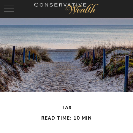
TAX
READ TIME: 10 MIN