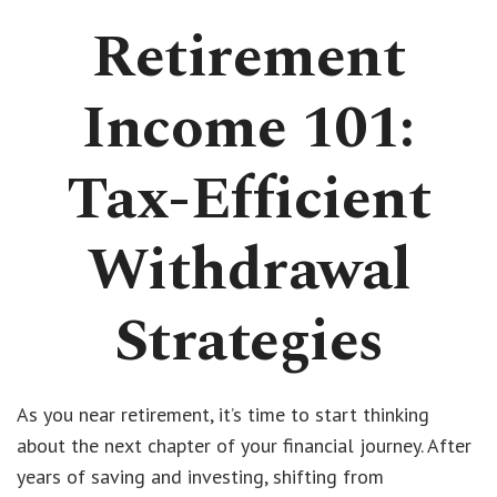
Retirement
Income 101:
Tax-Efficient
Withdrawal
Strategies
As you near retirement, it’s time to start thinking
about the next chapter of your financial journey. After
years of saving and investing, shifting from