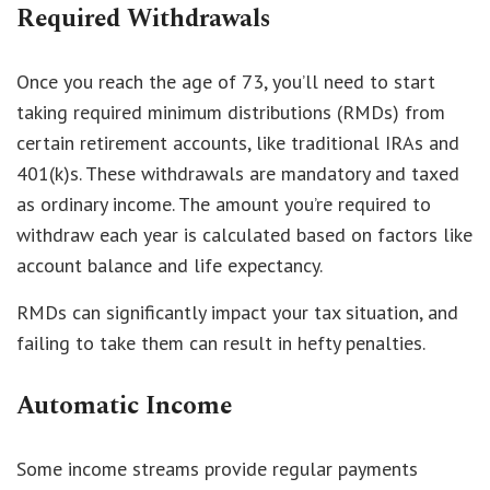
Required Withdrawals
Once you reach the age of 73, you’ll need to start
taking required minimum distributions (RMDs) from
certain retirement accounts, like traditional IRAs and
401(k)s. These withdrawals are mandatory and taxed
as ordinary income. The amount you’re required to
withdraw each year is calculated based on factors like
account balance and life expectancy.
RMDs can significantly impact your tax situation, and
failing to take them can result in hefty penalties.
Automatic Income
Some income streams provide regular payments