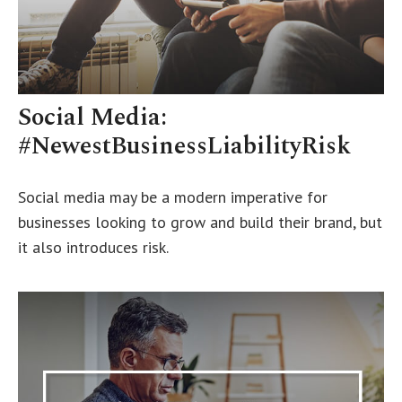
Social Media:
#NewestBusinessLiabilityRisk
Social media may be a modern imperative for
businesses looking to grow and build their brand, but
it also introduces risk.