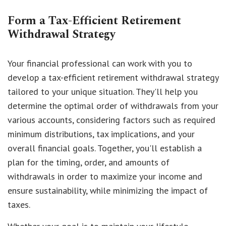
Form a Tax-Efficient Retirement
Withdrawal Strategy
Your financial professional can work with you to
develop a tax-efficient retirement withdrawal strategy
tailored to your unique situation. They'll help you
determine the optimal order of withdrawals from your
various accounts, considering factors such as required
minimum distributions, tax implications, and your
overall financial goals. Together, you'll establish a
plan for the timing, order, and amounts of
withdrawals in order to maximize your income and
ensure sustainability, while minimizing the impact of
taxes.