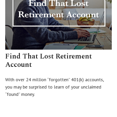
Find That Lost Retirement
Account
With over 24 million “forgotten” 401(k) accounts,
you may be surprised to learn of your unclaimed
“found” money.