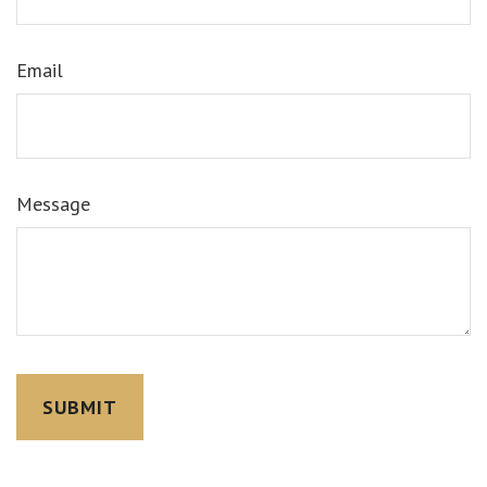
Email
Message