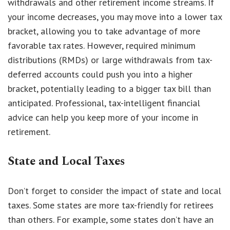
withdrawals and other retirement income streams. If
your income decreases, you may move into a lower tax
bracket, allowing you to take advantage of more
favorable tax rates. However, required minimum
distributions (RMDs) or large withdrawals from tax-
deferred accounts could push you into a higher
bracket, potentially leading to a bigger tax bill than
anticipated. Professional, tax-intelligent financial
advice can help you keep more of your income in
retirement.
State and Local Taxes
Don’t forget to consider the impact of state and local
taxes. Some states are more tax-friendly for retirees
than others. For example, some states don’t have an