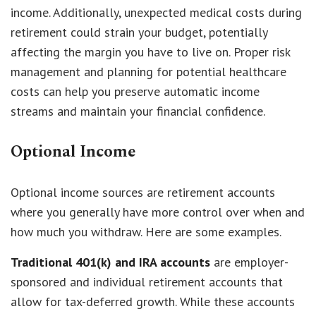
income. Additionally, unexpected medical costs during
retirement could strain your budget, potentially
affecting the margin you have to live on. Proper risk
management and planning for potential healthcare
costs can help you preserve automatic income
streams and maintain your financial confidence.
Optional Income
Optional income sources are retirement accounts
where you generally have more control over when and
how much you withdraw. Here are some examples.
Traditional 401(k) and IRA accounts
are employer-
sponsored and individual retirement accounts that
allow for tax-deferred growth. While these accounts